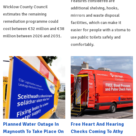
Features considered are
Wicklow County Council
additional shelving, hooks,
estimates the remaining
mirrors and waste disposal
remediation programme could
facilities, which can make it
cost between €32 million and €38
easier for people with a stoma to
million between 2026 and 2031.
use public toilets safely and
comfortably.
Planned Water Outage In
Free Heart And Hearing
Maynooth To Take Place On
Checks Coming To Athy