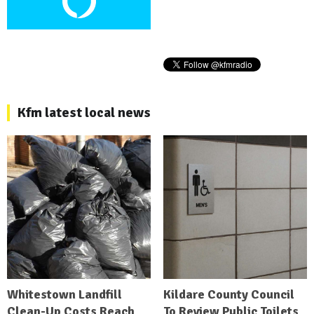
Kfm latest local news
Whitestown Landfill
Kildare County Council
Clean-Up Costs Reach
To Review Public Toilets