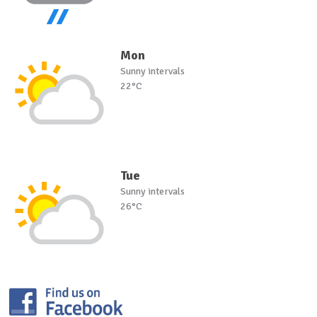
Mon
Sunny intervals
22°C
Tue
Sunny intervals
26°C