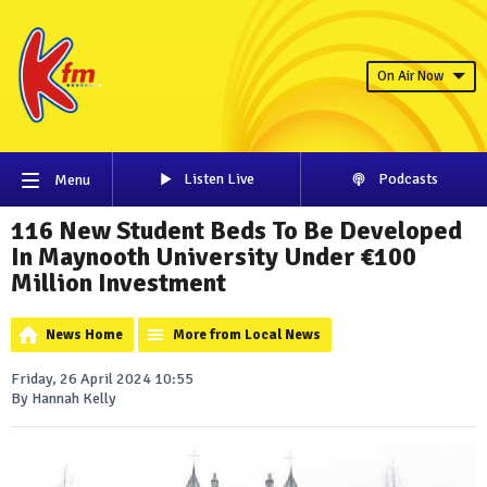
On Air Now
Listen Live
Podcasts
Menu
116 New Student Beds To Be Developed
In Maynooth University Under €100
Million Investment
News Home
More from Local News
Friday, 26 April 2024 10:55
By Hannah Kelly