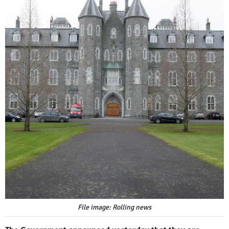
File image: Rolling news