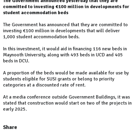
The Government announced yesterday that they are
committed to investing €100 million in developments for
student accommodation beds
The Government has announced that they are committed to
investing €100 million in developments that will deliver
1,000 student accommodation beds.
In this investment, it would aid in financing 116 new beds in
Maynooth University, along with 493 beds in UCD and 405
beds in DCU.
A proportion of the beds would be made available for use by
students eligible for SUSI grants or belong to priority
categories at a discounted rate of rent.
At a media conference outside Government Buildings, it was
stated that construction would start on two of the projects in
early 2025.
Share