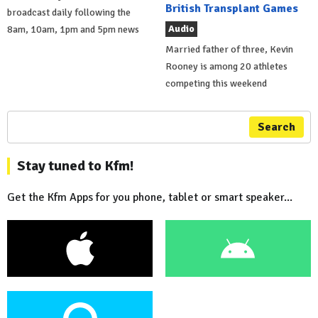
British Transplant Games
broadcast daily following the
Audio
8am, 10am, 1pm and 5pm news
Married father of three, Kevin
Rooney is among 20 athletes
competing this weekend
Search
Stay tuned to Kfm!
Get the Kfm Apps for you phone, tablet or smart speaker...