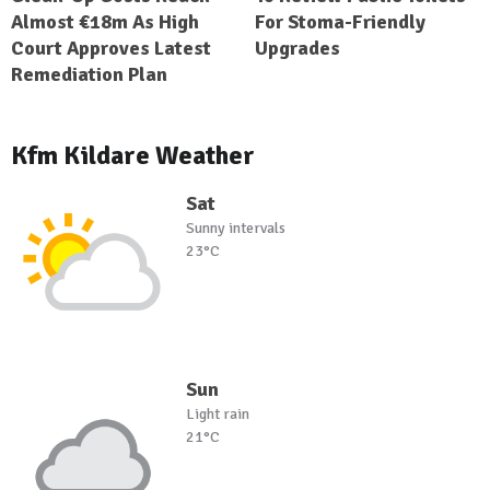
Almost €18m As High
For Stoma-Friendly
Court Approves Latest
Upgrades
Remediation Plan
Kfm Kildare Weather
Sat
Sunny intervals
23°C
Sun
Light rain
21°C