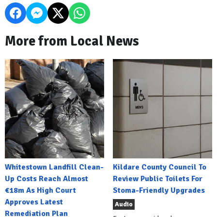
More from Local News
Whitestown Landfill Clean-
Kildare County Council To
Up Costs Reach Almost
Review Public Toilets For
€18m As High Court
Stoma-Friendly Upgrades
Approves Latest
Audio
Remediation Plan