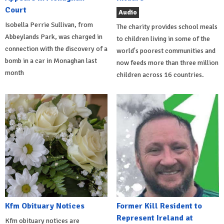
Court
Audio
Isobella Perrie Sullivan, from
The charity provides school meals
Abbeylands Park, was charged in
to children living in some of the
connection with the discovery of a
world's poorest communities and
bomb in a car in Monaghan last
now feeds more than three million
month
children across 16 countries.
Kfm Obituary Notices
Former Kill Resident to
Represent Ireland at
Kfm obituary notices are