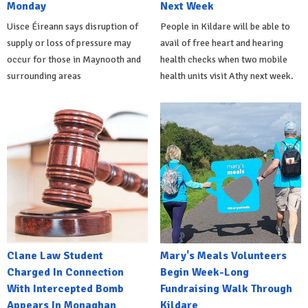
Monday
Next Week
Uisce Éireann says disruption of
People in Kildare will be able to
supply or loss of pressure may
avail of free heart and hearing
occur for those in Maynooth and
health checks when two mobile
surrounding areas
health units visit Athy next week.
Clane Law Student
Mary's Meals Volunteers
Charged In Connection
Begin Week-Long
With Intercepted Bomb
Fundraising Walk Through
Appears In Monaghan
Kildare