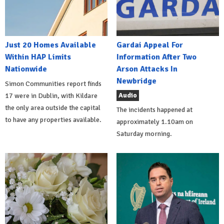
Just 20 Homes Available
Gardai Appeal For
Within HAP Limits
Information After Two
Nationwide
Arson Attacks In
Newbridge
Simon Communities report finds
Audio
17 were in Dublin, with Kildare
the only area outside the capital
The incidents happened at
to have any properties available.
approximately 1.10am on
Saturday morning.