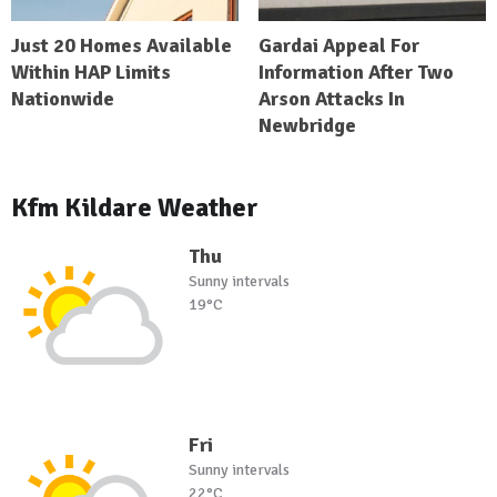
Just 20 Homes Available
Gardai Appeal For
Within HAP Limits
Information After Two
Nationwide
Arson Attacks In
Newbridge
Kfm Kildare Weather
Thu
Sunny intervals
19°C
Fri
Sunny intervals
22°C