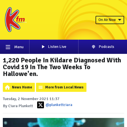
On Air Now
Listen Live
Podcasts
Menu
1,220 People In Kildare Diagnosed With
Covid 19 In The Two Weeks To
Hallowe'en.
News Home
More from Local News
Tuesday, 2 November 2021 11:37
@plunkettciara
By Ciara Plunkett