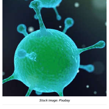
Stock image: Pixabay