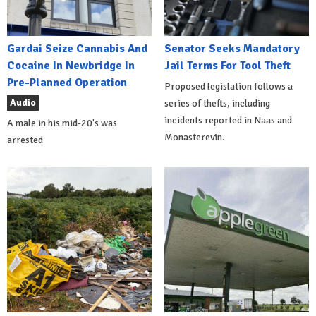
Gardai Seize Cannabis And
Senator Seeks Mandatory
Cocaine In Newbridge In
Jail Terms For Tool Theft
Pre-Planned Operation
Proposed legislation follows a
Audio
series of thefts, including
incidents reported in Naas and
A male in his mid-20's was
Monasterevin.
arrested