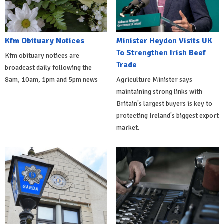
Kfm Obituary Notices
Minister Heydon Visits UK
To Strengthen Irish Beef
Kfm obituary notices are
Trade
broadcast daily following the
8am, 10am, 1pm and 5pm news
Agriculture Minister says
maintaining strong links with
Britain's largest buyers is key to
protecting Ireland's biggest export
market.