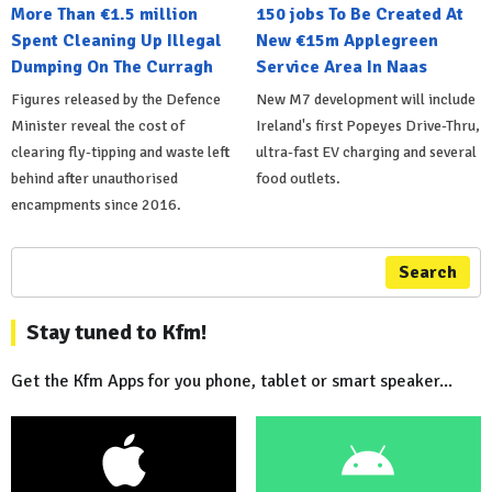
More Than €1.5 million
150 jobs To Be Created At
Spent Cleaning Up Illegal
New €15m Applegreen
Dumping On The Curragh
Service Area In Naas
Figures released by the Defence
New M7 development will include
Minister reveal the cost of
Ireland's first Popeyes Drive-Thru,
clearing fly-tipping and waste left
ultra-fast EV charging and several
behind after unauthorised
food outlets.
encampments since 2016.
Search
Stay tuned to Kfm!
Get the Kfm Apps for you phone, tablet or smart speaker...