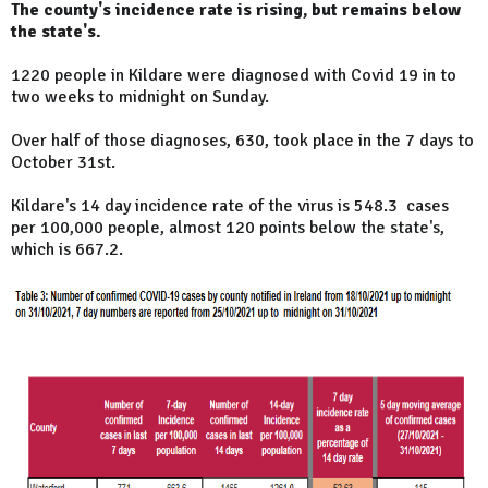
The county's incidence rate is rising, but remains below
the state's.
1220 people in Kildare were diagnosed with Covid 19 in to
two weeks to midnight on Sunday.
Over half of those diagnoses, 630, took place in the 7 days to
October 31st.
Kildare's 14 day incidence rate of the virus is 548.3 cases
per 100,000 people, almost 120 points below the state's,
which is 667.2.