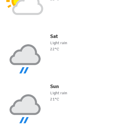
Sat
Light rain
22°C
Sun
Light rain
21°C