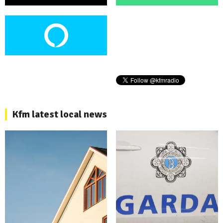
Kfm latest local news