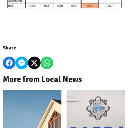
Share
More from Local News