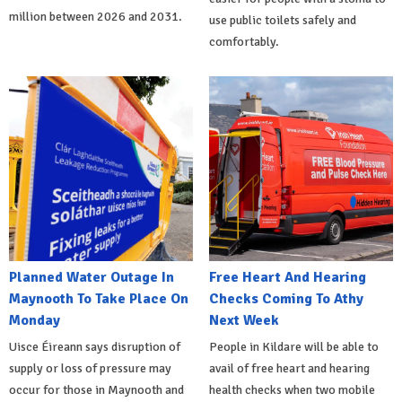
million between 2026 and 2031.
use public toilets safely and
comfortably.
Planned Water Outage In
Free Heart And Hearing
Maynooth To Take Place On
Checks Coming To Athy
Monday
Next Week
Uisce Éireann says disruption of
People in Kildare will be able to
supply or loss of pressure may
avail of free heart and hearing
occur for those in Maynooth and
health checks when two mobile