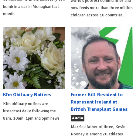
world's poorest communities and
bomb in a car in Monaghan last
now feeds more than three million
month
children across 16 countries.
Kfm Obituary Notices
Former Kill Resident to
Represent Ireland at
Kfm obituary notices are
British Transplant Games
broadcast daily following the
Audio
8am, 10am, 1pm and 5pm news
Married father of three, Kevin
Rooney is among 20 athletes