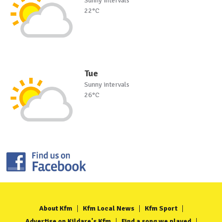
Sunny intervals
22°C
Tue
Sunny intervals
26°C
About Kfm
Kfm Local News
Kfm Sport
Advertise on Kildare's Kfm
Find a song we played