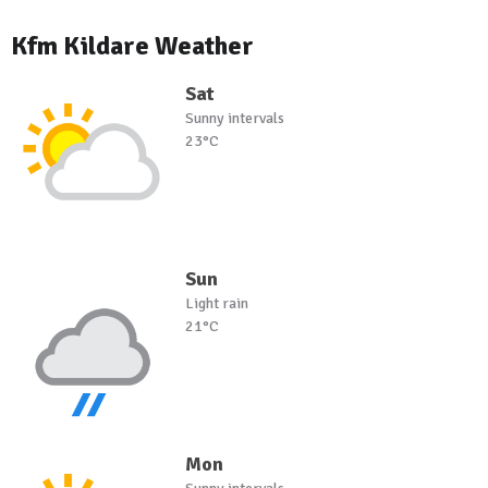
Kfm Kildare Weather
Sat
Sunny intervals
23°C
Sun
Light rain
21°C
Mon