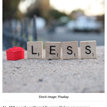
Stock image: Pixabay