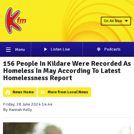
On Air Now
Listen Live
Podcasts
Menu
156 People In Kildare Were Recorded As
Homeless In May According To Latest
Homelessness Report
News Home
More from Local News
Friday, 28 June 2024 14:44
By Hannah Kelly