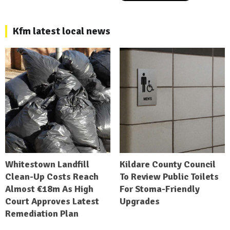
Kfm latest local news
Whitestown Landfill
Kildare County Council
Clean-Up Costs Reach
To Review Public Toilets
Almost €18m As High
For Stoma-Friendly
Court Approves Latest
Upgrades
Remediation Plan