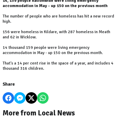
14, 159 people nationwide were living emergency
accommodation in May - up 150 on the previous month
The number of people who are homeless has hit a new record
high.
156 were homeless in Kildare, with 287 homeless in Meath
and 62 in Wicklow.
14 thousand 159 people were living emergency
accommodation in May - up 150 on the previous month.
That's a 14 per cent rise in the space of a year, and includes 4
thousand 316 children.
Share
More from Local News