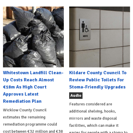
Whitestown Landfill Clean-
Kildare County Council To
Up Costs Reach Almost
Review Public Toilets For
€18m As High Court
Stoma-Friendly Upgrades
Approves Latest
Audio
Remediation Plan
Features considered are
Wicklow County Council
additional shelving, hooks,
estimates the remaining
mirrors and waste disposal
remediation programme could
facilities, which can make it
cost between €32 million and €38
easier for people with a stoma to