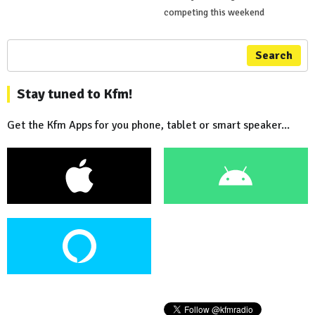
competing this weekend
Search
Stay tuned to Kfm!
Get the Kfm Apps for you phone, tablet or smart speaker...