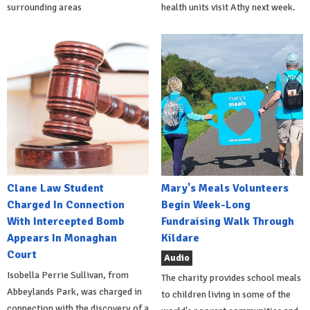
surrounding areas
health units visit Athy next week.
Clane Law Student
Mary's Meals Volunteers
Charged In Connection
Begin Week-Long
With Intercepted Bomb
Fundraising Walk Through
Appears In Monaghan
Kildare
Court
Audio
Isobella Perrie Sullivan, from
The charity provides school meals
Abbeylands Park, was charged in
to children living in some of the
connection with the discovery of a