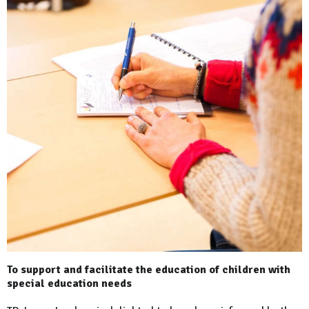
To support and facilitate the education of children with
special education needs