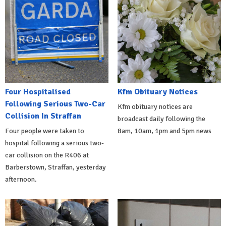
Four Hospitalised
Kfm Obituary Notices
Following Serious Two-Car
Kfm obituary notices are
Collision In Straffan
broadcast daily following the
Four people were taken to
8am, 10am, 1pm and 5pm news
hospital following a serious two-
car collision on the R406 at
Barberstown, Straffan, yesterday
afternoon.