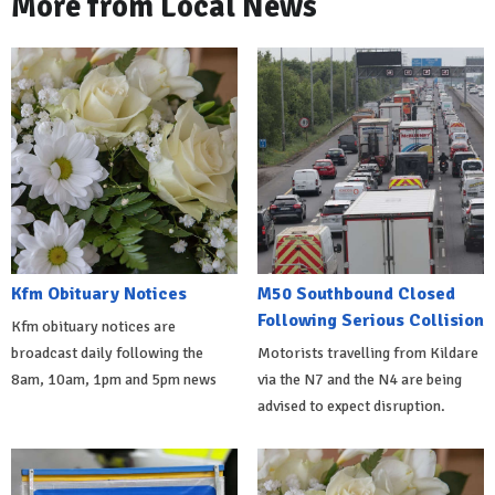
More from Local News
Kfm Obituary Notices
M50 Southbound Closed
Following Serious Collision
Kfm obituary notices are
broadcast daily following the
Motorists travelling from Kildare
8am, 10am, 1pm and 5pm news
via the N7 and the N4 are being
advised to expect disruption.