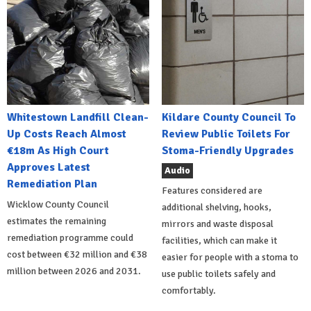
Whitestown Landfill Clean-
Kildare County Council To
Up Costs Reach Almost
Review Public Toilets For
€18m As High Court
Stoma-Friendly Upgrades
Approves Latest
Audio
Remediation Plan
Features considered are
Wicklow County Council
additional shelving, hooks,
estimates the remaining
mirrors and waste disposal
remediation programme could
facilities, which can make it
cost between €32 million and €38
easier for people with a stoma to
million between 2026 and 2031.
use public toilets safely and
comfortably.