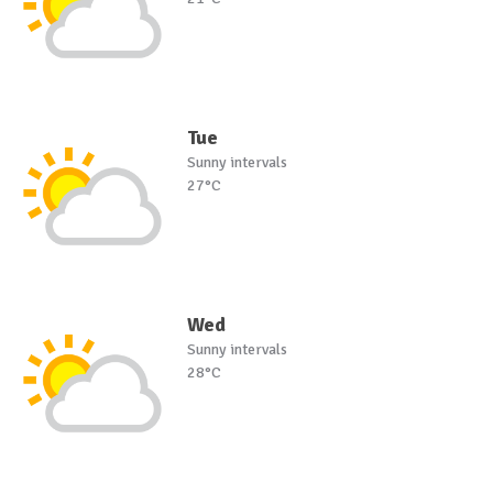
Tue
Sunny intervals
27°C
Wed
Sunny intervals
28°C