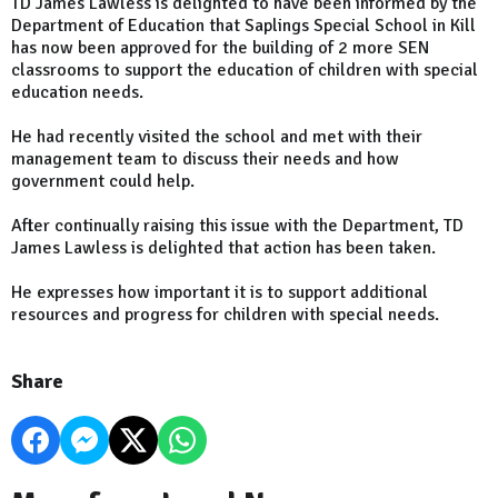
TD James Lawless is delighted to have been informed by the
Department of Education that Saplings Special School in Kill
has now been approved for the building of 2 more SEN
classrooms to support the education of children with special
education needs.
He had recently visited the school and met with their
management team to discuss their needs and how
government could help.
After continually raising this issue with the Department, TD
James Lawless is delighted that action has been taken.
He expresses how important it is to support additional
resources and progress for children with special needs.
Share