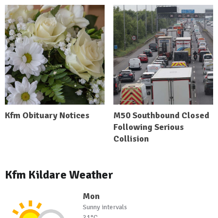
Kfm Obituary Notices
M50 Southbound Closed
Following Serious
Collision
Kfm Kildare Weather
Mon
Sunny intervals
21°C