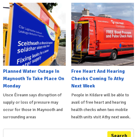
Planned Water Outage In
Free Heart And Hearing
Maynooth To Take Place On
Checks Coming To Athy
Monday
Next Week
Uisce Éireann says disruption of
People in Kildare will be able to
supply or loss of pressure may
avail of free heart and hearing
occur for those in Maynooth and
health checks when two mobile
surrounding areas
health units visit Athy next week.
Search