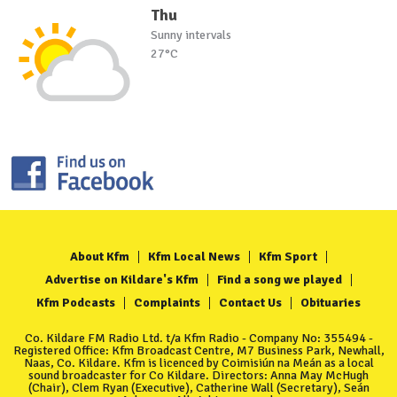
Thu
Sunny intervals
27°C
About Kfm
Kfm Local News
Kfm Sport
Advertise on Kildare's Kfm
Find a song we played
Kfm Podcasts
Complaints
Contact Us
Obituaries
Co. Kildare FM Radio Ltd. t/a Kfm Radio - Company No: 355494 -
Registered Office: Kfm Broadcast Centre, M7 Business Park, Newhall,
Naas, Co. Kildare. Kfm is licenced by Coimisiún na Meán as a local
sound broadcaster for Co Kildare. Directors: Anna May McHugh
(Chair), Clem Ryan (Executive), Catherine Wall (Secretary), Seán