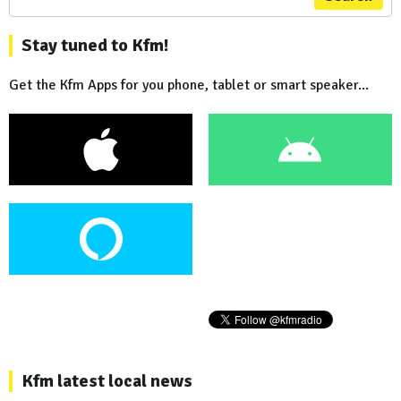
Stay tuned to Kfm!
Get the Kfm Apps for you phone, tablet or smart speaker...
Kfm latest local news