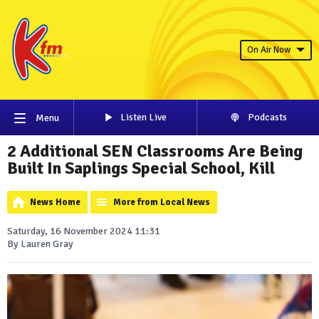
On Air Now
Listen Live
Podcasts
Menu
2 Additional SEN Classrooms Are Being
Built In Saplings Special School, Kill
News Home
More from Local News
Saturday, 16 November 2024 11:31
By Lauren Gray