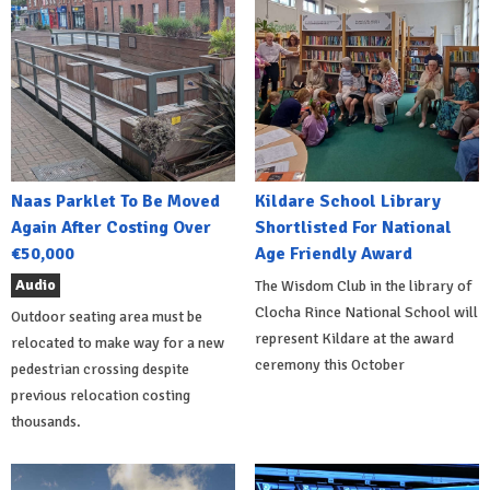
Naas Parklet To Be Moved
Kildare School Library
Again After Costing Over
Shortlisted For National
€50,000
Age Friendly Award
Audio
The Wisdom Club in the library of
Clocha Rince National School will
Outdoor seating area must be
represent Kildare at the award
relocated to make way for a new
ceremony this October
pedestrian crossing despite
previous relocation costing
thousands.