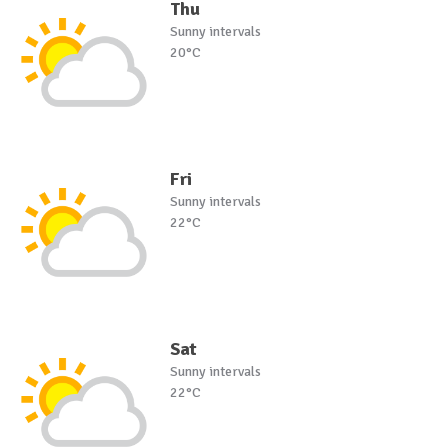
Thu
Sunny intervals
20°C
Fri
Sunny intervals
22°C
Sat
Sunny intervals
22°C