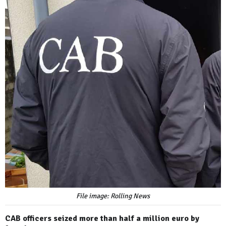
File image: Rolling News
CAB officers seized more than half a million euro by