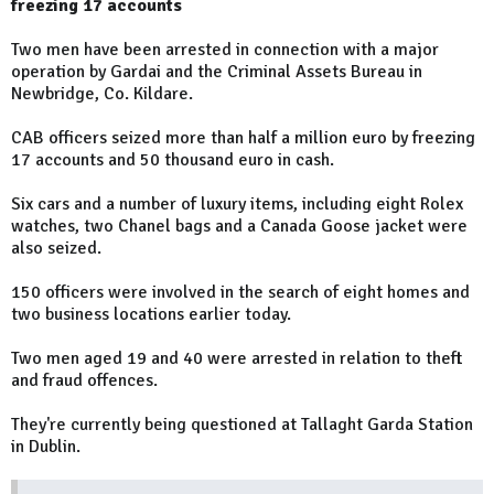
freezing 17 accounts
Two men have been arrested in connection with a major
operation by Gardai and the Criminal Assets Bureau in
Newbridge, Co. Kildare.
CAB officers seized more than half a million euro by freezing
17 accounts and 50 thousand euro in cash.
Six cars and a number of luxury items, including eight Rolex
watches, two Chanel bags and a Canada Goose jacket were
also seized.
150 officers were involved in the search of eight homes and
two business locations earlier today.
Two men aged 19 and 40 were arrested in relation to theft
and fraud offences.
They're currently being questioned at Tallaght Garda Station
in Dublin.