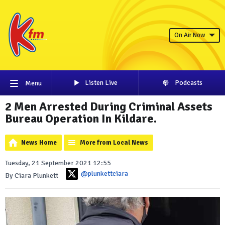
On Air Now
Listen Live
Podcasts
Menu
2 Men Arrested During Criminal Assets
Bureau Operation In Kildare.
News Home
More from Local News
Tuesday, 21 September 2021 12:55
@plunkettciara
By Ciara Plunkett