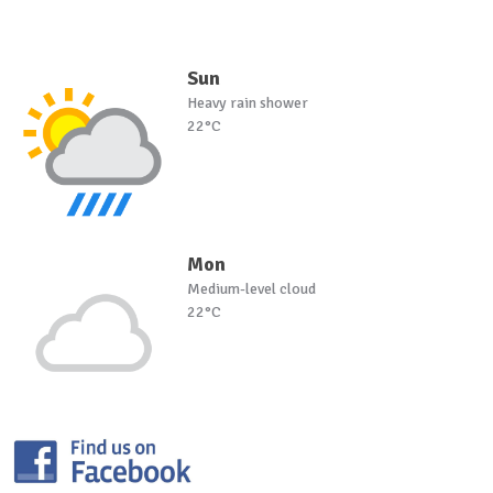
Sun
Heavy rain shower
22°C
Mon
Medium-level cloud
22°C