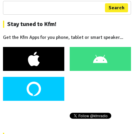
Search
Stay tuned to Kfm!
Get the Kfm Apps for you phone, tablet or smart speaker...