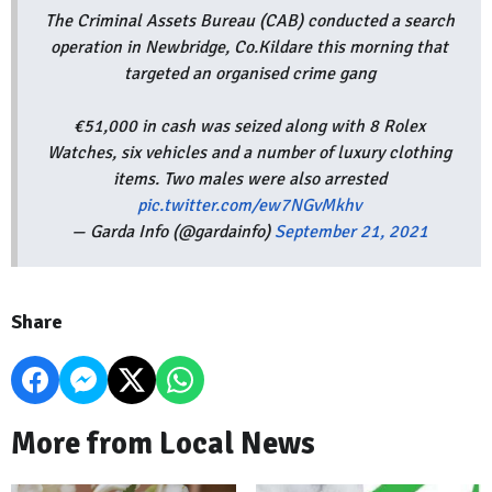
The Criminal Assets Bureau (CAB) conducted a search
operation in Newbridge, Co.Kildare this morning that
targeted an organised crime gang
€51,000 in cash was seized along with 8 Rolex
Watches, six vehicles and a number of luxury clothing
items. Two males were also arrested
pic.twitter.com/ew7NGvMkhv
— Garda Info (@gardainfo)
September 21, 2021
Share
More from Local News