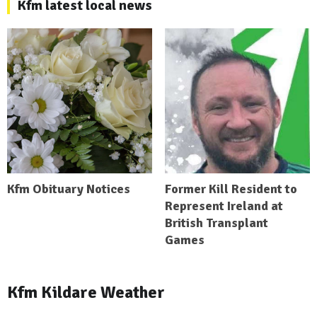
Kfm latest local news
Kfm Obituary Notices
Former Kill Resident to
Represent Ireland at
British Transplant
Games
Kfm Kildare Weather