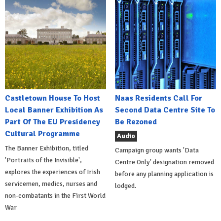
Castletown House To Host
Naas Residents Call For
Local Banner Exhibition As
Second Data Centre Site To
Part Of The EU Presidency
Be Rezoned
Cultural Programme
Audio
The Banner Exhibition, titled
Campaign group wants 'Data
'Portraits of the Invisible',
Centre Only' designation removed
explores the experiences of Irish
before any planning application is
servicemen, medics, nurses and
lodged.
non-combatants in the First World
War