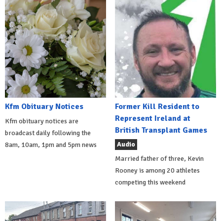
Kfm Obituary Notices
Former Kill Resident to
Represent Ireland at
Kfm obituary notices are
British Transplant Games
broadcast daily following the
Audio
8am, 10am, 1pm and 5pm news
Married father of three, Kevin
Rooney is among 20 athletes
competing this weekend