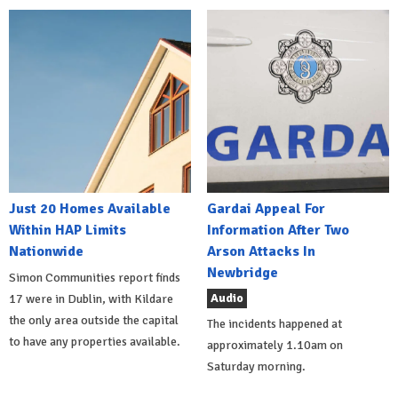
Just 20 Homes Available
Gardai Appeal For
Within HAP Limits
Information After Two
Nationwide
Arson Attacks In
Newbridge
Simon Communities report finds
Audio
17 were in Dublin, with Kildare
the only area outside the capital
The incidents happened at
to have any properties available.
approximately 1.10am on
Saturday morning.