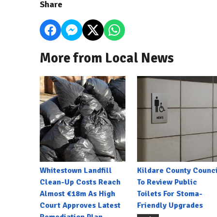
Share
More from Local News
Whitestown Landfill
Kildare County Counci
Clean-Up Costs Reach
To Review Public
Almost €18m As High
Toilets For Stoma-
Court Approves Latest
Friendly Upgrades