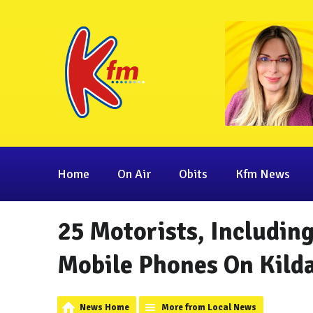
Home
On Air
Obits
Kfm News
25 Motorists, Includin
Mobile Phones On Kild
News Home
More from Local News