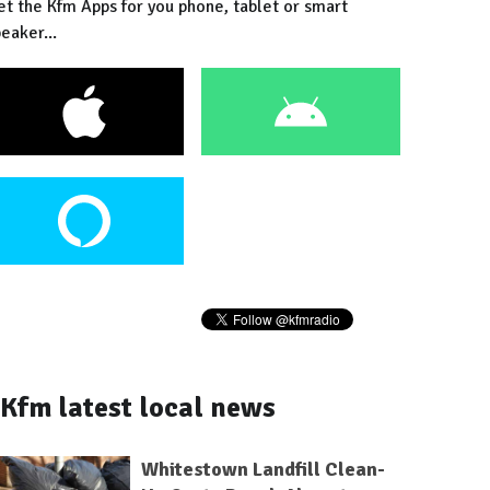
et the Kfm Apps for you phone, tablet or smart
eaker...
Kfm latest local news
Whitestown Landfill Clean-