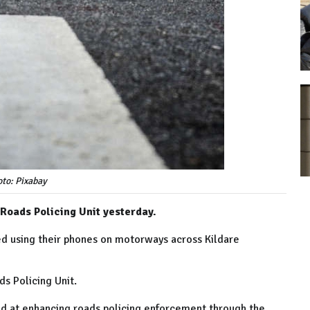
to: Pixabay
 Roads Policing Unit yesterday.
ed using their phones on motorways across Kildare
ds Policing Unit.
ed at enhancing roads policing enforcement through the