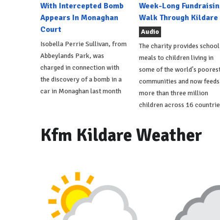
With Intercepted Bomb
Week-Long Fundraisin
Appears In Monaghan
Walk Through Kildare
Court
Audio
Isobella Perrie Sullivan, from
The charity provides school
Abbeylands Park, was
meals to children living in
charged in connection with
some of the world's poores
the discovery of a bomb in a
communities and now feeds
car in Monaghan last month
more than three million
children across 16 countrie
Kfm Kildare Weather