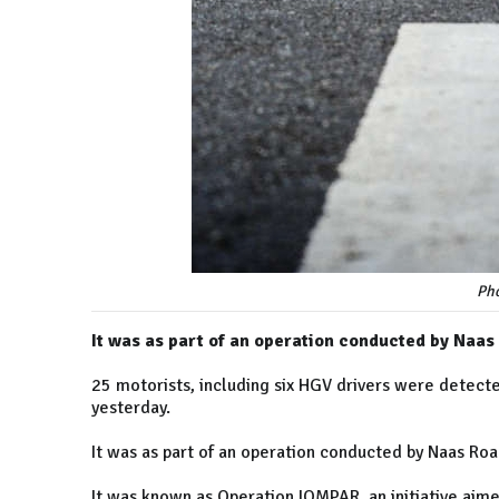
Pho
It was as part of an operation conducted by Naas
25 motorists, including six HGV drivers were detect
yesterday.
It was as part of an operation conducted by Naas Roa
It was known as Operation IOMPAR, an initiative aim