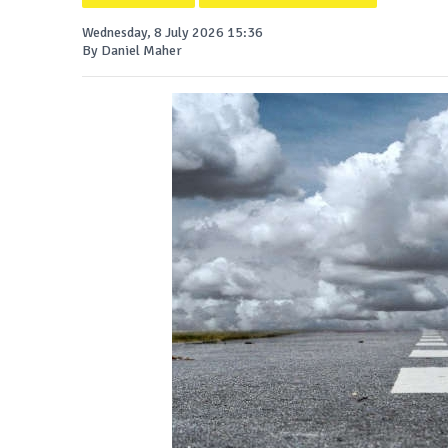
Wednesday, 8 July 2026 15:36
By Daniel Maher