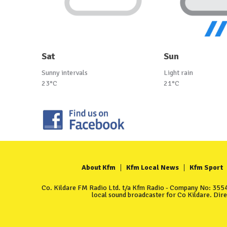
Sat
Sun
Sunny intervals
Light rain
23°C
21°C
About Kfm
Kfm Local News
Kfm Sport
Co. Kildare FM Radio Ltd. t/a Kfm Radio - Company No: 35549
local sound broadcaster for Co Kildare. Dir