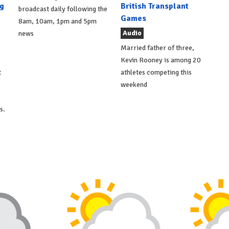
g
British Transplant
broadcast daily following the
Games
8am, 10am, 1pm and 5pm
Audio
news
Married father of three,
Kevin Rooney is among 20
t
athletes competing this
weekend
s.