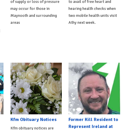
of supply or loss of pressure
to avail of free heart and
may occur for those in
hearing health checks when
Maynooth and surrounding
two mobile health units visit
areas
Athy next week.
t
Kfm Obituary Notices
Former Kill Resident to
Represent Ireland at
Kfm obituary notices are