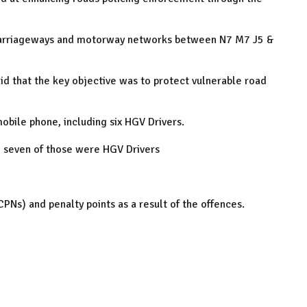
 carriageways and motorway networks between N7 M7 J5 &
aid that the key objective was to protect vulnerable road
obile phone, including six HGV Drivers.
, seven of those were HGV Drivers
PNs) and penalty points as a result of the offences.