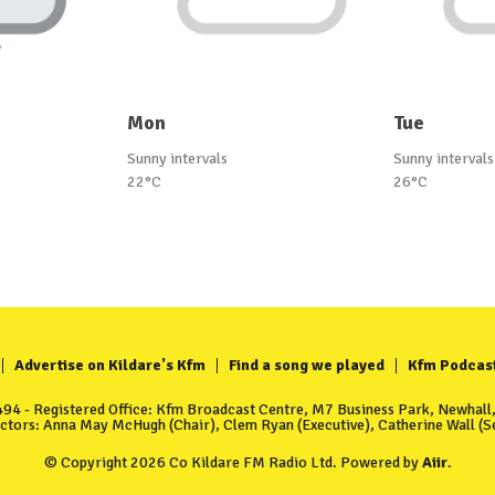
Mon
Tue
Sunny intervals
Sunny intervals
22°C
26°C
Advertise on Kildare's Kfm
Find a song we played
Kfm Podcas
4 - Registered Office: Kfm Broadcast Centre, M7 Business Park, Newhall, 
ectors: Anna May McHugh (Chair), Clem Ryan (Executive), Catherine Wall (Se
© Copyright 2026 Co Kildare FM Radio Ltd. Powered by
Aiir
.