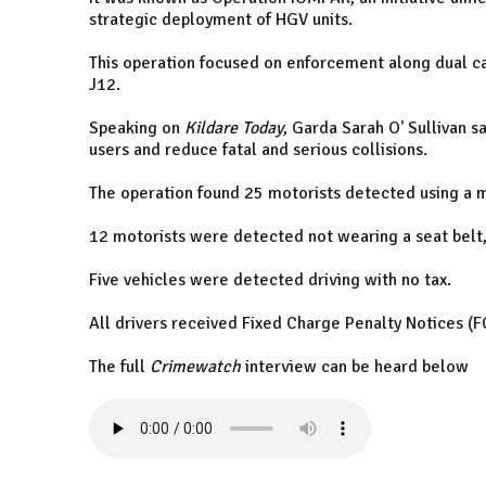
strategic deployment of HGV units.
This operation focused on enforcement along dual
J12.
Speaking on
Kildare Today
, Garda Sarah O' Sullivan s
users and reduce fatal and serious collisions.
The operation found 25 motorists detected using a m
12 motorists were detected not wearing a seat belt
Five vehicles were detected driving with no tax.
All drivers received Fixed Charge Penalty Notices (FC
The full
Crimewatch
interview can be heard below