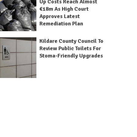
Up Costs Reach Almost
€18m As High Court
Approves Latest
Remediation Plan
Kildare County Council To
Review Public Toilets For
Stoma-Friendly Upgrades