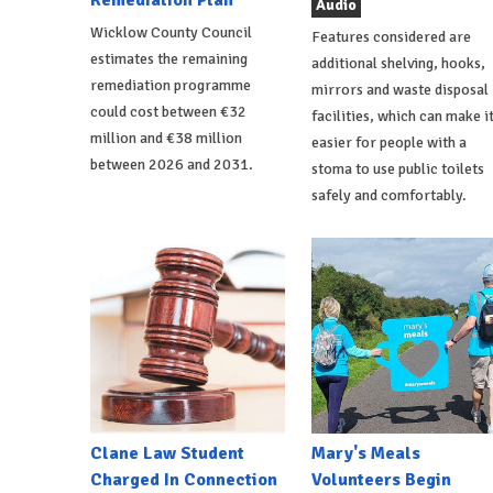
Remediation Plan
Audio
Wicklow County Council
Features considered are
estimates the remaining
additional shelving, hooks,
remediation programme
mirrors and waste disposal
could cost between €32
facilities, which can make i
million and €38 million
easier for people with a
between 2026 and 2031.
stoma to use public toilets
safely and comfortably.
Clane Law Student
Mary's Meals
Charged In Connection
Volunteers Begin