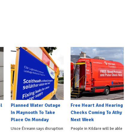
l
Planned Water Outage
Free Heart And Hearing
In Maynooth To Take
Checks Coming To Athy
Place On Monday
Next Week
Uisce Éireann says disruption
People in Kildare will be able