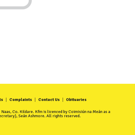
ts
Complaints
Contact Us
Obituaries
Naas, Co. Kildare. Kfm is licenced by Coimisiún na Meán as a
cretary), Seán Ashmore. All rights reserved.