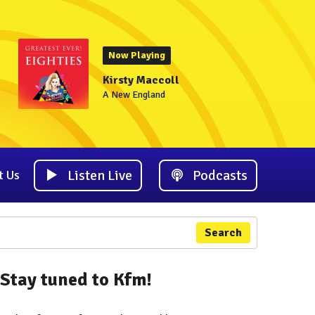
Now Playing
Kirsty Maccoll
A New England
Listen Live
Podcasts
t Us
Search
Stay tuned to Kfm!