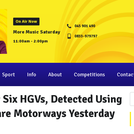
On Air Now
045 901 490
More Music Saturday
0833-979797
11:00am - 2:00pm
Sport
Info
About
Competitions
Contac
g Six HGVs, Detected Using
are Motorways Yesterday