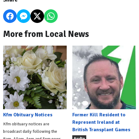
More from Local News
Kfm Obituary Notices
Former Kill Resident to
Represent Ireland at
Kfm obituary notices are
British Transplant Games
broadcast daily following the
Audio
8am, 10am, 1pm and 5pm news