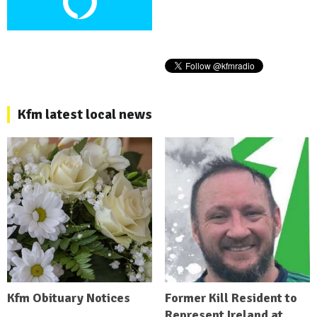
Kfm latest local news
Kfm Obituary Notices
Former Kill Resident to
Represent Ireland at