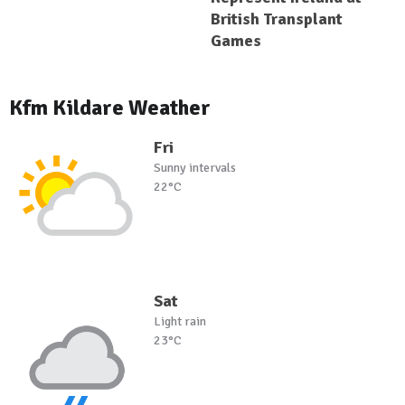
British Transplant
Games
Kfm Kildare Weather
Fri
Sunny intervals
22°C
Sat
Light rain
23°C