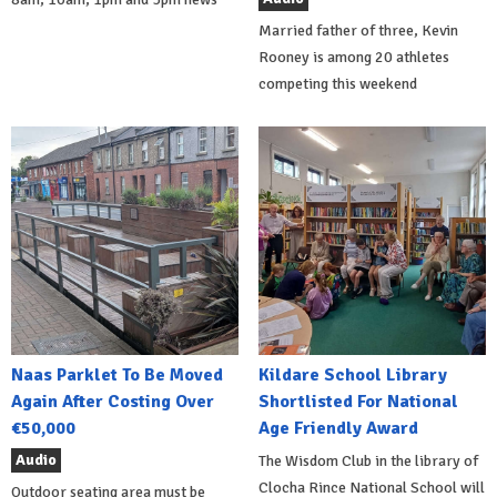
Married father of three, Kevin
Rooney is among 20 athletes
competing this weekend
Naas Parklet To Be Moved
Kildare School Library
Again After Costing Over
Shortlisted For National
€50,000
Age Friendly Award
Audio
The Wisdom Club in the library of
Clocha Rince National School will
Outdoor seating area must be