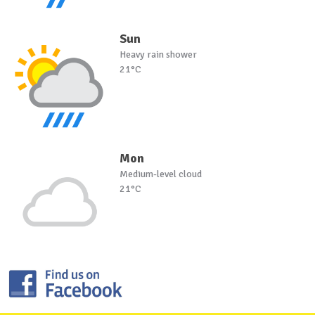
Sun
Heavy rain shower
21°C
Mon
Medium-level cloud
21°C