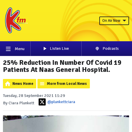
On Air Now
Listen Live
Podcasts
Menu
25% Reduction In Number Of Covid 19
Patients At Naas General Hospital.
News Home
More from Local News
Tuesday, 28 September 2021 11:29
@plunkettciara
By Ciara Plunkett