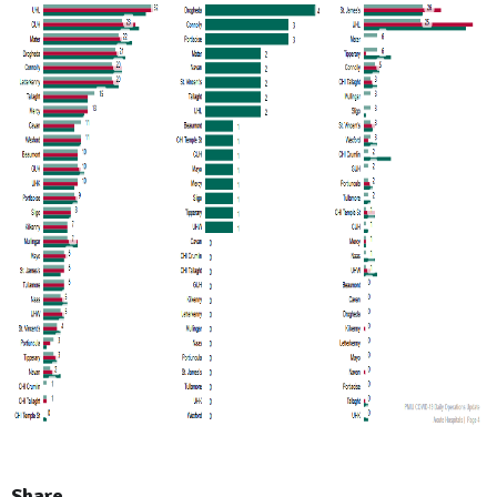
Share