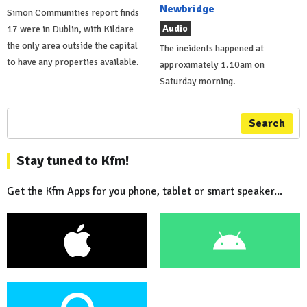
Newbridge
Simon Communities report finds
Audio
17 were in Dublin, with Kildare
the only area outside the capital
The incidents happened at
to have any properties available.
approximately 1.10am on
Saturday morning.
Search
Stay tuned to Kfm!
Get the Kfm Apps for you phone, tablet or smart speaker...