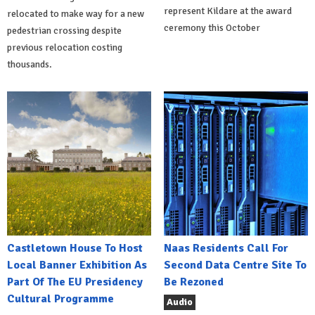
represent Kildare at the award
relocated to make way for a new
ceremony this October
pedestrian crossing despite
previous relocation costing
thousands.
Castletown House To Host
Naas Residents Call For
Local Banner Exhibition As
Second Data Centre Site To
Part Of The EU Presidency
Be Rezoned
Cultural Programme
Audio