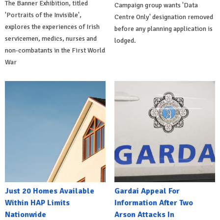
The Banner Exhibition, titled
Campaign group wants 'Data
'Portraits of the Invisible',
Centre Only' designation removed
explores the experiences of Irish
before any planning application is
servicemen, medics, nurses and
lodged.
non-combatants in the First World
War
Just 20 Homes Available
Gardai Appeal For
Within HAP Limits
Information After Two
Nationwide
Arson Attacks In