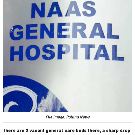
File image: Rolling News
There are 2 vacant general care beds there, a sharp drop