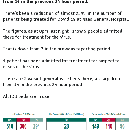
from 14 in the previous 24 hour period.
There's been a reduction of almost 25% in the number of
patients being treated for Covid 19 at Naas General Hospital.
The figures, as at 8pm last night, show 5 people admitted
there for treatment for the virus.
That is down from 7 in the previous reporting period.
1 patient has been admitted for treatment for suspected
cases of the virus.
There are 2 vacant general care beds there, a sharp drop
from 14 in the previous 24 hour period.
All ICU beds are in use.