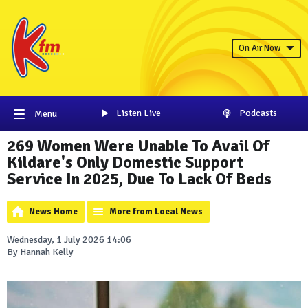
On Air Now
Listen Live
Podcasts
Menu
269 Women Were Unable To Avail Of
Kildare's Only Domestic Support
Service In 2025, Due To Lack Of Beds
News Home
More from Local News
Wednesday, 1 July 2026 14:06
By Hannah Kelly