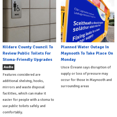
Kildare County Council To
Planned Water Outage In
Review Public Toilets For
Maynooth To Take Place On
Stoma-Friendly Upgrades
Monday
Audio
Uisce Éireann says disruption of
supply or loss of pressure may
Features considered are
occur for those in Maynooth and
additional shelving, hooks,
surrounding areas
mirrors and waste disposal
facilities, which can make it
easier for people with a stoma to
use public toilets safely and
comfortably.