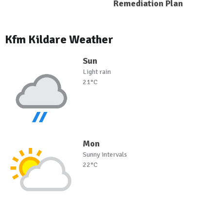
Remediation Plan
Kfm Kildare Weather
Sun
Light rain
21°C
Mon
Sunny intervals
22°C