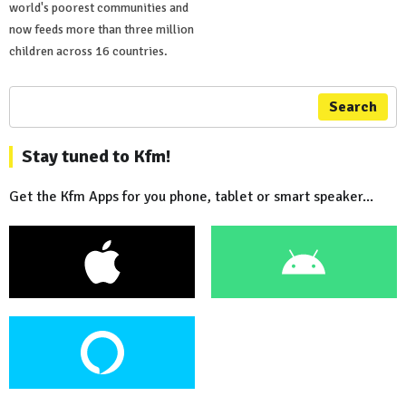
world's poorest communities and
now feeds more than three million
children across 16 countries.
Search
Stay tuned to Kfm!
Get the Kfm Apps for you phone, tablet or smart speaker...