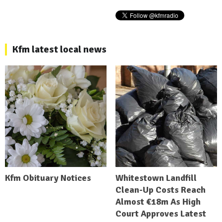
Kfm latest local news
Kfm Obituary Notices
Whitestown Landfill
Clean-Up Costs Reach
Almost €18m As High
Court Approves Latest