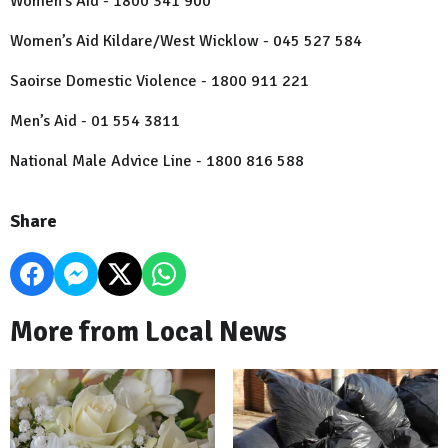
Women’s Aid - 1800 341 900
Women’s Aid Kildare/West Wicklow - 045 527 584
Saoirse Domestic Violence - 1800 911 221
Men’s Aid - 01 554 3811
National Male Advice Line - 1800 816 588
Share
More from Local News