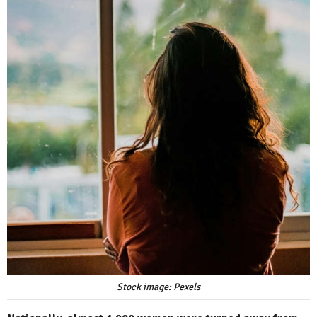
Stock image: Pexels