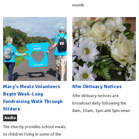
month
Mary's Meals Volunteers
Kfm Obituary Notices
Begin Week-Long
Kfm obituary notices are
Fundraising Walk Through
broadcast daily following the
Kildare
8am, 10am, 1pm and 5pm news
Audio
The charity provides school meals
to children living in some of the