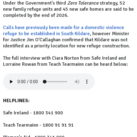
Under the Government's third
Zero Tolerance
strategy, 52
new family refuge units and 45 new safe homes are said to be
completed by the end of 2026.
Calls have previously been made for a domestic violence
refuge to be established in South Kildare
, however Minister
for Justice Jim O'Callaghan confirmed that Kildare was not
identified as a priority location for new refuge construction.
The full interview with Ciara Norton from Safe Ireland and
Lorraine Rowan from Teach Tearmainn can be heard below:
HELPLINES:
Safe Ireland - 1800 341 900
Teach Tearmainn - 1800 91 91 91