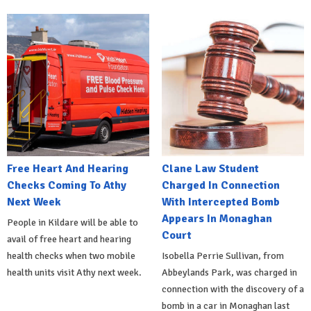
Free Heart And Hearing
Clane Law Student
Checks Coming To Athy
Charged In Connection
Next Week
With Intercepted Bomb
Appears In Monaghan
People in Kildare will be able to
Court
avail of free heart and hearing
health checks when two mobile
Isobella Perrie Sullivan, from
health units visit Athy next week.
Abbeylands Park, was charged in
connection with the discovery of a
bomb in a car in Monaghan last