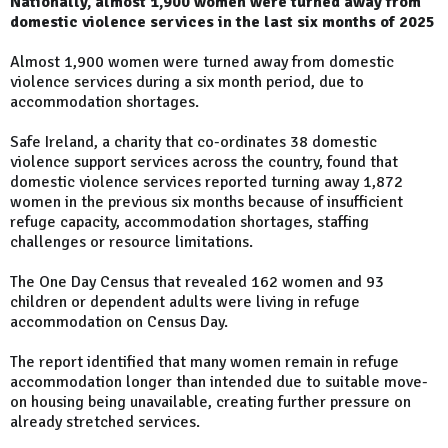
Nationally, almost 1,900 women were turned away from
domestic violence services in the last six months of 2025
Almost 1,900 women were turned away from domestic
violence services during a six month period, due to
accommodation shortages.
Safe Ireland, a charity that co-ordinates 38 domestic
violence support services across the country, found that
domestic violence services reported turning away 1,872
women in the previous six months because of insufficient
refuge capacity, accommodation shortages, staffing
challenges or resource limitations.
The One Day Census that revealed 162 women and 93
children or dependent adults were living in refuge
accommodation on Census Day.
The report identified that many women remain in refuge
accommodation longer than intended due to suitable move-
on housing being unavailable, creating further pressure on
already stretched services.