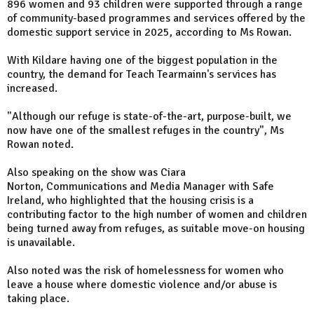
896 women and 93 children were supported through a range
of community-based programmes and services offered by the
domestic support service in 2025, according to Ms Rowan.
With Kildare having one of the biggest population in the
country, the demand for Teach Tearmainn's services has
increased.
"Although our refuge is state-of-the-art, purpose-built, we
now have one of the smallest refuges in the country", Ms
Rowan noted.
Also speaking on the show was Ciara
Norton, Communications and Media Manager with Safe
Ireland, who highlighted that the housing crisis is a
contributing factor to the high number of women and children
being turned away from refuges, as suitable move-on housing
is unavailable.
Also noted was the risk of homelessness for women who
leave a house where domestic violence and/or abuse is
taking place.