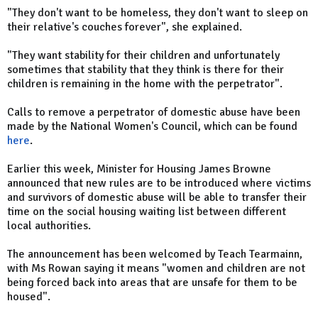
"They don't want to be homeless, they don't want to sleep on
their relative's couches forever", she explained.
"They want stability for their children and unfortunately
sometimes that stability that they think is there for their
children is remaining in the home with the perpetrator".
Calls to remove a perpetrator of domestic abuse have been
made by the National Women's Council, which can be found
here
.
Earlier this week, Minister for Housing James Browne
announced that new rules are to be introduced where victims
and survivors of domestic abuse will be able to transfer their
time on the social housing waiting list between different
local authorities.
The announcement has been welcomed by Teach Tearmainn,
with Ms Rowan saying it means "women and children are not
being forced back into areas that are unsafe for them to be
housed".