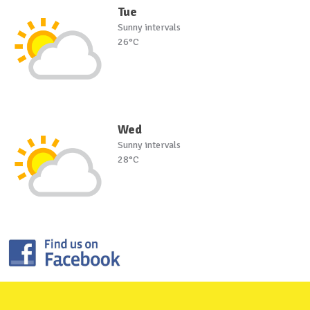
Tue
Sunny intervals
26°C
Wed
Sunny intervals
28°C