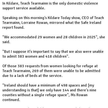
In Kildare, Teach Tearmainn is the only domestic violence
support service available.
Speaking on this morning's Kildare Today show, CEO of Teach
Tearmainn, Lorraine Rowan, mirrored what the Safe Ireland
report found.
"We accommodated 29 women and 28 children in 2025", she
said.
"But I suppose it's important to say that we also were unable
to admit 383 women and 418 children".
Of those 383 requests from women looking for refuge at
Teach Tearmainn, 269 of them were unable to be admitted
due to a lack of beds at the service.
"Ireland should have a minimum of 498 spaces and [my
understanding is that] we only have 144 and there's nine
counties without a single refuge space", Ms Rowan
continued.