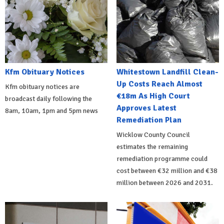
Kfm Obituary Notices
Whitestown Landfill Clean-
Up Costs Reach Almost
Kfm obituary notices are
€18m As High Court
broadcast daily following the
Approves Latest
8am, 10am, 1pm and 5pm news
Remediation Plan
Wicklow County Council
estimates the remaining
remediation programme could
cost between €32 million and €38
million between 2026 and 2031.