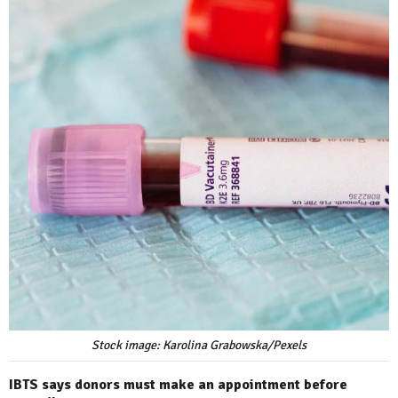
Stock image: Karolina Grabowska/Pexels
IBTS says donors must make an appointment before