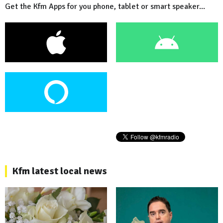
Get the Kfm Apps for you phone, tablet or smart speaker...
Kfm latest local news