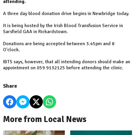
attending.
A three day blood donation drive begins in Newbridge today.
It is being hosted by the Irish Blood Transfusion Service in
Sarsfield GAA in Rickardstown.
Donations are being accepted between 3.45pm and 8
O'clock.
IBTS says, however, that all intending donors should make an
appointment on 059 9132125 before attending the clinic.
Share
More from Local News