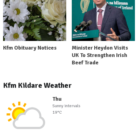
Kfm Obituary Notices
Minister Heydon Visits
UK To Strengthen Irish
Beef Trade
Kfm Kildare Weather
Thu
Sunny intervals
19°C