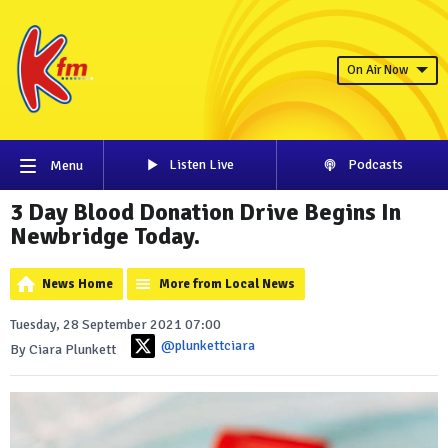
On Air Now
Listen Live
Podcasts
Menu
3 Day Blood Donation Drive Begins In
Newbridge Today.
News Home
More from Local News
Tuesday, 28 September 2021 07:00
@plunkettciara
By Ciara Plunkett