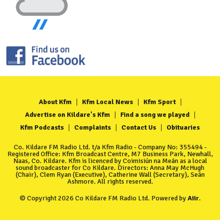
About Kfm
Kfm Local News
Kfm Sport
Advertise on Kildare's Kfm
Find a song we played
Kfm Podcasts
Complaints
Contact Us
Obituaries
Co. Kildare FM Radio Ltd. t/a Kfm Radio - Company No: 355494 -
Registered Office: Kfm Broadcast Centre, M7 Business Park, Newhall,
Naas, Co. Kildare. Kfm is licenced by Coimisiún na Meán as a local
sound broadcaster for Co Kildare. Directors: Anna May McHugh
(Chair), Clem Ryan (Executive), Catherine Wall (Secretary), Seán
Ashmore. All rights reserved.
© Copyright 2026 Co Kildare FM Radio Ltd. Powered by
Aiir
.