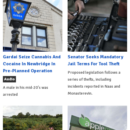
Gardai Seize Cannabis And
Senator Seeks Mandatory
Cocaine In Newbridge In
Jail Terms For Tool Theft
Pre-Planned Operation
Proposed legislation follows a
Audio
series of thefts, including
incidents reported in Naas and
A male in his mid-20's was
Monasterevin.
arrested