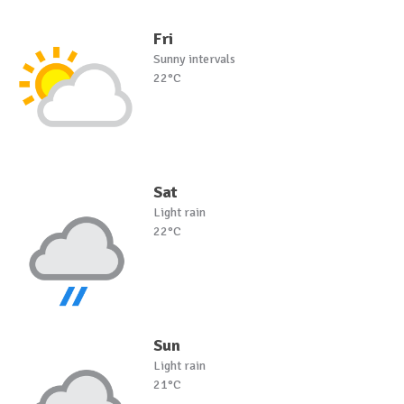
Fri
Sunny intervals
22°C
Sat
Light rain
22°C
Sun
Light rain
21°C