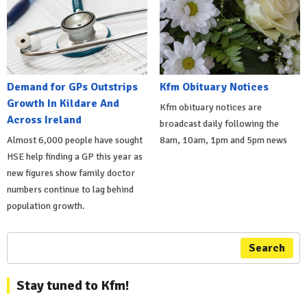
Demand for GPs Outstrips
Kfm Obituary Notices
Growth In Kildare And
Kfm obituary notices are
Across Ireland
broadcast daily following the
Almost 6,000 people have sought
8am, 10am, 1pm and 5pm news
HSE help finding a GP this year as
new figures show family doctor
numbers continue to lag behind
population growth.
Search
Stay tuned to Kfm!