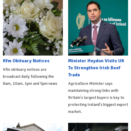
Kfm Obituary Notices
Minister Heydon Visits UK
To Strengthen Irish Beef
Kfm obituary notices are
Trade
broadcast daily following the
8am, 10am, 1pm and 5pm news
Agriculture Minister says
maintaining strong links with
Britain's largest buyers is key to
protecting Ireland's biggest export
market.