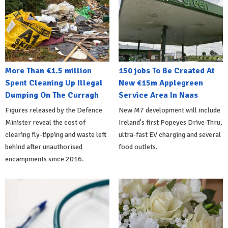
More Than €1.5 million
150 jobs To Be Created At
Spent Cleaning Up Illegal
New €15m Applegreen
Dumping On The Curragh
Service Area In Naas
Figures released by the Defence
New M7 development will include
Minister reveal the cost of
Ireland's first Popeyes Drive-Thru,
clearing fly-tipping and waste left
ultra-fast EV charging and several
behind after unauthorised
food outlets.
encampments since 2016.