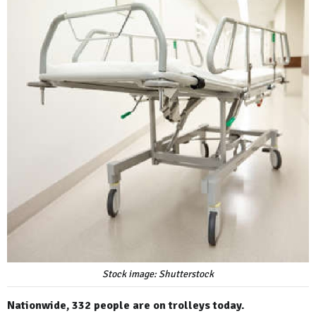
Stock image: Shutterstock
Nationwide, 332 people are on trolleys today.