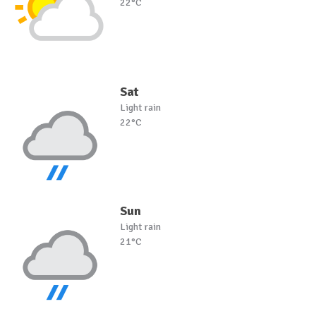
22°C
Sat
Light rain
22°C
Sun
Light rain
21°C