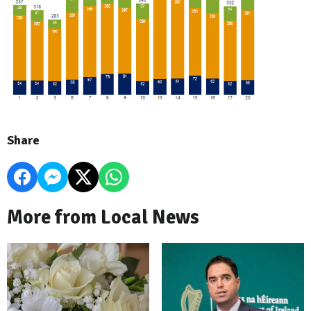
Share
More from Local News