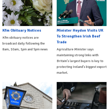
Kfm Obituary Notices
Minister Heydon Visits UK
To Strengthen Irish Beef
Kfm obituary notices are
Trade
broadcast daily following the
8am, 10am, 1pm and 5pm news
Agriculture Minister says
maintaining strong links with
Britain's largest buyers is key to
protecting Ireland's biggest export
market.