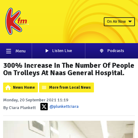
On Air Now
Listen Live
Podcasts
Menu
300% Increase In The Number Of People
On Trolleys At Naas General Hospital.
News Home
More from Local News
Monday, 20 September 2021 11:19
@plunkettciara
By Ciara Plunkett