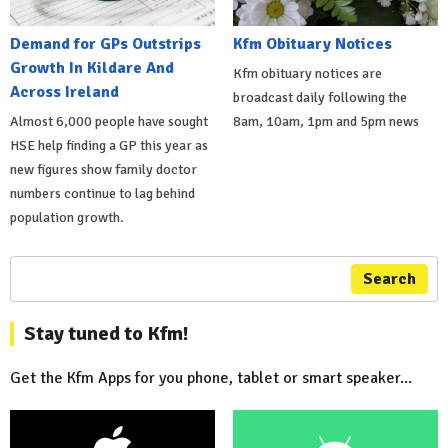
Demand for GPs Outstrips
Kfm Obituary Notices
Growth In Kildare And
Kfm obituary notices are
Across Ireland
broadcast daily following the
Almost 6,000 people have sought
8am, 10am, 1pm and 5pm news
HSE help finding a GP this year as
new figures show family doctor
numbers continue to lag behind
population growth.
Search
Stay tuned to Kfm!
Get the Kfm Apps for you phone, tablet or smart speaker...