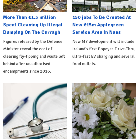
More Than €1.5 million
150 jobs To Be Created At
Spent Cleaning Up Illegal
New €15m Applegreen
Dumping On The Curragh
Service Area In Naas
Figures released by the Defence
New M7 development will include
Minister reveal the cost of
Ireland's first Popeyes Drive-Thru,
clearing fly-tipping and waste left
ultra-fast EV charging and several
behind after unauthorised
food outlets.
encampments since 2016.