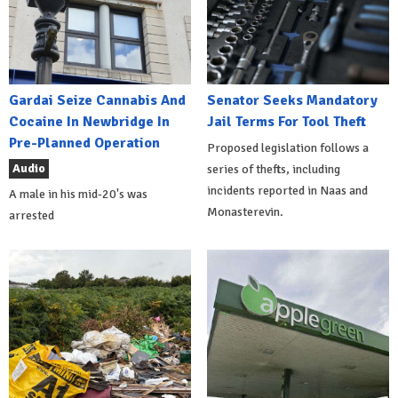
Gardai Seize Cannabis And
Senator Seeks Mandatory
Cocaine In Newbridge In
Jail Terms For Tool Theft
Pre-Planned Operation
Proposed legislation follows a
Audio
series of thefts, including
incidents reported in Naas and
A male in his mid-20's was
Monasterevin.
arrested