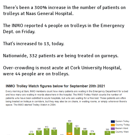
There's been a 300% increase in the number of patients on
trolleys at Naas General Hospital.
The INMO reported 4 people on trolleys in the Emergency
Dept. on Friday.
That's increased to 13, today.
Nationwide, 332 patients are being treated on gurneys.
Over-crowding is most acute at Cork University Hospital,
were 44 people are on trolleys.