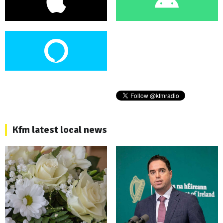
Kfm latest local news