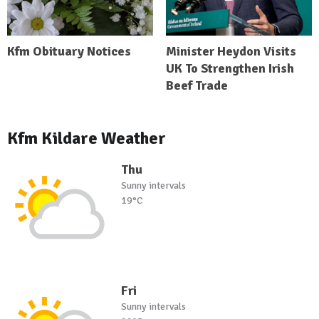
Kfm Obituary Notices
Minister Heydon Visits
UK To Strengthen Irish
Beef Trade
Kfm Kildare Weather
Thu
Sunny intervals
19°C
Fri
Sunny intervals