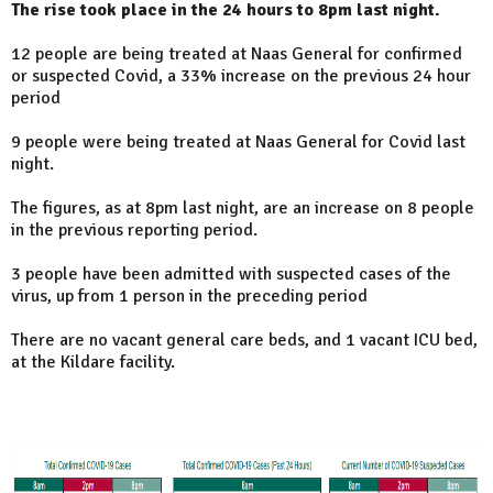
The rise took place in the 24 hours to 8pm last night.
12 people are being treated at Naas General for confirmed
or suspected Covid, a 33% increase on the previous 24 hour
period
9 people were being treated at Naas General for Covid last
night.
The figures, as at 8pm last night, are an increase on 8 people
in the previous reporting period.
3 people have been admitted with suspected cases of the
virus, up from 1 person in the preceding period
There are no vacant general care beds, and 1 vacant ICU bed,
at the Kildare facility.