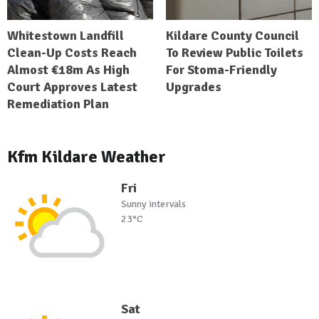
Whitestown Landfill
Kildare County Council
Clean-Up Costs Reach
To Review Public Toilets
Almost €18m As High
For Stoma-Friendly
Court Approves Latest
Upgrades
Remediation Plan
Kfm Kildare Weather
Fri
Sunny intervals
23°C
Sat