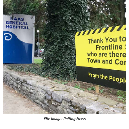
File image: Rolling News