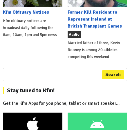
Kfm Obituary Notices
Former Kill Resident to
Represent Ireland at
Kfm obituary notices are
British Transplant Games
broadcast daily following the
Audio
8am, 10am, 1pm and 5pm news
Married father of three, Kevin
Rooney is among 20 athletes
competing this weekend
Search
Stay tuned to Kfm!
Get the Kfm Apps for you phone, tablet or smart speaker...