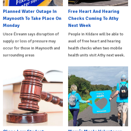
Planned Water Outage In
Free Heart And Hearing
Maynooth To Take Place On
Checks Coming To Athy
Monday
Next Week
Uisce Éireann says disruption of
People in Kildare will be able to
supply or loss of pressure may
avail of free heart and hearing
occur for those in Maynooth and
health checks when two mobile
surrounding areas
health units visit Athy next week.