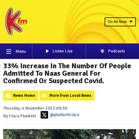
On Air Now
Listen Live
Podcasts
Menu
33% Increase In The Number Of People
Admitted To Naas General For
Confirmed Or Suspected Covid.
News Home
More from Local News
Thursday, 4 November 2021 09:59
@plunkettciara
By Ciara Plunkett