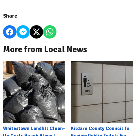
Share
More from Local News
Whitestown Landfill Clean-
Kildare County Council To
Up Costs Reach Almost
Review Public Toilets For