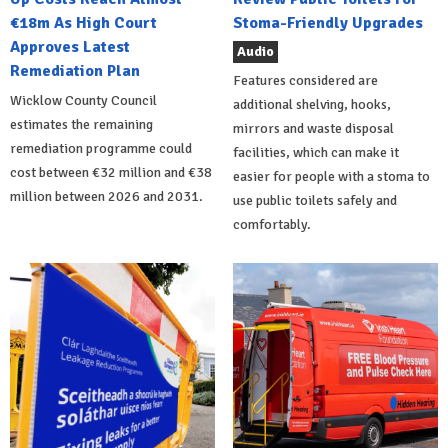
€18m As High Court
Stoma-Friendly Upgrades
Approves Latest
Audio
Remediation Plan
Features considered are
Wicklow County Council
additional shelving, hooks,
estimates the remaining
mirrors and waste disposal
remediation programme could
facilities, which can make it
cost between €32 million and €38
easier for people with a stoma to
million between 2026 and 2031.
use public toilets safely and
comfortably.