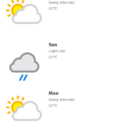
Sunny intervals
22°C
Sun
Light rain
21°C
Mon
Sunny intervals
22°C