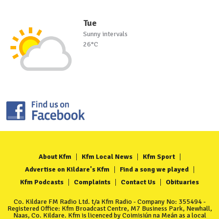
Tue
Sunny intervals
26°C
About Kfm
Kfm Local News
Kfm Sport
Advertise on Kildare's Kfm
Find a song we played
Kfm Podcasts
Complaints
Contact Us
Obituaries
Co. Kildare FM Radio Ltd. t/a Kfm Radio - Company No: 355494 -
Registered Office: Kfm Broadcast Centre, M7 Business Park, Newhall,
Naas, Co. Kildare. Kfm is licenced by Coimisiún na Meán as a local