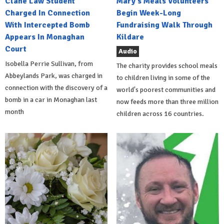
Clane Law Student
Mary's Meals Volunteers
Charged In Connection
Begin Week-Long
With Intercepted Bomb
Fundraising Walk Through
Appears In Monaghan
Kildare
Court
Audio
Isobella Perrie Sullivan, from
The charity provides school meals
Abbeylands Park, was charged in
to children living in some of the
connection with the discovery of a
world's poorest communities and
bomb in a car in Monaghan last
now feeds more than three million
month
children across 16 countries.