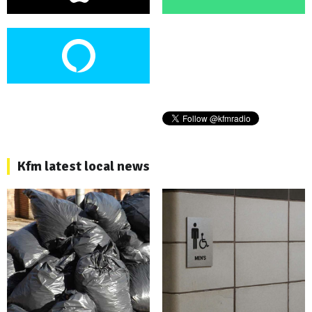
Kfm latest local news