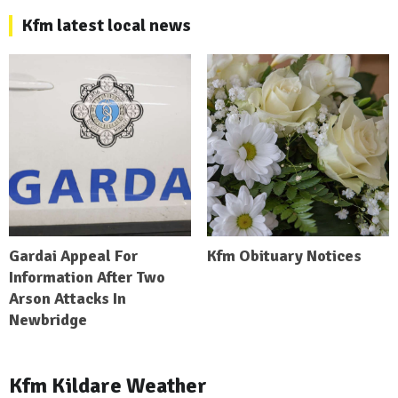
Kfm latest local news
Gardai Appeal For
Kfm Obituary Notices
Information After Two
Arson Attacks In
Newbridge
Kfm Kildare Weather