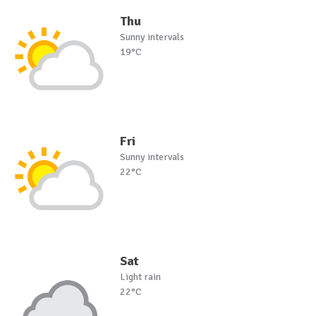
Thu
Sunny intervals
19°C
Fri
Sunny intervals
22°C
Sat
Light rain
22°C