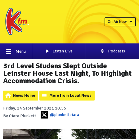
On Air Now
Listen Live
Podcasts
Menu
3rd Level Studens Slept Outside
Leinster House Last Night, To Highlight
Accommodation Crisis.
News Home
More from Local News
Friday, 24 September 2021 10:55
@plunkettciara
By Ciara Plunkett