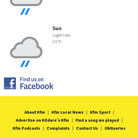
Sun
Light rain
21°C
About Kfm
Kfm Local News
Kfm Sport
Advertise on Kildare's Kfm
Find a song we played
Kfm Podcasts
Complaints
Contact Us
Obituaries