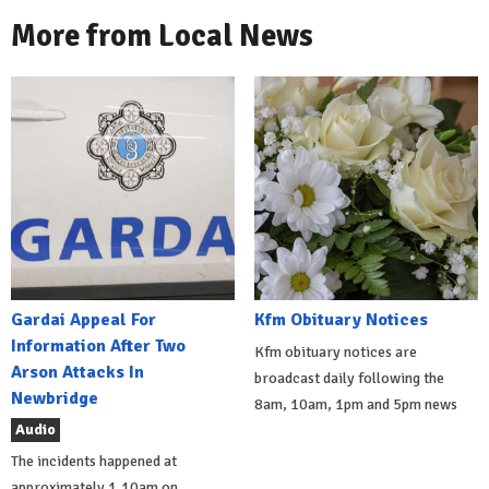
More from Local News
Gardai Appeal For
Kfm Obituary Notices
Information After Two
Kfm obituary notices are
Arson Attacks In
broadcast daily following the
Newbridge
8am, 10am, 1pm and 5pm news
Audio
The incidents happened at
approximately 1.10am on