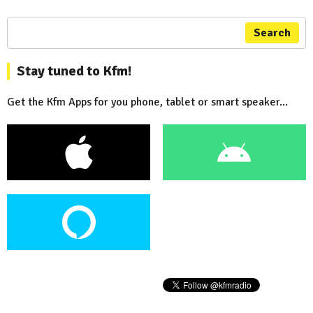
Search
Stay tuned to Kfm!
Get the Kfm Apps for you phone, tablet or smart speaker...