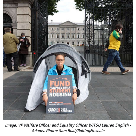
Image: VP Welfare Officer and Equality Officer WITSU Lauren English -
Adams. Photo: Sam Boal/RollingNews.ie