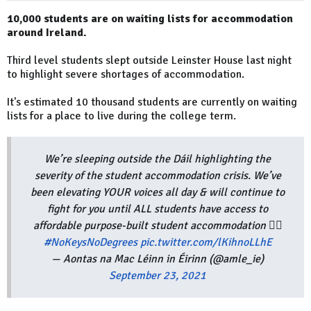
10,000 students are on waiting lists for accommodation
around Ireland.
Third level students slept outside Leinster House last night
to highlight severe shortages of accommodation.
It's estimated 10 thousand students are currently on waiting
lists for a place to live during the college term.
We’re sleeping outside the Dáil highlighting the
severity of the student accommodation crisis. We’ve
been elevating YOUR voices all day & will continue to
fight for you until ALL students have access to
affordable purpose-built student accommodation ✊🏼
#NoKeysNoDegrees
pic.twitter.com/lKihnoLLhE
— Aontas na Mac Léinn in Éirinn (@amle_ie)
September 23, 2021