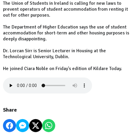
The Union of Students in Ireland is calling for new laws to
prevent operators of student accommodation from renting it
out for other purposes.
The Department of Higher Education says the use of student
accommodation for short-term and other housing purposes is
deeply disappointing.
Dr. Lorcan Sirr is Senior Lecturer in Housing at the
Technological University, Dublin.
He joined Ciara Noble on Friday's edition of Kildare Today.
Share