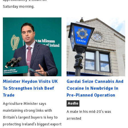
Saturday morning.
Minister Heydon Visits UK
Gardai Seize Cannabis And
To Strengthen Irish Beef
Cocaine In Newbridge In
Trade
Pre-Planned Operation
Audio
Agriculture Minister says
maintaining strong links with
A male in his mid-20's was
Britain's largest buyers is key to
arrested
protecting Ireland's biggest export