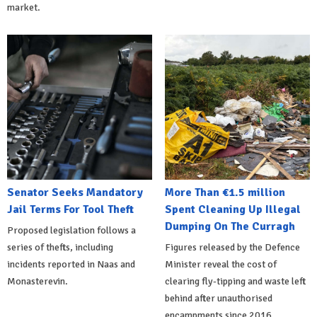
market.
Senator Seeks Mandatory
More Than €1.5 million
Jail Terms For Tool Theft
Spent Cleaning Up Illegal
Dumping On The Curragh
Proposed legislation follows a
series of thefts, including
Figures released by the Defence
incidents reported in Naas and
Minister reveal the cost of
Monasterevin.
clearing fly-tipping and waste left
behind after unauthorised
encampments since 2016.