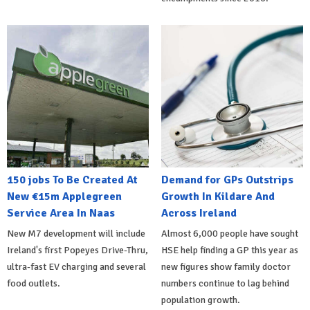
150 jobs To Be Created At
Demand for GPs Outstrips
New €15m Applegreen
Growth In Kildare And
Service Area In Naas
Across Ireland
New M7 development will include
Almost 6,000 people have sought
Ireland's first Popeyes Drive-Thru,
HSE help finding a GP this year as
ultra-fast EV charging and several
new figures show family doctor
food outlets.
numbers continue to lag behind
population growth.