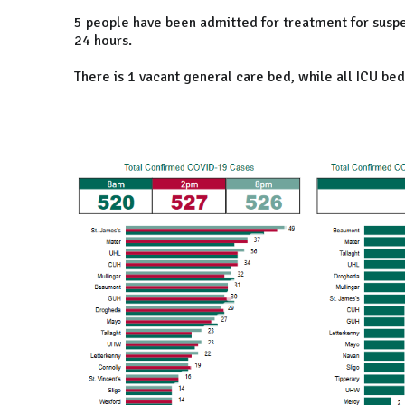
5 people have been admitted for treatment for suspe
24 hours.
There is 1 vacant general care bed, while all ICU bed