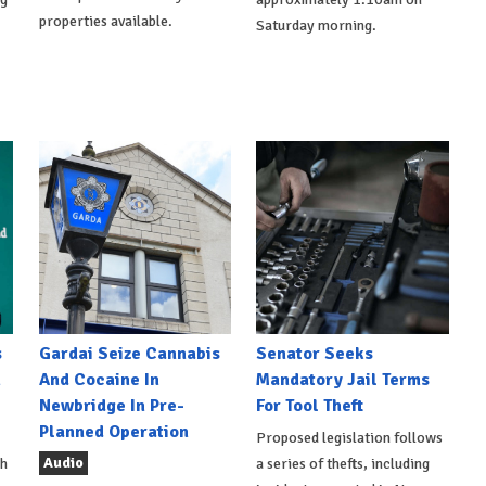
properties available.
Saturday morning.
s
Gardai Seize Cannabis
Senator Seeks
h
And Cocaine In
Mandatory Jail Terms
Newbridge In Pre-
For Tool Theft
Planned Operation
Proposed legislation follows
Audio
th
a series of thefts, including