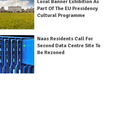
Local Banner Exhibition As
Part Of The EU Presidency
Cultural Programme
Naas Residents Call For
Second Data Centre Site To
Be Rezoned