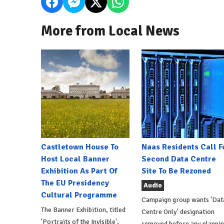
More from Local News
Castletown House To
Naas Residents Call F
Host Local Banner
Second Data Centre
Exhibition As Part Of
Site To Be Rezoned
The EU Presidency
Audio
Cultural Programme
Campaign group wants 'Dat
The Banner Exhibition, titled
Centre Only' designation
'Portraits of the Invisible',
removed before any planni