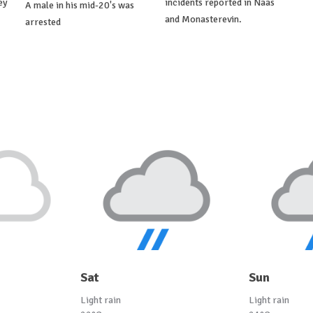
ey
incidents reported in Naas
A male in his mid-20's was
and Monasterevin.
arrested
Sat
Sun
Light rain
Light rain