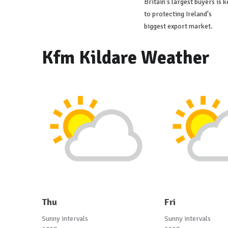
Britain's largest buyers is k
to protecting Ireland's
biggest export market.
Kfm Kildare Weather
Thu
Fri
Sunny intervals
Sunny intervals