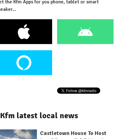
et the Kfm Apps for you phone, tablet or smart
eaker...
Kfm latest local news
Castletown House To Host