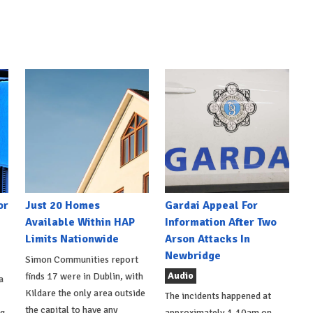
or
Just 20 Homes
Gardai Appeal For
Available Within HAP
Information After Two
Limits Nationwide
Arson Attacks In
Newbridge
Simon Communities report
Audio
finds 17 were in Dublin, with
a
Kildare the only area outside
The incidents happened at
the capital to have any
ng
approximately 1.10am on