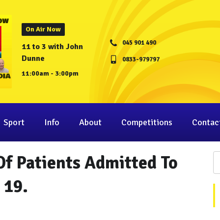
On Air Now
045 901 490
11 to 3 with John
Dunne
0833-979797
11:00am - 3:00pm
Sport
Info
About
Competitions
Contac
f Patients Admitted To
 19.