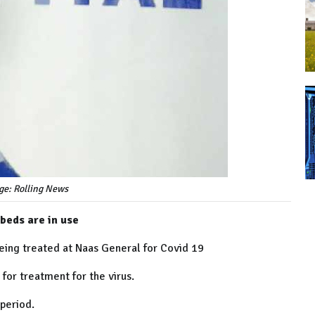
ge: Rolling News
 beds are in use
eing treated at Naas General for Covid 19
 for treatment for the virus.
 period.