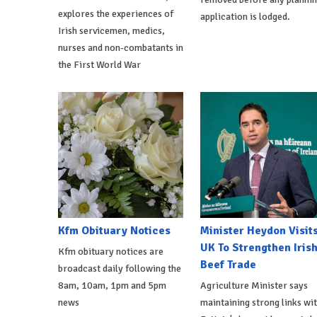
explores the experiences of
application is lodged.
Irish servicemen, medics,
nurses and non-combatants in
the First World War
Kfm Obituary Notices
Minister Heydon Visit
UK To Strengthen Iris
Kfm obituary notices are
Beef Trade
broadcast daily following the
8am, 10am, 1pm and 5pm
Agriculture Minister says
news
maintaining strong links wi