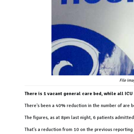
File ima
There is 1 vacant general care bed, while all ICU
There's been a 40% reduction in the number of are b
The figures, as at 8pm last night, 6 patients admitted
That's a reduction from 10 on the previous reporting