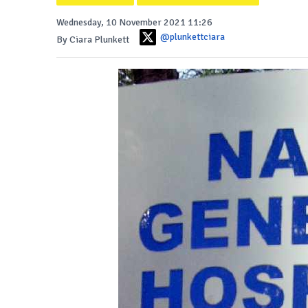
Wednesday, 10 November 2021 11:26
@plunkettciara
By Ciara Plunkett