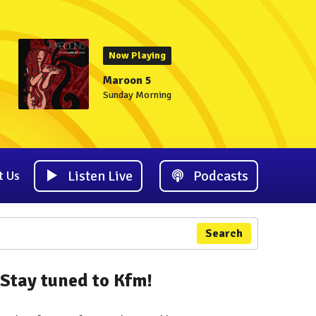
Now Playing
Maroon 5
Sunday Morning
Listen Live
Podcasts
t Us
Search
Stay tuned to Kfm!