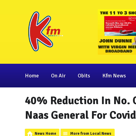
Home
On Air
Obits
Kfm News
40% Reduction In No. O
Naas General For Covid
News Home
More from Local News