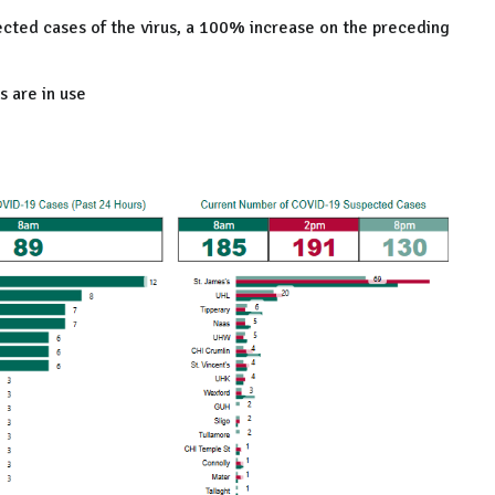
cted cases of the virus, a 100% increase on the preceding
s are in use