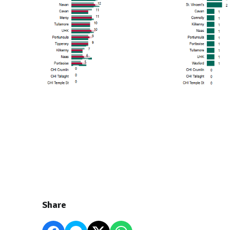
Share