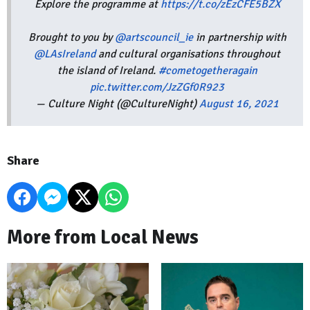
Explore the programme at
https://t.co/zEzCFE5BZX
Brought to you by
@artscouncil_ie
in partnership with
@LAsIreland
and cultural organisations throughout
the island of Ireland.
#cometogetheragain
pic.twitter.com/JzZGf0R923
— Culture Night (@CultureNight)
August 16, 2021
Share
More from Local News