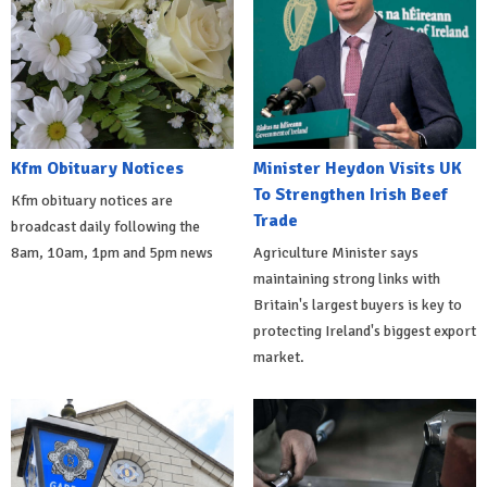
Kfm Obituary Notices
Minister Heydon Visits UK
To Strengthen Irish Beef
Kfm obituary notices are
Trade
broadcast daily following the
8am, 10am, 1pm and 5pm news
Agriculture Minister says
maintaining strong links with
Britain's largest buyers is key to
protecting Ireland's biggest export
market.