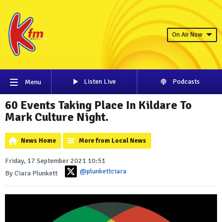
On Air Now
Listen Live
Podcasts
Menu
60 Events Taking Place In Kildare To
Mark Culture Night.
News Home
More from Local News
Friday, 17 September 2021 10:51
@plunkettciara
By Ciara Plunkett