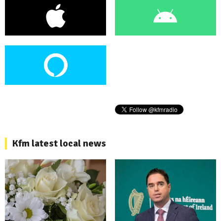
Kfm latest local news