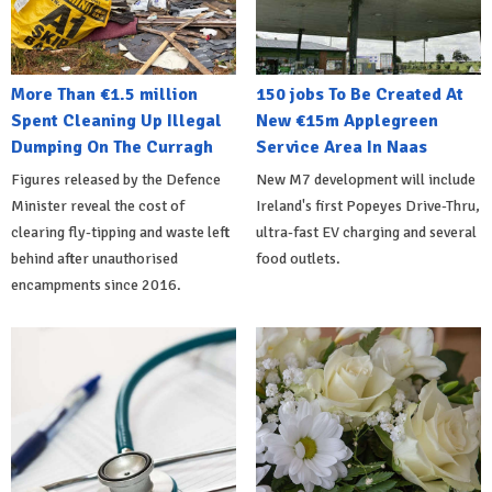
More Than €1.5 million
150 jobs To Be Created At
Spent Cleaning Up Illegal
New €15m Applegreen
Dumping On The Curragh
Service Area In Naas
Figures released by the Defence
New M7 development will include
Minister reveal the cost of
Ireland's first Popeyes Drive-Thru,
clearing fly-tipping and waste left
ultra-fast EV charging and several
behind after unauthorised
food outlets.
encampments since 2016.