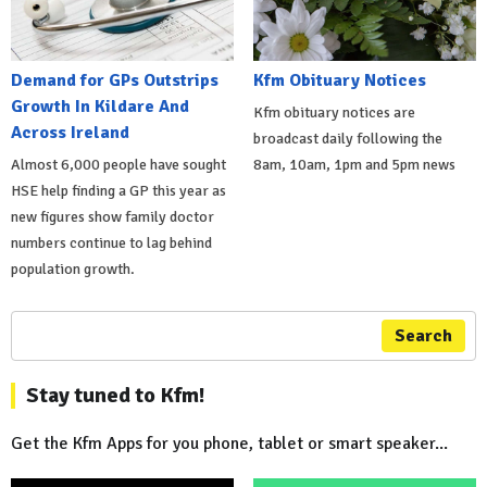
Demand for GPs Outstrips
Kfm Obituary Notices
Growth In Kildare And
Kfm obituary notices are
Across Ireland
broadcast daily following the
Almost 6,000 people have sought
8am, 10am, 1pm and 5pm news
HSE help finding a GP this year as
new figures show family doctor
numbers continue to lag behind
population growth.
Search
Stay tuned to Kfm!
Get the Kfm Apps for you phone, tablet or smart speaker...