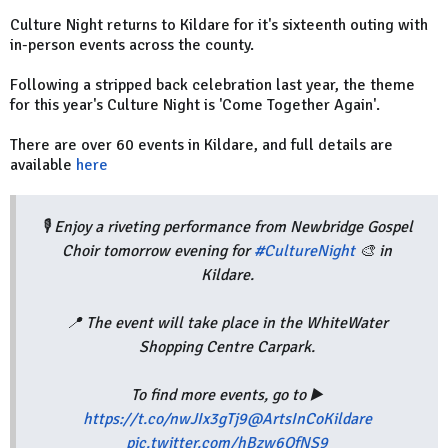
Culture Night returns to Kildare for it's sixteenth outing with
in-person events across the county.
Following a stripped back celebration last year, the theme
for this year's Culture Night is 'Come Together Again'.
There are over 60 events in Kildare, and full details are
available
here
🎙️ Enjoy a riveting performance from Newbridge Gospel
Choir tomorrow evening for
#CultureNight
🎨 in
Kildare.
📍 The event will take place in the WhiteWater
Shopping Centre Carpark.
To find more events, go to ▶️
https://t.co/nwJIx3gTj9
@ArtsInCoKildare
pic.twitter.com/hBzw6QfNS9