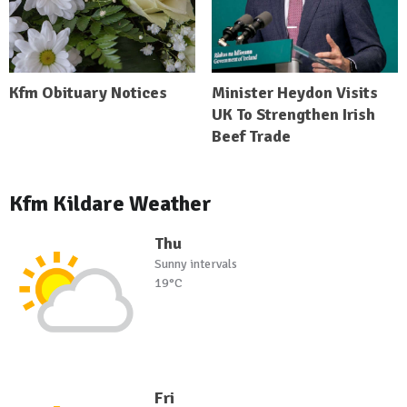
Kfm Obituary Notices
Minister Heydon Visits
UK To Strengthen Irish
Beef Trade
Kfm Kildare Weather
Thu
Sunny intervals
19°C
Fri