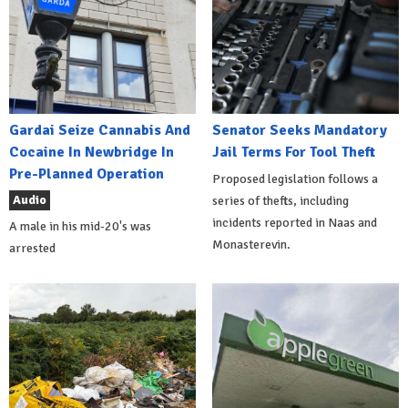
Gardai Seize Cannabis And
Senator Seeks Mandatory
Cocaine In Newbridge In
Jail Terms For Tool Theft
Pre-Planned Operation
Proposed legislation follows a
Audio
series of thefts, including
incidents reported in Naas and
A male in his mid-20's was
Monasterevin.
arrested