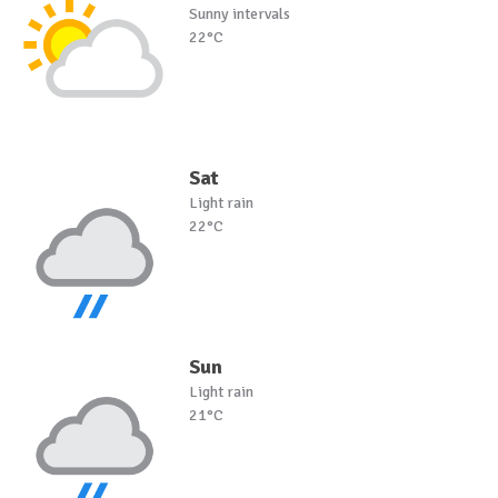
Sunny intervals
22°C
Sat
Light rain
22°C
Sun
Light rain
21°C