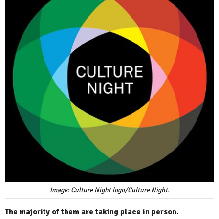
Image: Culture Night logo/Culture Night.
The majority of them are taking place in person.