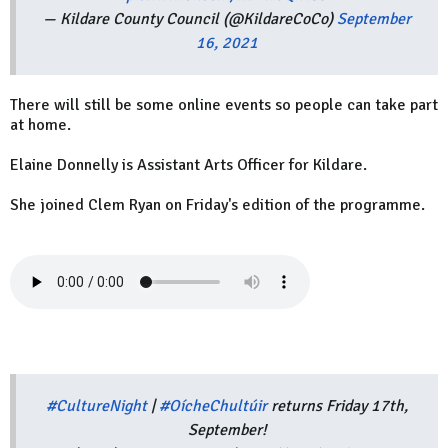
— Kildare County Council (@KildareCoCo)
September
16, 2021
There will still be some online events so people can take part
at home.
Elaine Donnelly is Assistant Arts Officer for Kildare.
She joined Clem Ryan on Friday's edition of the programme.
#CultureNight
|
#OícheChultúir
returns Friday 17th,
September!