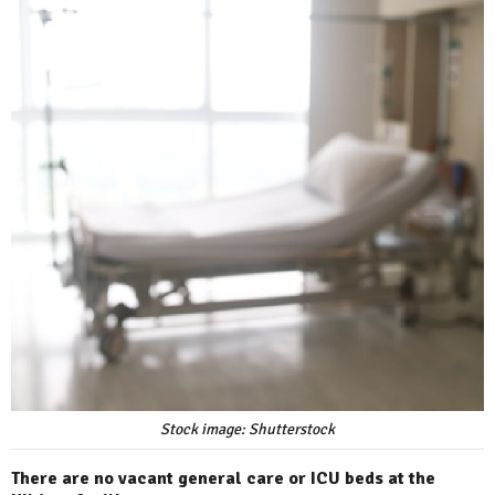
Stock image: Shutterstock
There are no vacant general care or ICU beds at the