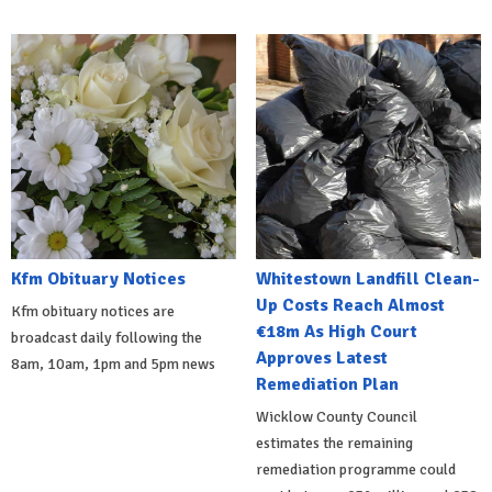
Kfm Obituary Notices
Whitestown Landfill Clean-
Up Costs Reach Almost
Kfm obituary notices are
€18m As High Court
broadcast daily following the
Approves Latest
8am, 10am, 1pm and 5pm news
Remediation Plan
Wicklow County Council
estimates the remaining
remediation programme could