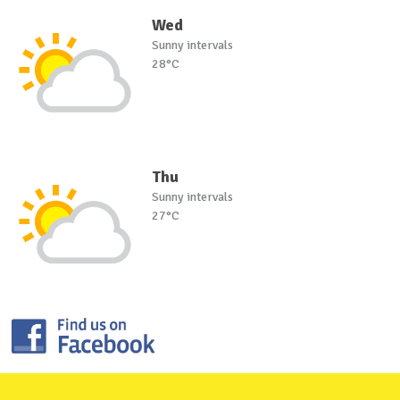
Wed
Sunny intervals
28°C
Thu
Sunny intervals
27°C