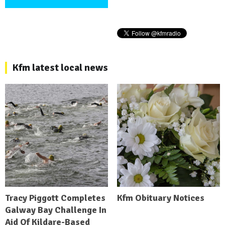
Kfm latest local news
Tracy Piggott Completes
Kfm Obituary Notices
Galway Bay Challenge In
Aid Of Kildare-Based