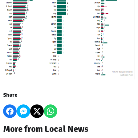
Share
More from Local News