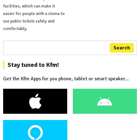
facilities, which can make it
easier for people with a stoma to
use public toilets safely and
comfortably.
Search
Stay tuned to Kfm!
Get the Kfm Apps for you phone, tablet or smart speaker...