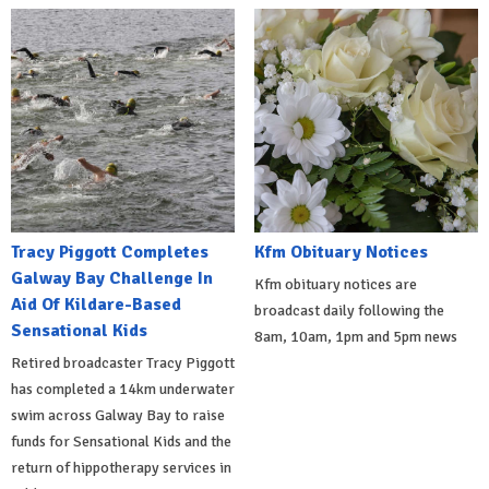
Tracy Piggott Completes
Kfm Obituary Notices
Galway Bay Challenge In
Kfm obituary notices are
Aid Of Kildare-Based
broadcast daily following the
Sensational Kids
8am, 10am, 1pm and 5pm news
Retired broadcaster Tracy Piggott
has completed a 14km underwater
swim across Galway Bay to raise
funds for Sensational Kids and the
return of hippotherapy services in