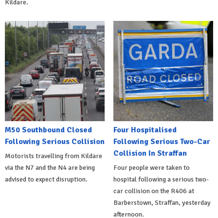
Kildare.
M50 Southbound Closed
Four Hospitalised
Following Serious Collision
Following Serious Two-Car
Collision In Straffan
Motorists travelling from Kildare
via the N7 and the N4 are being
Four people were taken to
advised to expect disruption.
hospital following a serious two-
car collision on the R406 at
Barberstown, Straffan, yesterday
afternoon.