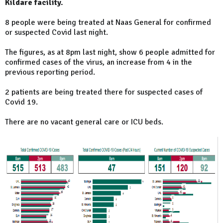
Kildare facility.
8 people were being treated at Naas General for confirmed
or suspected Covid last night.
The figures, as at 8pm last night, show 6 people admitted for
confirmed cases of the virus, an increase from 4 in the
previous reporting period.
2 patients are being treated there for suspected cases of
Covid 19.
There are no vacant general care or ICU beds.