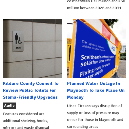
cost between €32 million and €38
million between 2026 and 2031.
Kildare County Council To
Planned Water Outage In
Review Public Toilets For
Maynooth To Take Place On
Stoma-Friendly Upgrades
Monday
Audio
Uisce Éireann says disruption of
supply or loss of pressure may
Features considered are
occur for those in Maynooth and
additional shelving, hooks,
surrounding areas
mirrors and waste disposal