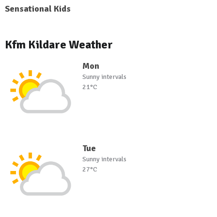
Sensational Kids
Kfm Kildare Weather
Mon
Sunny intervals
21°C
Tue
Sunny intervals
27°C