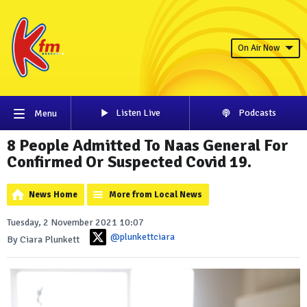
On Air Now
Listen Live
Podcasts
Menu
8 People Admitted To Naas General For
Confirmed Or Suspected Covid 19.
News Home
More from Local News
Tuesday, 2 November 2021 10:07
@plunkettciara
By Ciara Plunkett