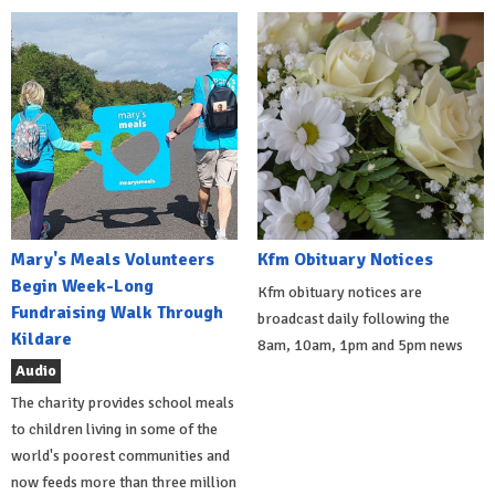
Mary's Meals Volunteers
Kfm Obituary Notices
Begin Week-Long
Kfm obituary notices are
Fundraising Walk Through
broadcast daily following the
Kildare
8am, 10am, 1pm and 5pm news
Audio
The charity provides school meals
to children living in some of the
world's poorest communities and
now feeds more than three million