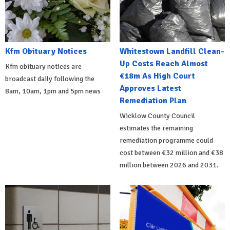
Kfm Obituary Notices
Whitestown Landfill Clean-
Up Costs Reach Almost
Kfm obituary notices are
€18m As High Court
broadcast daily following the
Approves Latest
8am, 10am, 1pm and 5pm news
Remediation Plan
Wicklow County Council
estimates the remaining
remediation programme could
cost between €32 million and €38
million between 2026 and 2031.