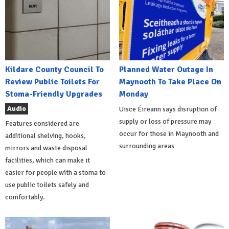
Kildare County Council To
Planned Water Outage In
Review Public Toilets For
Maynooth To Take Place On
Stoma-Friendly Upgrades
Monday
Audio
Uisce Éireann says disruption of
supply or loss of pressure may
Features considered are
occur for those in Maynooth and
additional shelving, hooks,
surrounding areas
mirrors and waste disposal
facilities, which can make it
easier for people with a stoma to
use public toilets safely and
comfortably.