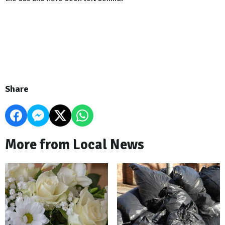
Share
More from Local News