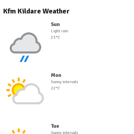
Kfm Kildare Weather
Sun
Light rain
21°C
Mon
Sunny intervals
22°C
Tue
Sunny intervals