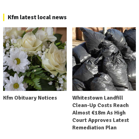
Kfm latest local news
Kfm Obituary Notices
Whitestown Landfill
Clean-Up Costs Reach
Almost €18m As High
Court Approves Latest
Remediation Plan