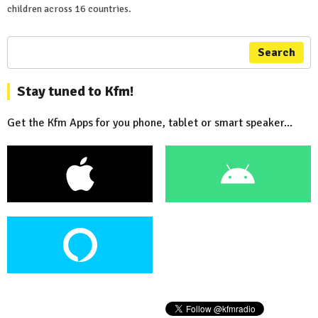
children across 16 countries.
Search
Stay tuned to Kfm!
Get the Kfm Apps for you phone, tablet or smart speaker...