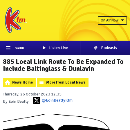
On Air Now
Listen Live
Podcasts
Menu
885 Local Link Route To Be Expanded To
Include Baltinglass & Dunlavin
News Home
More from Local News
Thursday, 26 October 2023 12:35
@EoinBeattyKfm
By Eoin Beatty