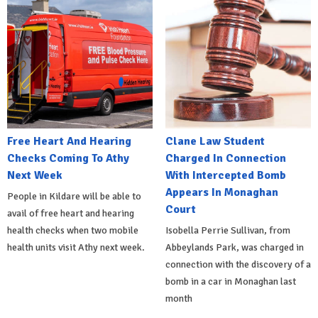
Free Heart And Hearing
Clane Law Student
Checks Coming To Athy
Charged In Connection
Next Week
With Intercepted Bomb
Appears In Monaghan
People in Kildare will be able to
Court
avail of free heart and hearing
health checks when two mobile
Isobella Perrie Sullivan, from
health units visit Athy next week.
Abbeylands Park, was charged in
connection with the discovery of a
bomb in a car in Monaghan last
month