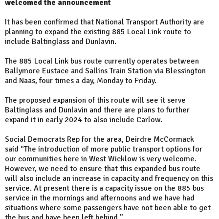
welcomed the announcement
It has been confirmed that National Transport Authority are
planning to expand the existing 885 Local Link route to
include Baltinglass and Dunlavin.
The 885 Local Link bus route currently operates between
Ballymore Eustace and Sallins Train Station via Blessington
and Naas, four times a day, Monday to Friday.
The proposed expansion of this route will see it serve
Baltinglass and Dunlavin and there are plans to further
expand it in early 2024 to also include Carlow.
Social Democrats Rep for the area, Deirdre McCormack
said “The introduction of more public transport options for
our communities here in West Wicklow is very welcome.
However, we need to ensure that this expanded bus route
will also include an increase in capacity and frequency on this
service. At present there is a capacity issue on the 885 bus
service in the mornings and afternoons and we have had
situations where some passengers have not been able to get
the bus and have been left behind.”