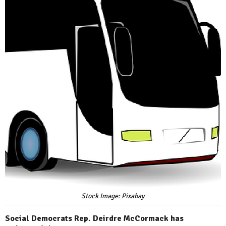
Stock Image: Pixabay
Social Democrats Rep. Deirdre McCormack has