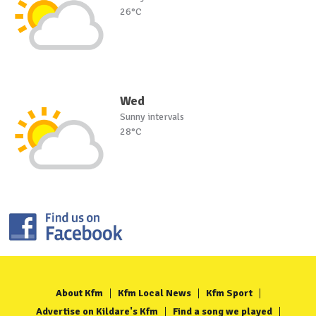
26°C
Wed
Sunny intervals
28°C
About Kfm
Kfm Local News
Kfm Sport
Advertise on Kildare's Kfm
Find a song we played