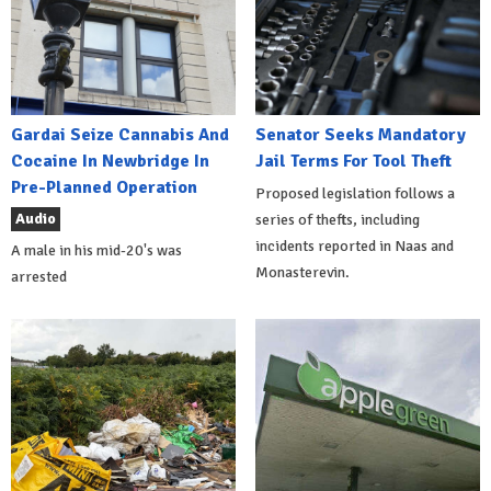
Gardai Seize Cannabis And
Senator Seeks Mandatory
Cocaine In Newbridge In
Jail Terms For Tool Theft
Pre-Planned Operation
Proposed legislation follows a
Audio
series of thefts, including
incidents reported in Naas and
A male in his mid-20's was
Monasterevin.
arrested