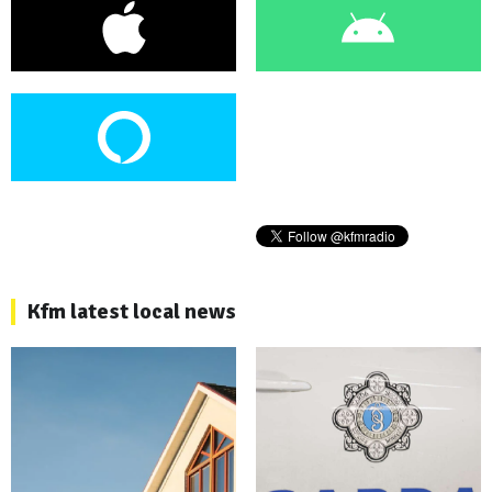
Kfm latest local news