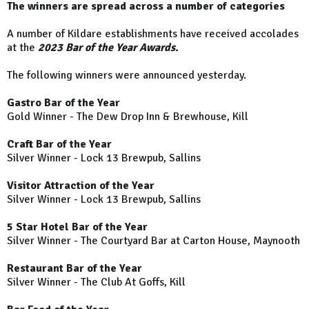
The winners are spread across a number of categories
A number of Kildare establishments have received accolades
at the
2023 Bar of the Year Awards.
The following winners were announced yesterday.
Gastro Bar of the Year
Gold Winner - The Dew Drop Inn & Brewhouse, Kill
Craft Bar of the Year
Silver Winner - Lock 13 Brewpub, Sallins
Visitor Attraction of the Year
Silver Winner - Lock 13 Brewpub, Sallins
5 Star Hotel Bar of the Year
Silver Winner - The Courtyard Bar at Carton House, Maynooth
Restaurant Bar of the Year
Silver Winner - The Club At Goffs, Kill