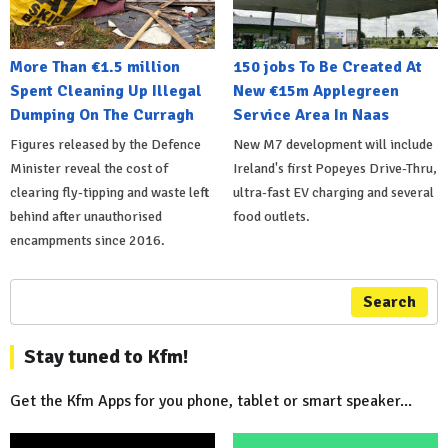
More Than €1.5 million
150 jobs To Be Created At
Spent Cleaning Up Illegal
New €15m Applegreen
Dumping On The Curragh
Service Area In Naas
Figures released by the Defence
New M7 development will include
Minister reveal the cost of
Ireland's first Popeyes Drive-Thru,
clearing fly-tipping and waste left
ultra-fast EV charging and several
behind after unauthorised
food outlets.
encampments since 2016.
Search
Stay tuned to Kfm!
Get the Kfm Apps for you phone, tablet or smart speaker...