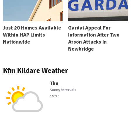
Just 20 Homes Available
Gardai Appeal For
Within HAP Limits
Information After Two
Nationwide
Arson Attacks In
Newbridge
Kfm Kildare Weather
Thu
Sunny intervals
19°C