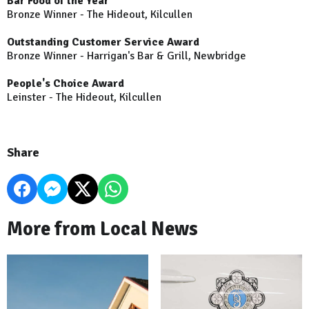
Bar Food of the Year
Bronze Winner - The Hideout, Kilcullen
Outstanding Customer Service Award
Bronze Winner - Harrigan's Bar & Grill, Newbridge
People's Choice Award
Leinster - The Hideout, Kilcullen
Share
More from Local News