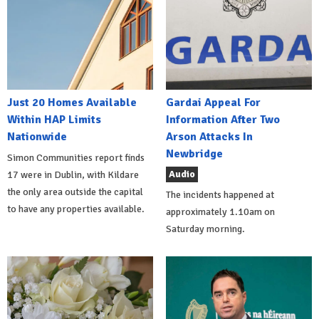
Just 20 Homes Available
Gardai Appeal For
Within HAP Limits
Information After Two
Nationwide
Arson Attacks In
Newbridge
Simon Communities report finds
Audio
17 were in Dublin, with Kildare
the only area outside the capital
The incidents happened at
to have any properties available.
approximately 1.10am on
Saturday morning.