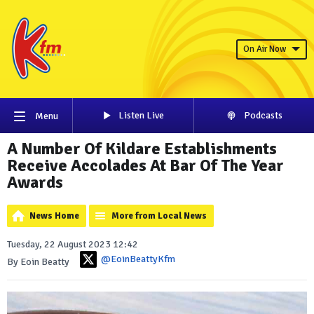
On Air Now
Listen Live
Podcasts
Menu
A Number Of Kildare Establishments
Receive Accolades At Bar Of The Year
Awards
News Home
More from Local News
Tuesday, 22 August 2023 12:42
@EoinBeattyKfm
By Eoin Beatty