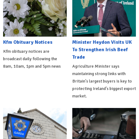
Kfm Obituary Notices
Minister Heydon Visits UK
To Strengthen Irish Beef
Kfm obituary notices are
Trade
broadcast daily following the
8am, 10am, 1pm and 5pm news
Agriculture Minister says
maintaining strong links with
Britain's largest buyers is key to
protecting Ireland's biggest export
market.