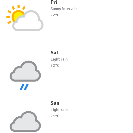
Fri
Sunny intervals
22°C
Sat
Light rain
22°C
Sun
Light rain
21°C