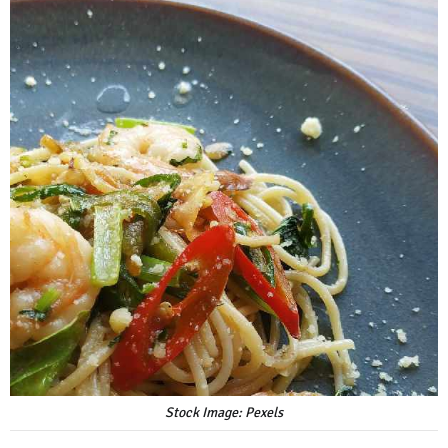
Stock Image: Pexels