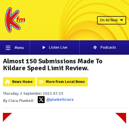
On Air Now
Listen Live
Podcasts
Menu
Almost 150 Submissions Made To
Kildare Speed Limit Review.
News Home
More from Local News
Thursday, 2 September 2021 07:15
@plunkettciara
By Ciara Plunkett