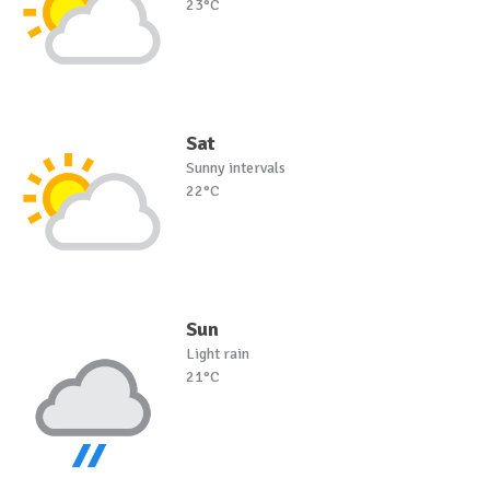
23°C
Sat
Sunny intervals
22°C
Sun
Light rain
21°C