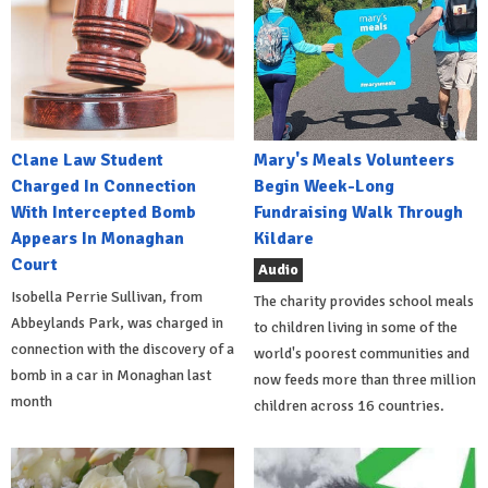
Clane Law Student
Mary's Meals Volunteers
Charged In Connection
Begin Week-Long
With Intercepted Bomb
Fundraising Walk Through
Appears In Monaghan
Kildare
Court
Audio
Isobella Perrie Sullivan, from
The charity provides school meals
Abbeylands Park, was charged in
to children living in some of the
connection with the discovery of a
world's poorest communities and
bomb in a car in Monaghan last
now feeds more than three million
month
children across 16 countries.