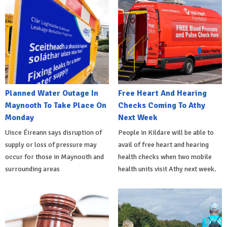
Planned Water Outage In
Free Heart And Hearing
Maynooth To Take Place On
Checks Coming To Athy
Monday
Next Week
Uisce Éireann says disruption of
People in Kildare will be able to
supply or loss of pressure may
avail of free heart and hearing
occur for those in Maynooth and
health checks when two mobile
surrounding areas
health units visit Athy next week.