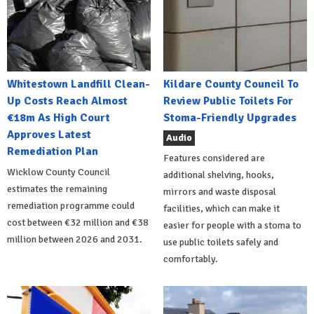
Whitestown Landfill Clean-
Kildare County Council To
Up Costs Reach Almost
Review Public Toilets For
€18m As High Court
Stoma-Friendly Upgrades
Approves Latest
Audio
Remediation Plan
Features considered are
Wicklow County Council
additional shelving, hooks,
estimates the remaining
mirrors and waste disposal
remediation programme could
facilities, which can make it
cost between €32 million and €38
easier for people with a stoma to
million between 2026 and 2031.
use public toilets safely and
comfortably.