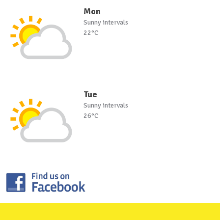
Mon
Sunny intervals
22°C
Tue
Sunny intervals
26°C