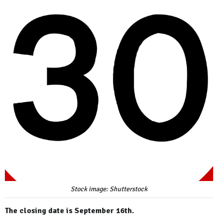
Stock image: Shutterstock
The closing date is September 16th.