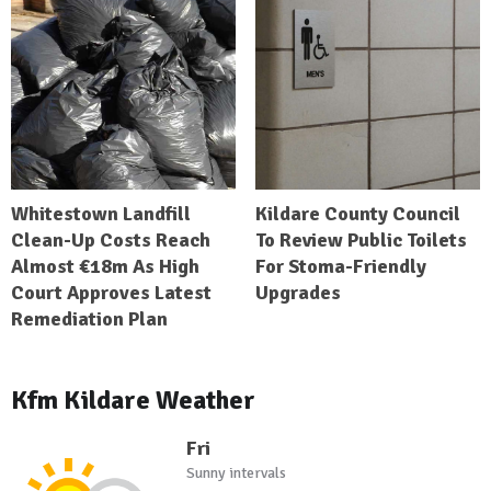
Whitestown Landfill
Kildare County Council
Clean-Up Costs Reach
To Review Public Toilets
Almost €18m As High
For Stoma-Friendly
Court Approves Latest
Upgrades
Remediation Plan
Kfm Kildare Weather
Fri
Sunny intervals