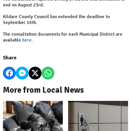
end on August 23rd.
Kildare County Council has extended the deadline to
September 16th.
The consultation documents for each Municipal District are
available
here.
Share
More from Local News