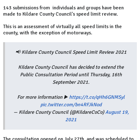
143 submissions from individuals and groups have been
made to Kildare County Council's speed limit review.
This is an assessment of virtually all speed limits in the
county, with the exception of motorways.
📢 Kildare County Council Speed Limit Review 2021
Kildare County Council has decided to extend the
Public Consultation Period until Thursday, 16th
September 2021.
For more information ▶️
https://t.co/qHh6GNMSyl
pic.twitter.com/bn4RFJkNod
— Kildare County Council (@KildareCoCo)
August 19,
2021
The consultation opened on July 27th, and was scheduled to