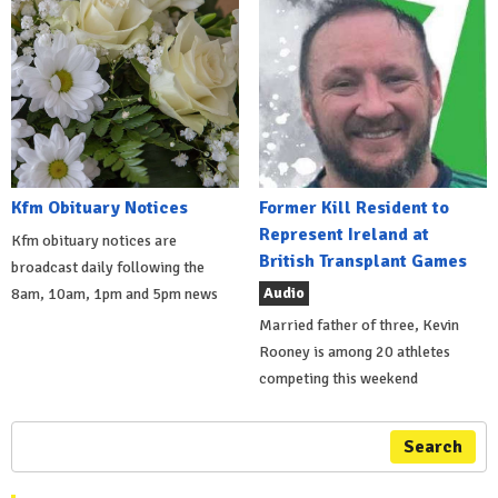
Kfm Obituary Notices
Former Kill Resident to
Represent Ireland at
Kfm obituary notices are
British Transplant Games
broadcast daily following the
Audio
8am, 10am, 1pm and 5pm news
Married father of three, Kevin
Rooney is among 20 athletes
competing this weekend
Search