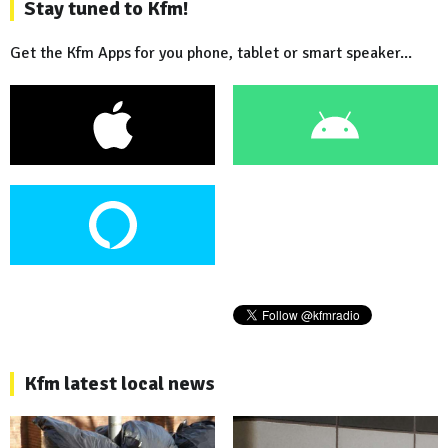
Stay tuned to Kfm!
Get the Kfm Apps for you phone, tablet or smart speaker...
Kfm latest local news