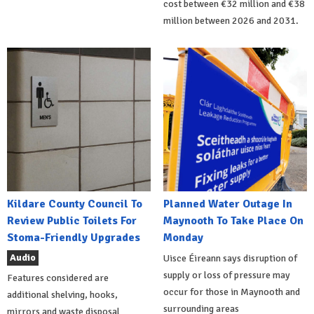
cost between €32 million and €38
million between 2026 and 2031.
Kildare County Council To
Planned Water Outage In
Review Public Toilets For
Maynooth To Take Place On
Stoma-Friendly Upgrades
Monday
Audio
Uisce Éireann says disruption of
supply or loss of pressure may
Features considered are
occur for those in Maynooth and
additional shelving, hooks,
surrounding areas
mirrors and waste disposal