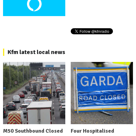
Kfm latest local news
M50 Southbound Closed
Four Hospitalised