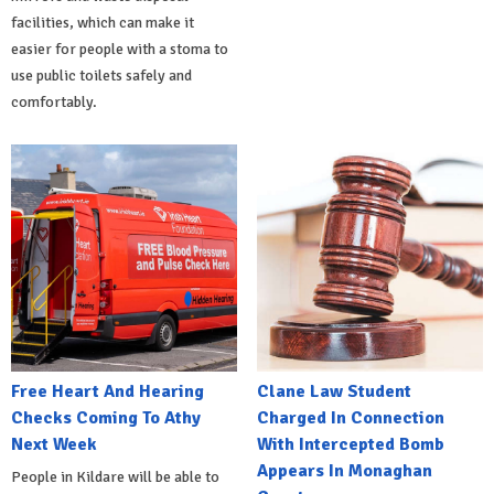
facilities, which can make it
easier for people with a stoma to
use public toilets safely and
comfortably.
Free Heart And Hearing
Clane Law Student
Checks Coming To Athy
Charged In Connection
Next Week
With Intercepted Bomb
Appears In Monaghan
People in Kildare will be able to