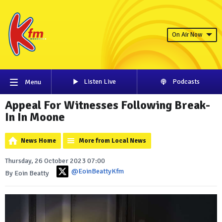
On Air Now
Listen Live
Podcasts
Menu
Appeal For Witnesses Following Break-
In In Moone
News Home
More from Local News
Thursday, 26 October 2023 07:00
@EoinBeattyKfm
By Eoin Beatty