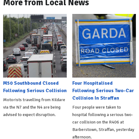
More from Local News
M50 Southbound Closed
Four Hospitalised
Following Serious Collision
Following Serious Two-Car
Collision In Straffan
Motorists travelling from Kildare
via the N7 and the N4 are being
Four people were taken to
advised to expect disruption.
hospital following a serious two-
car collision on the R406 at
Barberstown, Straffan, yesterday
afternoon.