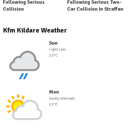
Following Serious
Following Serious Two-
Collision
Car Collision In Straffan
Kfm Kildare Weather
Sun
Light rain
23°C
Mon
Sunny intervals
21°C