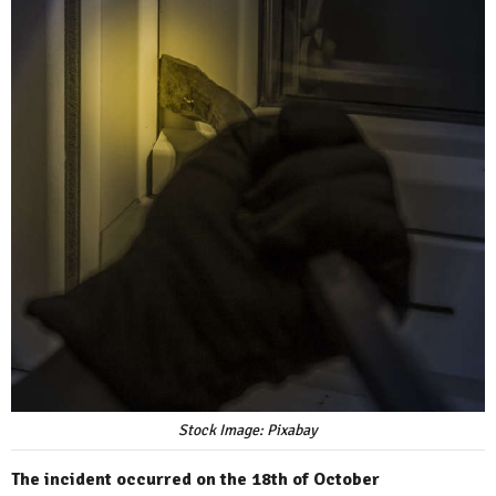
Stock Image: Pixabay
The incident occurred on the 18th of October