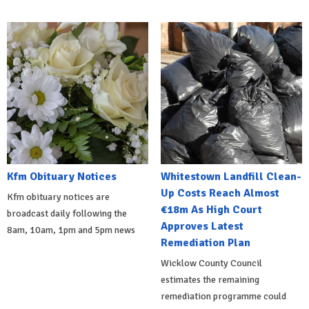
Kfm Obituary Notices
Whitestown Landfill Clean-
Up Costs Reach Almost
Kfm obituary notices are
€18m As High Court
broadcast daily following the
Approves Latest
8am, 10am, 1pm and 5pm news
Remediation Plan
Wicklow County Council
estimates the remaining
remediation programme could