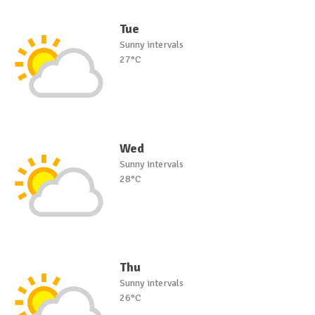
Tue
Sunny intervals
27°C
Wed
Sunny intervals
28°C
Thu
Sunny intervals
26°C