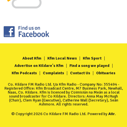
About Kfm
Kfm Local News
Kfm Sport
Advertise on Kildare's Kfm
Find a song we played
Kfm Podcasts
Complaints
Contact Us
Obituaries
Co. Kildare FM Radio Ltd. t/a Kfm Radio - Company No: 355494 -
Registered Office: Kfm Broadcast Centre, M7 Business Park, Newhall,
Naas, Co. Kildare. Kfm is licenced by Coimisiún na Meán as a local
sound broadcaster for Co Kildare. Directors: Anna May McHugh
(Chair), Clem Ryan (Executive), Catherine Wall (Secretary), Seán
Ashmore. All rights reserved.
© Copyright 2026 Co Kildare FM Radio Ltd. Powered by
Aiir
.