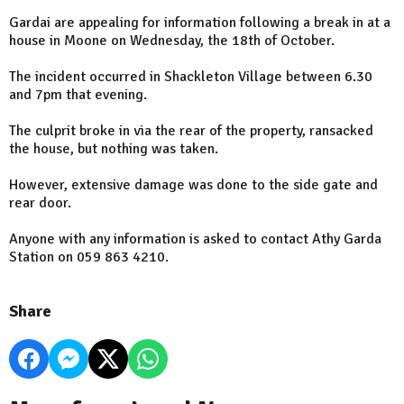
Gardai are appealing for information following a break in at a
house in Moone on Wednesday, the 18th of October.
The incident occurred in Shackleton Village between 6.30
and 7pm that evening.
The culprit broke in via the rear of the property, ransacked
the house, but nothing was taken.
However, extensive damage was done to the side gate and
rear door.
Anyone with any information is asked to contact Athy Garda
Station on 059 863 4210.
Share