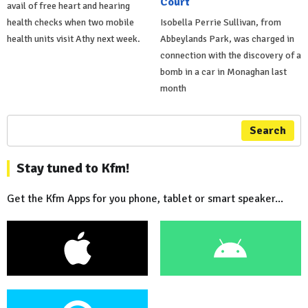
Court
avail of free heart and hearing
health checks when two mobile
Isobella Perrie Sullivan, from
health units visit Athy next week.
Abbeylands Park, was charged in
connection with the discovery of a
bomb in a car in Monaghan last
month
Search
Stay tuned to Kfm!
Get the Kfm Apps for you phone, tablet or smart speaker...