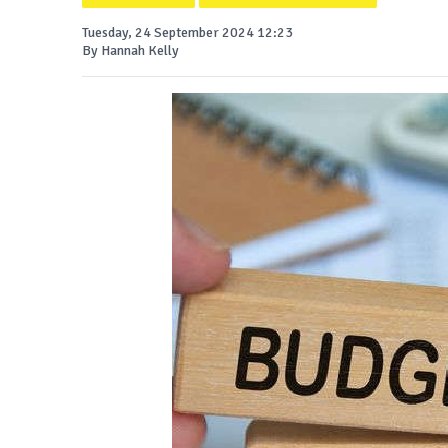
Tuesday, 24 September 2024 12:23
By Hannah Kelly