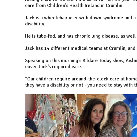
care from Children's Health Ireland in Crumlin.
Jack is a wheelchair user with down syndrome and a 
disability.
He is tube-fed, and has chronic lung disease, as well 
Jack has 14 different medical teams at Crumlin, and
Speaking on this morning's Kildare Today show, Aisl
cover Jack's required care.
"Our children require around-the-clock care at home,
they have a disability or not - you need to stay with 