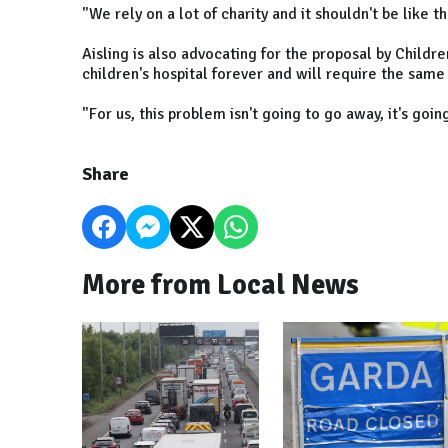
"We rely on a lot of charity and it shouldn't be like th
Aisling is also advocating for the proposal by Children
children's hospital forever and will require the same l
"For us, this problem isn't going to go away, it's goin
Share
More from Local News