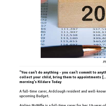
Ph
"You can't do anything - you can't commit to anyth
collect your child, bring them to appointments [...
morning's Kildare Today
A full-time carer, Ardclough resident and well-known
upcoming Budget.
Aisling McNiffe is a full-time carer for her 19-year