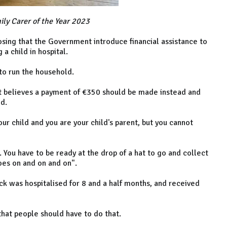
ily Carer of the Year 2023
oposing that the Government introduce financial assistance to
a child in hospital.
y to run the household.
ut believes a payment of €350 should be made instead and
d.
 your child and you are your child's parent, but you cannot
. You have to be ready at the drop of a hat to go and collect
goes on and on and on".
ack was hospitalised for 8 and a half months, and received
k that people should have to do that.