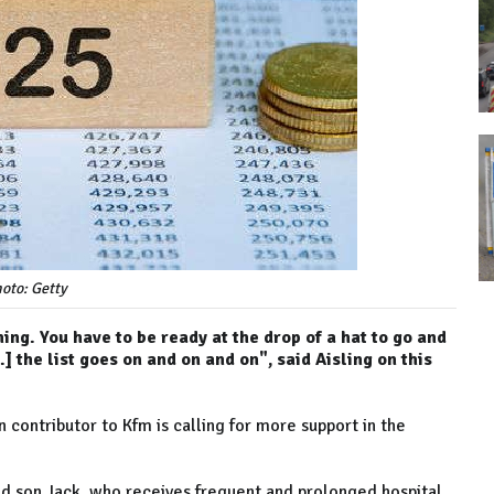
oto: Getty
ing. You have to be ready at the drop of a hat to go and
] the list goes on and on and on", said Aisling on this
 contributor to Kfm is calling for more support in the
-old son Jack, who receives frequent and prolonged hospital