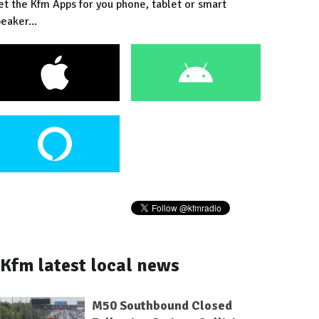
et the Kfm Apps for you phone, tablet or smart
eaker...
Kfm latest local news
M50 Southbound Closed