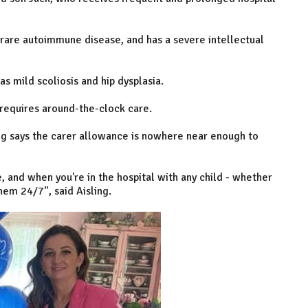
rare autoimmune disease, and has a severe intellectual
as mild scoliosis and hip dysplasia.
 requires around-the-clock care.
ing says the carer allowance is nowhere near enough to
 and when you're in the hospital with any child - whether
them 24/7", said Aisling.