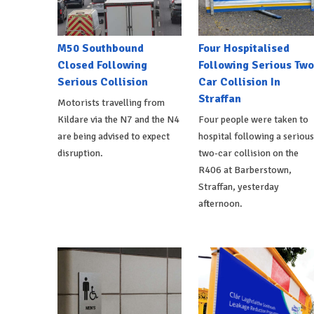
M50 Southbound
Four Hospitalised
Closed Following
Following Serious Two
Serious Collision
Car Collision In
Straffan
Motorists travelling from
Kildare via the N7 and the N4
Four people were taken to
are being advised to expect
hospital following a serious
disruption.
two-car collision on the
R406 at Barberstown,
Straffan, yesterday
afternoon.