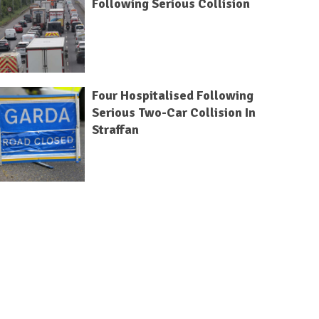
Following Serious Collision
Four Hospitalised Following
Serious Two-Car Collision In
Straffan