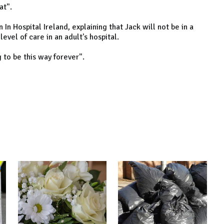
at".
 In Hospital Ireland, explaining that Jack will not be in a
evel of care in an adult's hospital.
g to be this way forever".