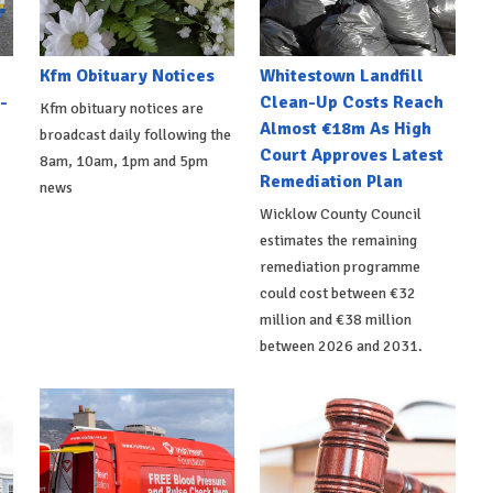
Kfm Obituary Notices
Whitestown Landfill
-
Clean-Up Costs Reach
Kfm obituary notices are
Almost €18m As High
broadcast daily following the
Court Approves Latest
8am, 10am, 1pm and 5pm
Remediation Plan
news
Wicklow County Council
estimates the remaining
remediation programme
could cost between €32
million and €38 million
between 2026 and 2031.