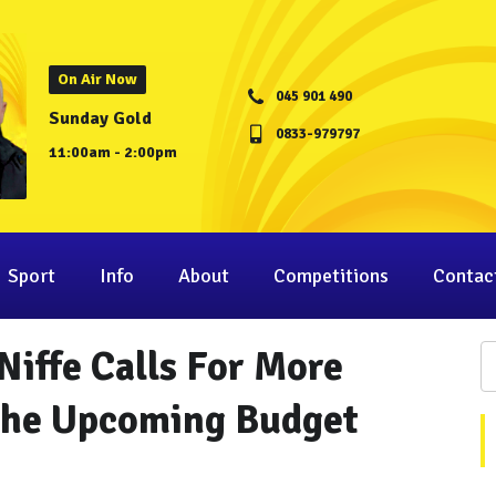
On Air Now
045 901 490
Sunday Gold
0833-979797
11:00am - 2:00pm
Sport
Info
About
Competitions
Contac
Niffe Calls For More
 The Upcoming Budget