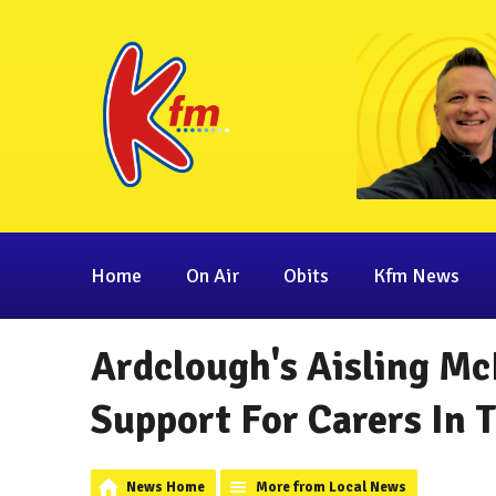
Home
On Air
Obits
Kfm News
Ardclough's Aisling Mc
Support For Carers In
News Home
More from Local News