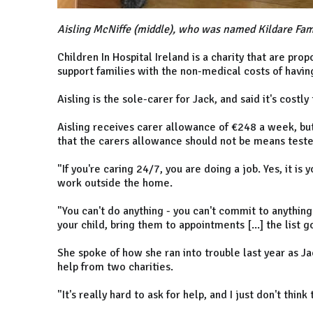
Aisling McNiffe (middle), who was named Kildare Fam
Children In Hospital Ireland is a charity that are pr
support families with the non-medical costs of having 
Aisling is the sole-carer for Jack, and said it's costl
Aisling receives carer allowance of €248 a week, b
that the carers allowance should not be means teste
"If you're caring 24/7, you are doing a job. Yes, it is
work outside the home.
"You can't do anything - you can't commit to anything
your child, bring them to appointments [...] the list 
She spoke of how she ran into trouble last year as J
help from two charities.
"It's really hard to ask for help, and I just don't thin