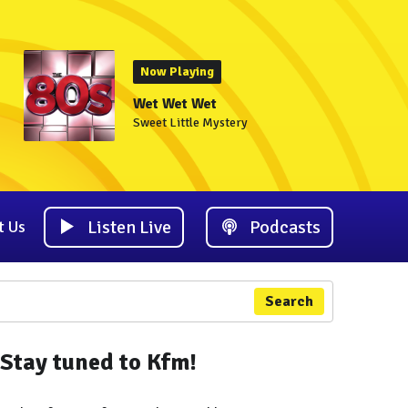
Now Playing
Wet Wet Wet
Sweet Little Mystery
Listen Live
Podcasts
t Us
Search
Stay tuned to Kfm!