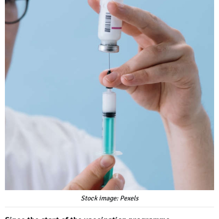
Stock image: Pexels