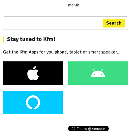
month
Search
Stay tuned to Kfm!
Get the Kfm Apps for you phone, tablet or smart speaker...