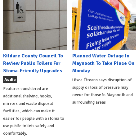
Kildare County Council To
Planned Water Outage In
Review Public Toilets For
Maynooth To Take Place On
Stoma-Friendly Upgrades
Monday
Audio
Uisce Éireann says disruption of
supply or loss of pressure may
Features considered are
occur for those in Maynooth and
additional shelving, hooks,
surrounding areas
mirrors and waste disposal
facilities, which can make it
easier for people with a stoma to
use public toilets safely and
comfortably.