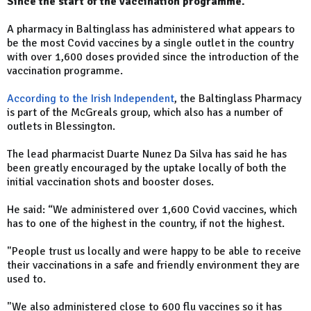
Since the start of the vaccination programme.
A pharmacy in Baltinglass has administered what appears to
be the most Covid vaccines by a single outlet in the country
with over 1,600 doses provided since the introduction of the
vaccination programme.
According to the Irish Independent
, the Baltinglass Pharmacy
is part of the McGreals group, which also has a number of
outlets in Blessington.
The lead pharmacist Duarte Nunez Da Silva has said he has
been greatly encouraged by the uptake locally of both the
initial vaccination shots and booster doses.
He said: “We administered over 1,600 Covid vaccines, which
has to one of the highest in the country, if not the highest.
"People trust us locally and were happy to be able to receive
their vaccinations in a safe and friendly environment they are
used to.
"We also administered close to 600 flu vaccines so it has