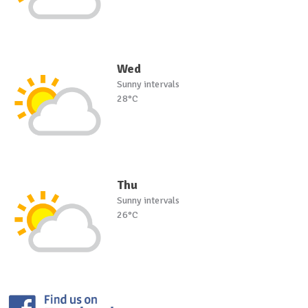
Wed
Sunny intervals
28°C
Thu
Sunny intervals
26°C