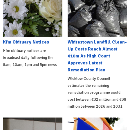
Kfm Obituary Notices
Whitestown Landfill Clean-
Up Costs Reach Almost
Kfm obituary notices are
€18m As High Court
broadcast daily following the
Approves Latest
8am, 10am, 1pm and 5pm news
Remediation Plan
Wicklow County Council
estimates the remaining
remediation programme could
cost between €32 million and €38
million between 2026 and 2031.