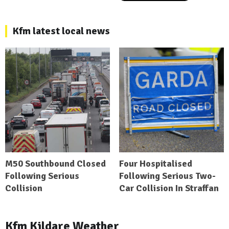
Kfm latest local news
M50 Southbound Closed
Four Hospitalised
Following Serious
Following Serious Two-
Collision
Car Collision In Straffan
Kfm Kildare Weather