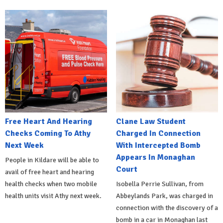
Free Heart And Hearing
Clane Law Student
Checks Coming To Athy
Charged In Connection
Next Week
With Intercepted Bomb
Appears In Monaghan
People in Kildare will be able to
Court
avail of free heart and hearing
health checks when two mobile
Isobella Perrie Sullivan, from
health units visit Athy next week.
Abbeylands Park, was charged in
connection with the discovery of a
bomb in a car in Monaghan last