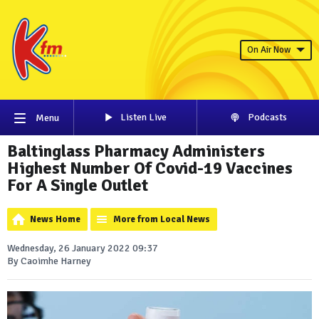
On Air Now
Listen Live
Podcasts
Menu
Baltinglass Pharmacy Administers
Highest Number Of Covid-19 Vaccines
For A Single Outlet
News Home
More from Local News
Wednesday, 26 January 2022 09:37
By Caoimhe Harney