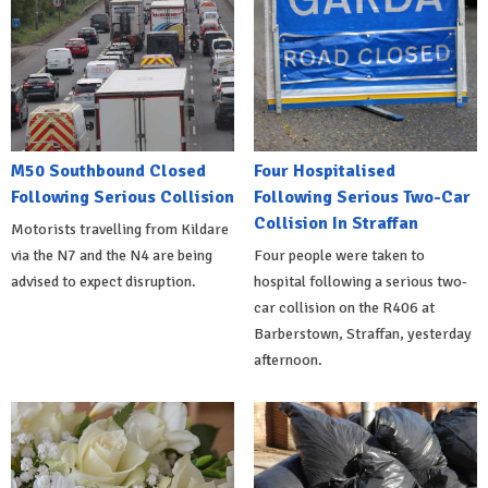
M50 Southbound Closed
Four Hospitalised
Following Serious Collision
Following Serious Two-Car
Collision In Straffan
Motorists travelling from Kildare
via the N7 and the N4 are being
Four people were taken to
advised to expect disruption.
hospital following a serious two-
car collision on the R406 at
Barberstown, Straffan, yesterday
afternoon.