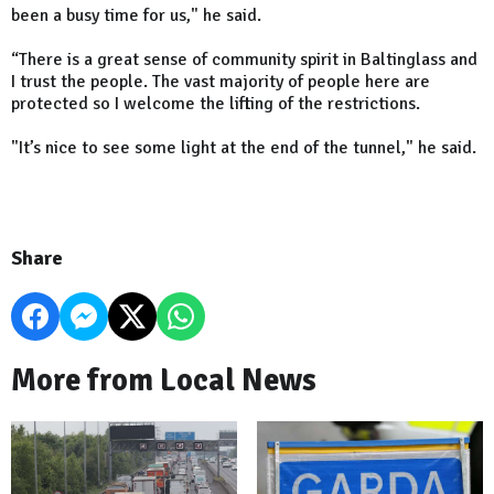
been a busy time for us," he said.
“There is a great sense of community spirit in Baltinglass and
I trust the people. The vast majority of people here are
protected so I welcome the lifting of the restrictions.
"It’s nice to see some light at the end of the tunnel," he said.
Share
More from Local News