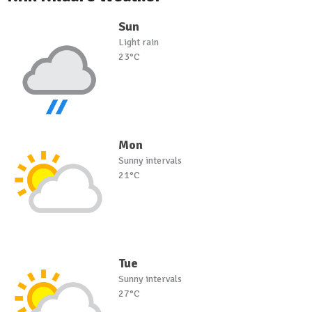
Sun
Light rain
23°C
Mon
Sunny intervals
21°C
Tue
Sunny intervals
27°C