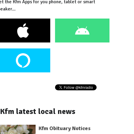
et the Kfm Apps for you phone, tablet or smart
eaker...
Kfm latest local news
Kfm Obituary Notices