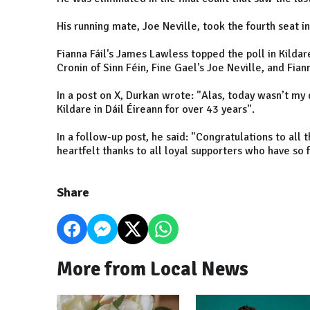
His running mate, Joe Neville, took the fourth seat i
Fianna Fáil's James Lawless topped the poll in Kilda
Cronin of Sinn Féin, Fine Gael's Joe Neville, and Fia
In a post on X, Durkan wrote: "Alas, today wasn’t my 
Kildare in Dáil Éireann for over 43 years".
In a follow-up post, he said: "Congratulations to all
heartfelt thanks to all loyal supporters who have so 
Share
More from Local News