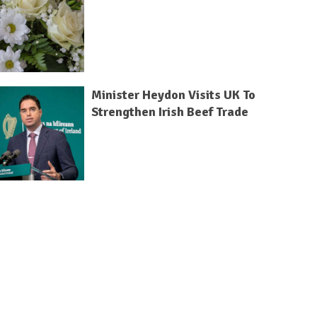
Minister Heydon Visits UK To
Strengthen Irish Beef Trade