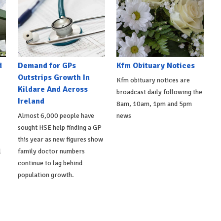
d
Demand for GPs
Kfm Obituary Notices
Outstrips Growth In
Kfm obituary notices are
Kildare And Across
broadcast daily following the
Ireland
8am, 10am, 1pm and 5pm
Almost 6,000 people have
news
sought HSE help finding a GP
this year as new figures show
l
family doctor numbers
continue to lag behind
population growth.