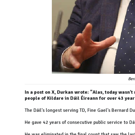
Ber
In a post on X, Durkan wrote: "Alas, today wasn’t
people of Kildare in Dáil Éireann for over 43 year
The Dáil's longest serving TD, Fine Gael's Bernard Dur
He gave 42 years of consecutive public service to Dái
He was eliminated in the final count that saw the last