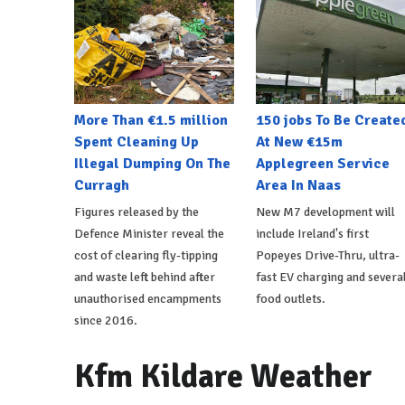
More Than €1.5 million
150 jobs To Be Create
Spent Cleaning Up
At New €15m
Illegal Dumping On The
Applegreen Service
Curragh
Area In Naas
Figures released by the
New M7 development will
Defence Minister reveal the
include Ireland's first
cost of clearing fly-tipping
Popeyes Drive-Thru, ultra-
and waste left behind after
fast EV charging and severa
unauthorised encampments
food outlets.
since 2016.
Kfm Kildare Weather