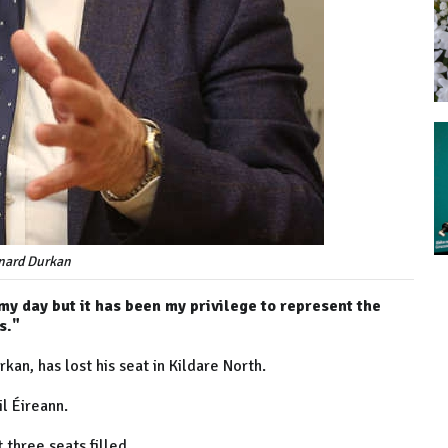
nard Durkan
 my day but it has been my privilege to represent the
s."
kan, has lost his seat in Kildare North.
l Éireann.
 three seats filled.