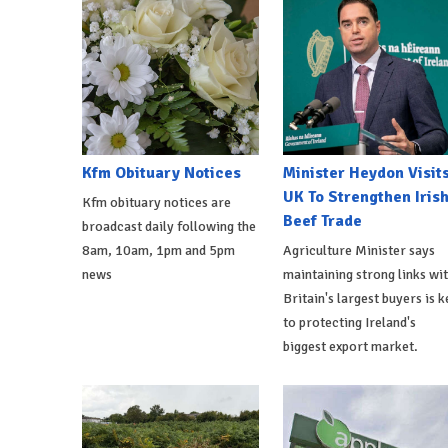
Kfm Obituary Notices
Minister Heydon Visit
UK To Strengthen Iris
Kfm obituary notices are
Beef Trade
broadcast daily following the
8am, 10am, 1pm and 5pm
Agriculture Minister says
news
maintaining strong links wi
Britain's largest buyers is k
to protecting Ireland's
biggest export market.