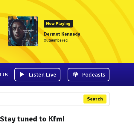
Now Playing
Dermot Kennedy
Outnumbered
Listen Live
Podcasts
t Us
Search
Stay tuned to Kfm!