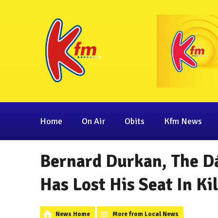
Home
On Air
Obits
Kfm News
Bernard Durkan, The Dá
Has Lost His Seat In Ki
News Home
More from Local News