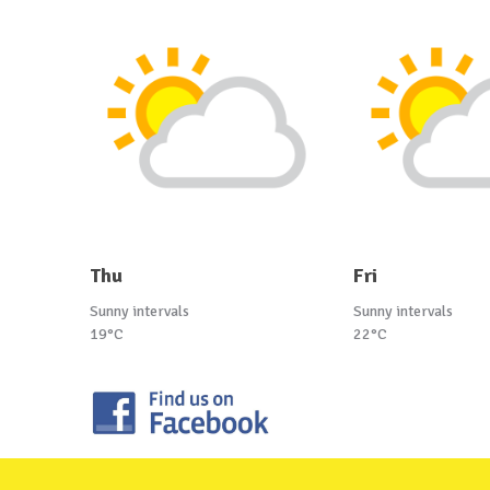
Thu
Fri
Sunny intervals
Sunny intervals
19°C
22°C