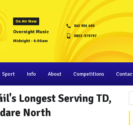
On Air Now
045 901 490
Overnight Music
0833-979797
Midnight - 6:00am
Sport
Info
About
Competitions
Contac
il's Longest Serving TD,
ldare North