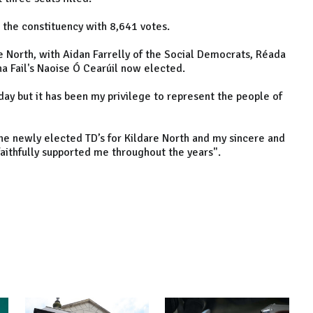
n the constituency with 8,641 votes.
re North, with Aidan Farrelly of the Social Democrats, Réada
nna Fail's Naoise Ó Cearúil now elected.
day but it has been my privilege to represent the people of
 the newly elected TD’s for Kildare North and my sincere and
faithfully supported me throughout the years".