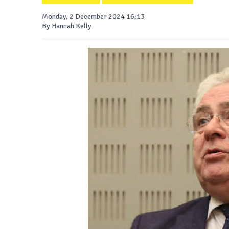
Monday, 2 December 2024 16:13
By Hannah Kelly