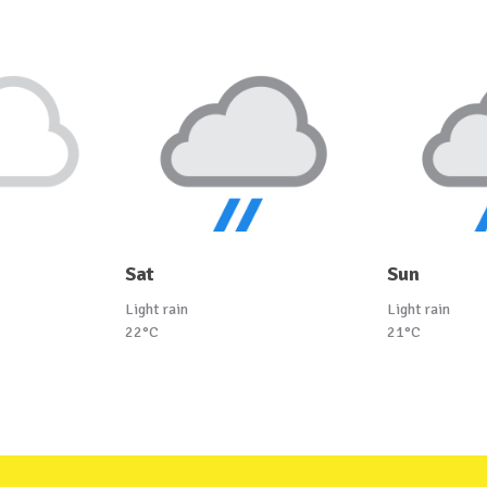
Sat
Sun
Light rain
Light rain
22°C
21°C