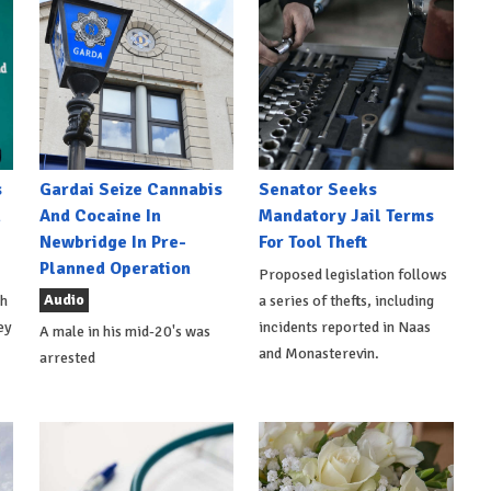
s
Gardai Seize Cannabis
Senator Seeks
h
And Cocaine In
Mandatory Jail Terms
Newbridge In Pre-
For Tool Theft
Planned Operation
Proposed legislation follows
Audio
th
a series of thefts, including
ey
incidents reported in Naas
A male in his mid-20's was
and Monasterevin.
arrested