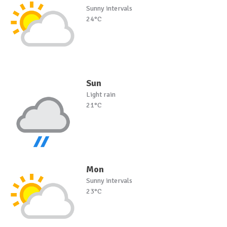
Sunny intervals
24°C
Sun
Light rain
21°C
Mon
Sunny intervals
23°C