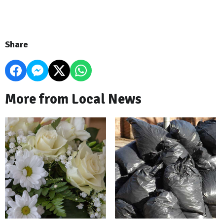
Share
More from Local News