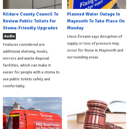
Kildare County Council To
Planned Water Outage In
Review Public Toilets For
Maynooth To Take Place On
Stoma-Friendly Upgrades
Monday
Audio
Uisce Éireann says disruption of
supply or loss of pressure may
Features considered are
occur for those in Maynooth and
additional shelving, hooks,
surrounding areas
mirrors and waste disposal
facilities, which can make it
easier for people with a stoma to
use public toilets safely and
comfortably.