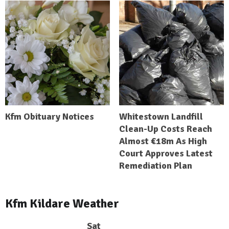
Kfm Obituary Notices
Whitestown Landfill
Clean-Up Costs Reach
Almost €18m As High
Court Approves Latest
Remediation Plan
Kfm Kildare Weather
Sat