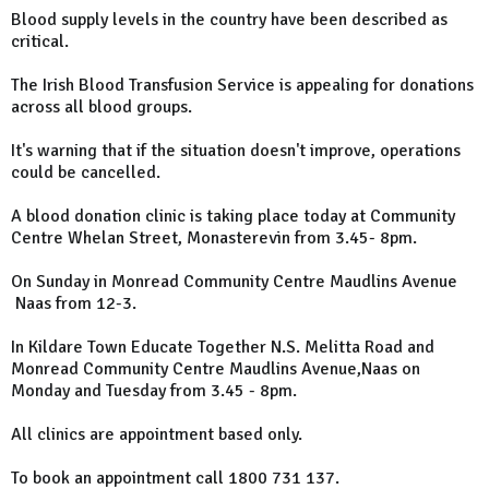
Blood supply levels in the country have been described as
critical.
The Irish Blood Transfusion Service is appealing for donations
across all blood groups.
It's warning that if the situation doesn't improve, operations
could be cancelled.
A blood donation clinic is taking place today at Community
Centre Whelan Street, Monasterevin from 3.45- 8pm.
On Sunday in Monread Community Centre Maudlins Avenue
Naas from 12-3.
In Kildare Town Educate Together N.S. Melitta Road and
Monread Community Centre Maudlins Avenue,Naas on
Monday and Tuesday from 3.45 - 8pm.
All clinics are appointment based only.
To book an appointment call 1800 731 137.