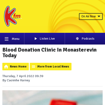
On Air Now
Listen Live
Podcasts
Menu
Blood Donation Clinic In Monasterevin
Today
News Home
More from Local News
Thursday, 7 April 2022 09:39
By Caoimhe Harney