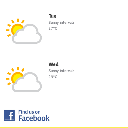
Tue
Sunny intervals
27°C
Wed
Sunny intervals
29°C