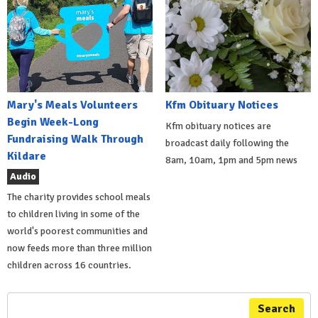
Mary's Meals Volunteers
Kfm Obituary Notices
Begin Week-Long
Kfm obituary notices are
Fundraising Walk Through
broadcast daily following the
Kildare
8am, 10am, 1pm and 5pm news
Audio
The charity provides school meals
to children living in some of the
world's poorest communities and
now feeds more than three million
children across 16 countries.
Search