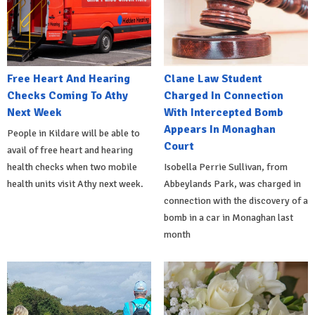
Free Heart And Hearing
Clane Law Student
Checks Coming To Athy
Charged In Connection
Next Week
With Intercepted Bomb
Appears In Monaghan
People in Kildare will be able to
Court
avail of free heart and hearing
health checks when two mobile
Isobella Perrie Sullivan, from
health units visit Athy next week.
Abbeylands Park, was charged in
connection with the discovery of a
bomb in a car in Monaghan last
month