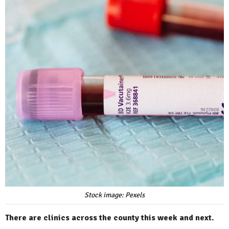
Stock image: Pexels
There are clinics across the county this week and next.