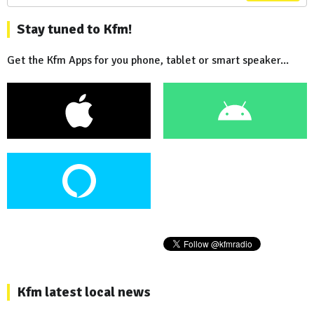
Stay tuned to Kfm!
Get the Kfm Apps for you phone, tablet or smart speaker...
Kfm latest local news