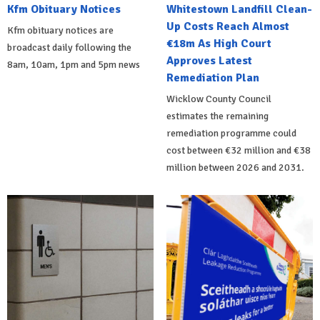
Kfm Obituary Notices
Whitestown Landfill Clean-
Up Costs Reach Almost
Kfm obituary notices are
€18m As High Court
broadcast daily following the
Approves Latest
8am, 10am, 1pm and 5pm news
Remediation Plan
Wicklow County Council
estimates the remaining
remediation programme could
cost between €32 million and €38
million between 2026 and 2031.