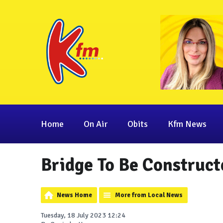
Home
On Air
Obits
Kfm News
Bridge To Be Construct
News Home
More from Local News
Tuesday, 18 July 2023 12:24