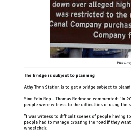
File ima
The bridge is subject to planning
Athy Train Station is to get a bridge subject to plann
Sinn Feín Rep – Thomas Redmond commented: "In 201
people were witness to the difficulties of using the s
"I was witness to difficult scenes of people having t
people had to manage crossing the road if they wante
wheelchair.