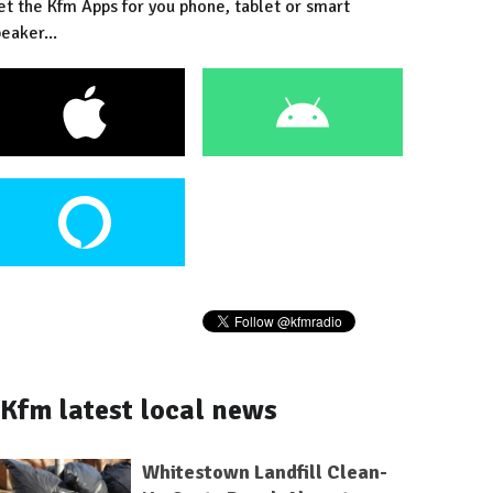
et the Kfm Apps for you phone, tablet or smart
eaker...
Kfm latest local news
Whitestown Landfill Clean-