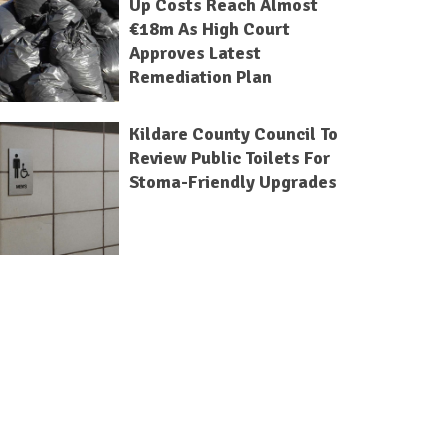
Up Costs Reach Almost
€18m As High Court
Approves Latest
Remediation Plan
Kildare County Council To
Review Public Toilets For
Stoma-Friendly Upgrades