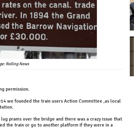
ge: Rolling News
ing permission.
4 we founded the train users Action Committee ,as local
tation.
o lug prams over the bridge and there was a crazy issue that
d the train or go to another platform if they were in a