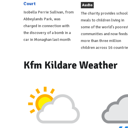
Court
Audio
Isobella Perrie Sullivan, from
The charity provides school
Abbeylands Park, was
meals to children living in
charged in connection with
some of the world's poores
the discovery of a bomb in a
communities and now feeds
car in Monaghan last month
more than three million
children across 16 countrie
Kfm Kildare Weather