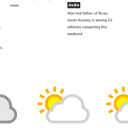
Audio
news
Married father of three,
Kevin Rooney is among 20
t
athletes competing this
weekend
s.