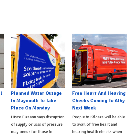
l
Planned Water Outage
Free Heart And Hearing
In Maynooth To Take
Checks Coming To Athy
Place On Monday
Next Week
Uisce Éireann says disruption
People in Kildare will be able
of supply or loss of pressure
to avail of free heart and
may occur for those in
hearing health checks when