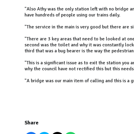
"Also Athy was the only station left with no bridge a
have hundreds of people using our trains daily.
"The service in the main is very good but there are sig
"There are 3 key areas that need to be looked at one
second was the toilet and why it was constantly locke
third that was a bug bearer is the way the pedestrian
"This is a significant issue as to exit the station you
why the council have not rectified this but this needs 
"A bridge was our main item of calling and this is a 
Share