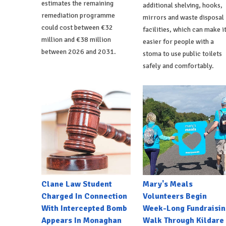
estimates the remaining
additional shelving, hooks,
remediation programme
mirrors and waste disposal
could cost between €32
facilities, which can make i
million and €38 million
easier for people with a
between 2026 and 2031.
stoma to use public toilets
safely and comfortably.
Clane Law Student
Mary's Meals
Charged In Connection
Volunteers Begin
With Intercepted Bomb
Week-Long Fundraisin
Appears In Monaghan
Walk Through Kildare