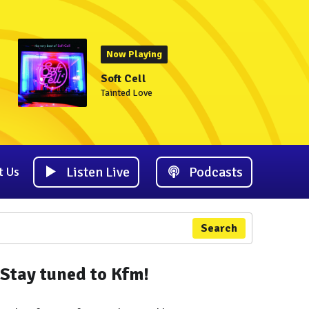
Now Playing
Soft Cell
Tainted Love
Listen Live
Podcasts
t Us
Search
Stay tuned to Kfm!