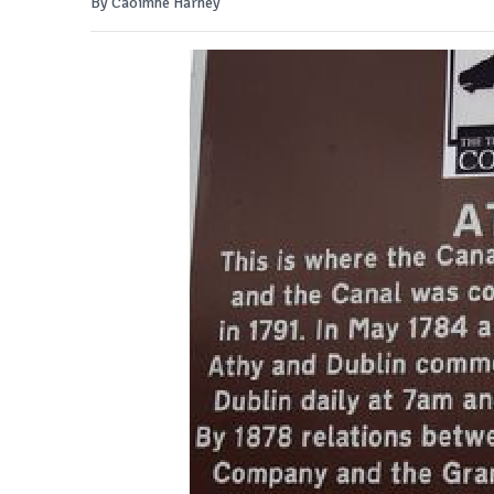
By Caoimhe Harney