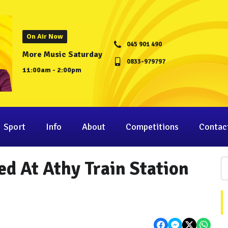
On Air Now
045 901 490
More Music Saturday
0833-979797
11:00am - 2:00pm
Sport
Info
About
Competitions
Contac
ed At Athy Train Station