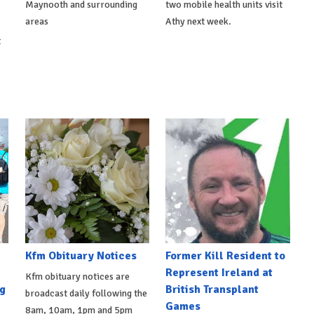
Maynooth and surrounding
two mobile health units visit
areas
Athy next week.
t
Kfm Obituary Notices
Former Kill Resident to
Represent Ireland at
Kfm obituary notices are
g
British Transplant
broadcast daily following the
Games
8am, 10am, 1pm and 5pm