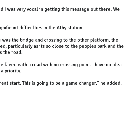
nd I was very vocal in getting this message out there. We
nificant difficulties in the Athy station.
 was the bridge and crossing to the other platform, the
d, particularly as its so close to the peoples park and the
s the road.
 are faced with a road with no crossing point. I have no idea
a priority.
great start. This is going to be a game changer," he added.