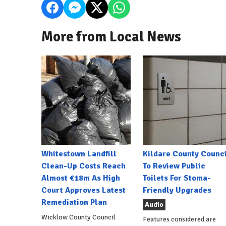
More from Local News
Whitestown Landfill
Kildare County Counci
Clean-Up Costs Reach
To Review Public
Almost €18m As High
Toilets For Stoma-
Court Approves Latest
Friendly Upgrades
Remediation Plan
Audio
Wicklow County Council
Features considered are