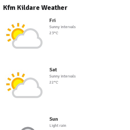
Kfm Kildare Weather
Fri
Sunny intervals
23°C
Sat
Sunny intervals
22°C
Sun
Light rain