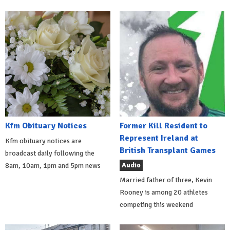
Kfm Obituary Notices
Former Kill Resident to
Represent Ireland at
Kfm obituary notices are
British Transplant Games
broadcast daily following the
Audio
8am, 10am, 1pm and 5pm news
Married father of three, Kevin
Rooney is among 20 athletes
competing this weekend