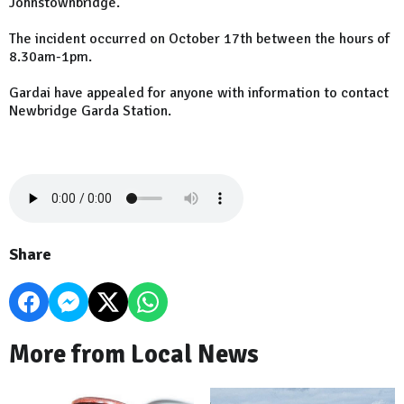
Johnstownbridge.
The incident occurred on October 17th between the hours of
8.30am-1pm.
Gardai have appealed for anyone with information to contact
Newbridge Garda Station.
Share
More from Local News