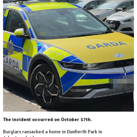
The incident occurred on October 17th.
Burglars ransacked a home in Dunfierth Park in