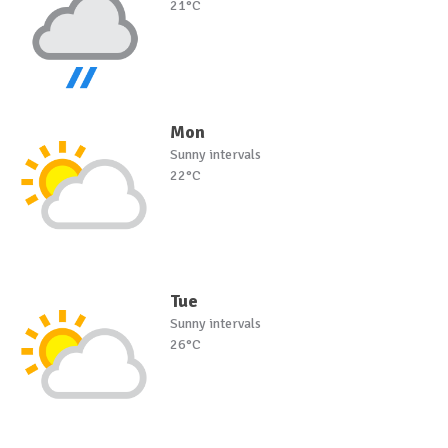
21°C
Mon
Sunny intervals
22°C
Tue
Sunny intervals
26°C