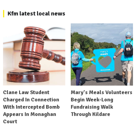
Kfm latest local news
Clane Law Student
Mary's Meals Volunteers
Charged In Connection
Begin Week-Long
With Intercepted Bomb
Fundraising Walk
Appears In Monaghan
Through Kildare
Court