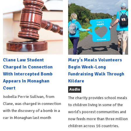
Clane Law Student
Mary's Meals Volunteers
Charged In Connection
Begin Week-Long
With Intercepted Bomb
Fundraising Walk Through
Appears In Monaghan
Kildare
Court
Audio
Isobella Perrie Sullivan, from
The charity provides school meals
Clane, was charged in connection
to children living in some of the
with the discovery of a bomb in a
world's poorest communities and
car in Monaghan last month
now feeds more than three million
children across 16 countries.