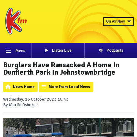
On Air Now
Listen Live
Podcasts
Menu
Burglars Have Ransacked A Home In
Dunfierth Park In Johnstownbridge
News Home
More from Local News
Wednesday, 25 October 2023 16:43
By Martin Osborne