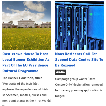
Castletown House To Host
Naas Residents Call For
Local Banner Exhibition As
Second Data Centre Site To
Part Of The EU Presidency
Be Rezoned
Cultural Programme
Audio
The Banner Exhibition, titled
Campaign group wants 'Data
'Portraits of the Invisible',
Centre Only' designation removed
explores the experiences of Irish
before any planning application is
servicemen, medics, nurses and
lodged.
non-combatants in the First World