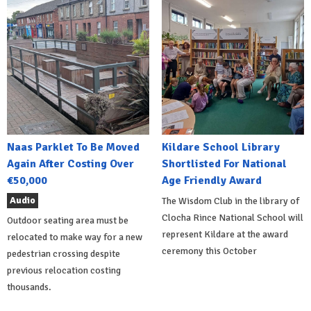
Naas Parklet To Be Moved
Kildare School Library
Again After Costing Over
Shortlisted For National
€50,000
Age Friendly Award
Audio
The Wisdom Club in the library of
Clocha Rince National School will
Outdoor seating area must be
represent Kildare at the award
relocated to make way for a new
ceremony this October
pedestrian crossing despite
previous relocation costing
thousands.