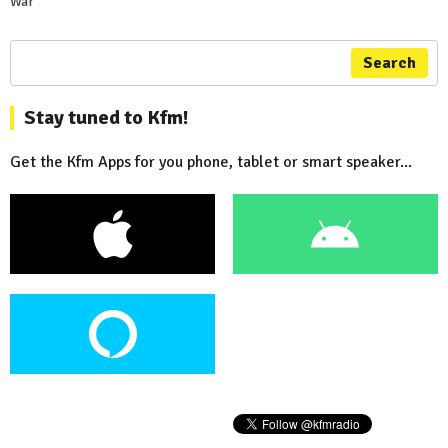
War
Search
Stay tuned to Kfm!
Get the Kfm Apps for you phone, tablet or smart speaker...