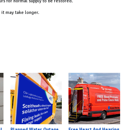
rs for normal supply to be restored.
 it may take longer.
l
Planned Water Outage
Free Heart And Hearing