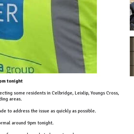
pm tonight
ecting some residents in Celbridge, Leixlip, Youngs Cross,
ding areas.
de to address the issue as quickly as possible.
normal around 9pm tonight.