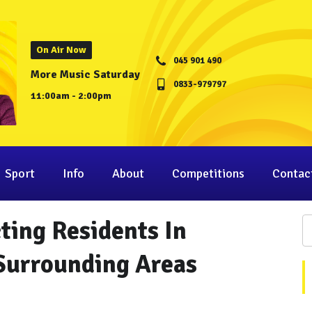
On Air Now
045 901 490
More Music Saturday
0833-979797
11:00am - 2:00pm
Sport
Info
About
Competitions
Contac
ting Residents In
 Surrounding Areas