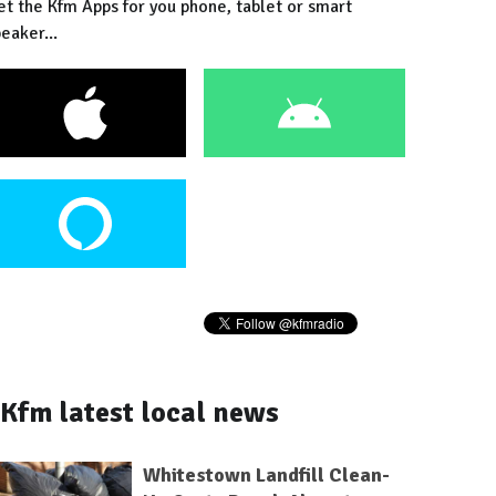
et the Kfm Apps for you phone, tablet or smart
eaker...
Kfm latest local news
Whitestown Landfill Clean-