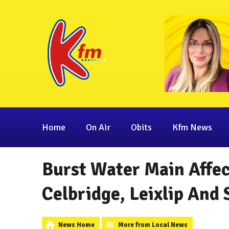
Home
On Air
Obits
Kfm News
Burst Water Main Affec
Celbridge, Leixlip And
News Home
More from Local News