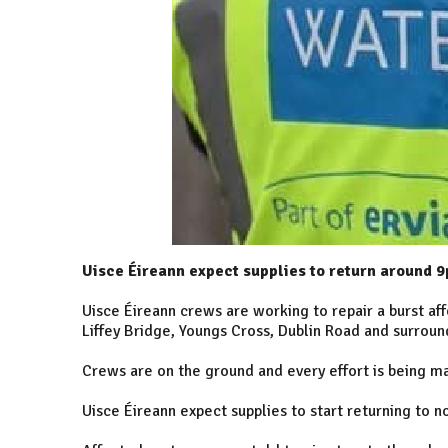
Uisce Éireann expect supplies to return around 9
Uisce Éireann crews are working to repair a burst aff
Liffey Bridge, Youngs Cross, Dublin Road and surroun
Crews are on the ground and every effort is being ma
Uisce Éireann expect supplies to start returning to 