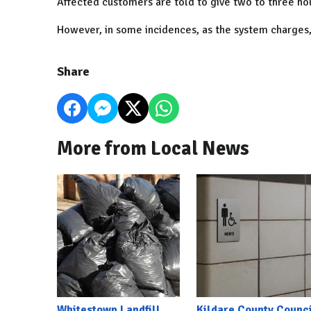
Affected customers are told to give two to three hou
However, in some incidences, as the system charges,
Share
More from Local News
Whitestown Landfill
Kildare County Counci