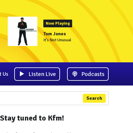
Now Playing
Tom Jones
It's Not Unusual
Listen Live
Podcasts
t Us
Search
Stay tuned to Kfm!