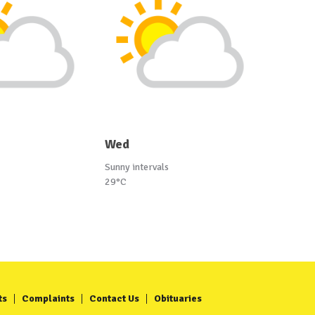
Wed
Sunny intervals
29°C
ts
Complaints
Contact Us
Obituaries