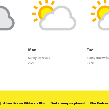
Mon
Tue
Sunny intervals
Sunny intervals
23°C
27°C
Advertise on Kildare's Kfm
Find a song we played
Kfm Podcas