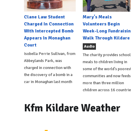
Clane Law Student
Mary's Meals
Charged In Connection
Volunteers Begin
With Intercepted Bomb
Week-Long Fundraisin
Appears In Monaghan
Walk Through Kildare
Court
Audio
Isobella Perrie Sullivan, from
The charity provides school
Abbeylands Park, was
meals to children living in
charged in connection with
some of the world's poores
the discovery of a bomb in a
communities and now feeds
car in Monaghan last month
more than three million
children across 16 countrie
Kfm Kildare Weather