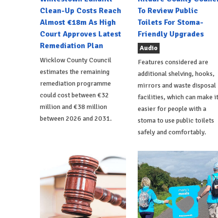
Clean-Up Costs Reach
To Review Public
Almost €18m As High
Toilets For Stoma-
Court Approves Latest
Friendly Upgrades
Remediation Plan
Audio
Wicklow County Council
Features considered are
estimates the remaining
additional shelving, hooks,
remediation programme
mirrors and waste disposal
could cost between €32
facilities, which can make i
million and €38 million
easier for people with a
between 2026 and 2031.
stoma to use public toilets
safely and comfortably.