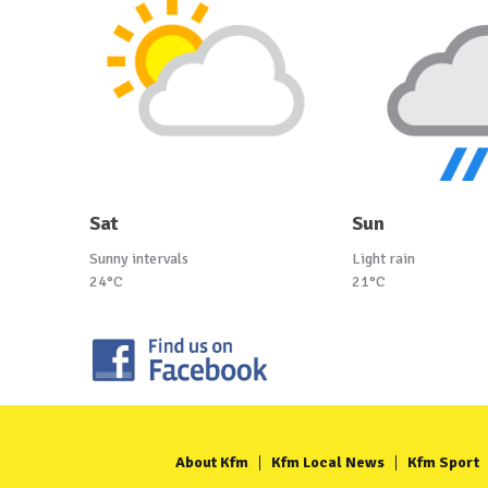
Sat
Sun
Sunny intervals
Light rain
24°C
21°C
About Kfm
Kfm Local News
Kfm Sport