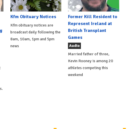
Kfm Obituary Notices
Former Kill Resident to
Represent Ireland at
Kfm obituary notices are
g
British Transplant
broadcast daily following the
Games
8am, 10am, 1pm and 5pm
Audio
news
Married father of three,
Kevin Rooney is among 20
t
athletes competing this
weekend
s.