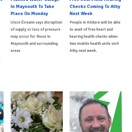
In Maynooth To Take
Checks Coming To Athy
Place On Monday
Next Week
Uisce Éireann says disruption
People in Kildare will be able
of supply or loss of pressure
to avail of free heart and
may occur for those in
hearing health checks when
Maynooth and surrounding
two mobile health units visit
areas
Athy next week.
t