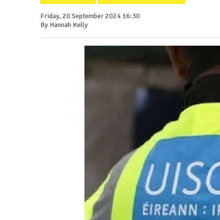
Friday, 20 September 2024 16:30
By Hannah Kelly