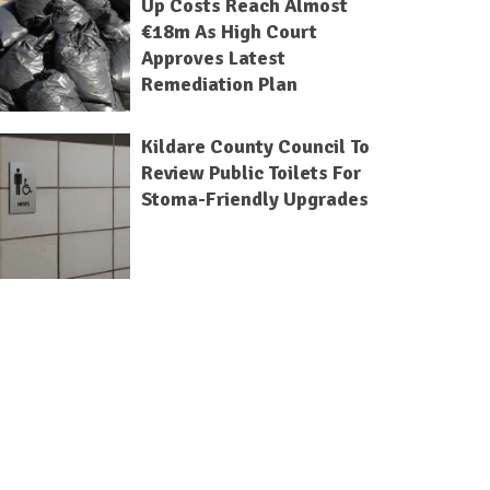
Up Costs Reach Almost
€18m As High Court
Approves Latest
Remediation Plan
Kildare County Council To
Review Public Toilets For
Stoma-Friendly Upgrades