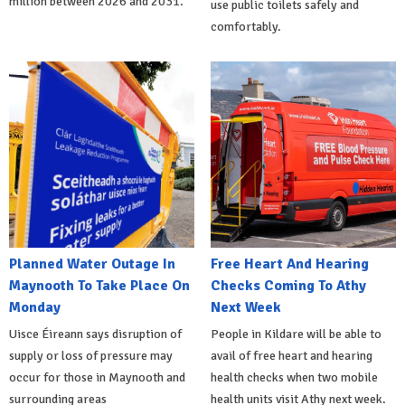
million between 2026 and 2031.
use public toilets safely and
comfortably.
Planned Water Outage In
Free Heart And Hearing
Maynooth To Take Place On
Checks Coming To Athy
Monday
Next Week
Uisce Éireann says disruption of
People in Kildare will be able to
supply or loss of pressure may
avail of free heart and hearing
occur for those in Maynooth and
health checks when two mobile
surrounding areas
health units visit Athy next week.