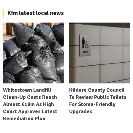
Kfm latest local news
Whitestown Landfill
Kildare County Council
Clean-Up Costs Reach
To Review Public Toilets
Almost €18m As High
For Stoma-Friendly
Court Approves Latest
Upgrades
Remediation Plan