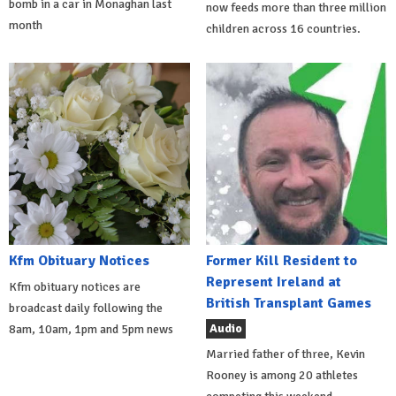
bomb in a car in Monaghan last
now feeds more than three million
month
children across 16 countries.
Kfm Obituary Notices
Former Kill Resident to
Represent Ireland at
Kfm obituary notices are
British Transplant Games
broadcast daily following the
Audio
8am, 10am, 1pm and 5pm news
Married father of three, Kevin
Rooney is among 20 athletes