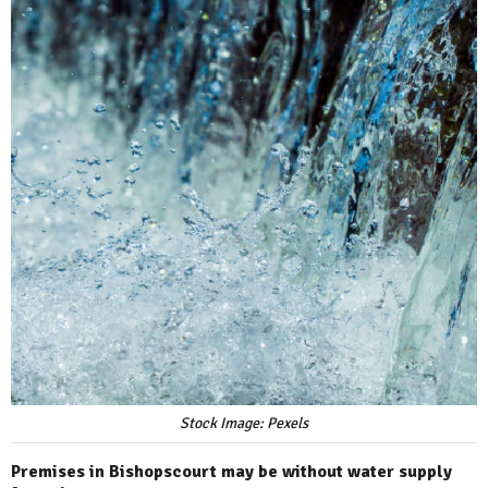
Stock Image: Pexels
Premises in Bishopscourt may be without water supply