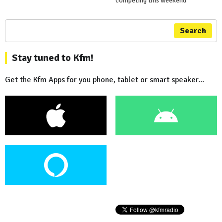
competing this weekend
Search
Stay tuned to Kfm!
Get the Kfm Apps for you phone, tablet or smart speaker...