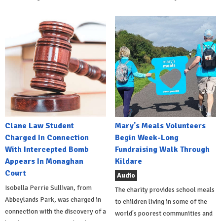
Clane Law Student
Mary's Meals Volunteers
Charged In Connection
Begin Week-Long
With Intercepted Bomb
Fundraising Walk Through
Appears In Monaghan
Kildare
Court
Audio
Isobella Perrie Sullivan, from
The charity provides school meals
Abbeylands Park, was charged in
to children living in some of the
connection with the discovery of a
world's poorest communities and