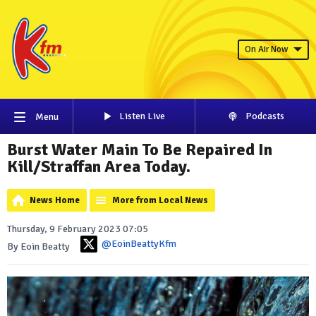
On Air Now
Listen Live
Podcasts
Menu
Burst Water Main To Be Repaired In
Kill/Straffan Area Today.
News Home
More from Local News
Thursday, 9 February 2023 07:05
@EoinBeattyKfm
By Eoin Beatty