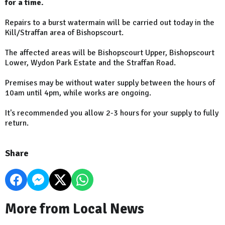
for a time.
Repairs to a burst watermain will be carried out today in the
Kill/Straffan area of Bishopscourt.
The affected areas will be Bishopscourt Upper, Bishopscourt
Lower, Wydon Park Estate and the Straffan Road.
Premises may be without water supply between the hours of
10am until 4pm, while works are ongoing.
It's recommended you allow 2-3 hours for your supply to fully
return.
Share
More from Local News