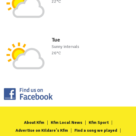
22°C
Tue
Sunny intervals
26°C
About Kfm
Kfm Local News
Kfm Sport
Advertise on Kildare's Kfm
Find a song we played