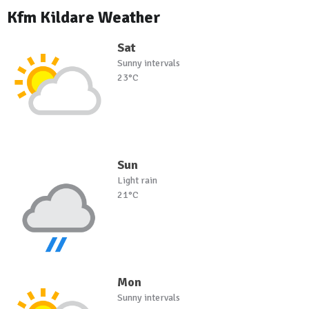
Kfm Kildare Weather
Sat
Sunny intervals
23°C
Sun
Light rain
21°C
Mon
Sunny intervals