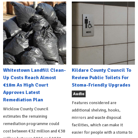
Whitestown Landfill Clean-
Kildare County Council To
Up Costs Reach Almost
Review Public Toilets For
€18m As High Court
Stoma-Friendly Upgrades
Approves Latest
Audio
Remediation Plan
Features considered are
Wicklow County Council
additional shelving, hooks,
estimates the remaining
mirrors and waste disposal
remediation programme could
facilities, which can make it
cost between €32 million and €38
easier for people with a stoma to