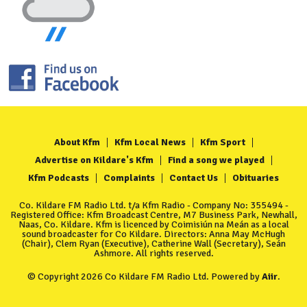
About Kfm
Kfm Local News
Kfm Sport
Advertise on Kildare's Kfm
Find a song we played
Kfm Podcasts
Complaints
Contact Us
Obituaries
Co. Kildare FM Radio Ltd. t/a Kfm Radio - Company No: 355494 -
Registered Office: Kfm Broadcast Centre, M7 Business Park, Newhall,
Naas, Co. Kildare. Kfm is licenced by Coimisiún na Meán as a local
sound broadcaster for Co Kildare. Directors: Anna May McHugh
(Chair), Clem Ryan (Executive), Catherine Wall (Secretary), Seán
Ashmore. All rights reserved.
© Copyright 2026 Co Kildare FM Radio Ltd. Powered by
Aiir
.