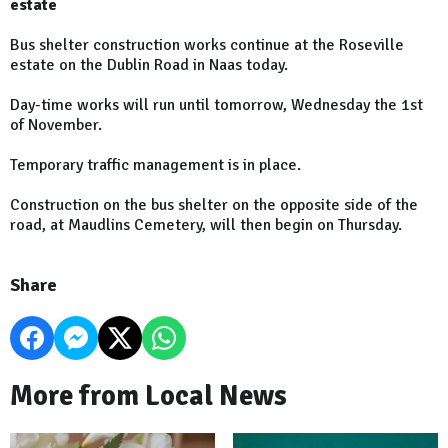
estate
Bus shelter construction works continue at the Roseville
estate on the Dublin Road in Naas today.
Day-time works will run until tomorrow, Wednesday the 1st
of November.
Temporary traffic management is in place.
Construction on the bus shelter on the opposite side of the
road, at Maudlins Cemetery, will then begin on Thursday.
Share
More from Local News