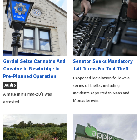
Gardai Seize Cannabis And
Senator Seeks Mandatory
Cocaine In Newbridge In
Jail Terms For Tool Theft
Pre-Planned Operation
Proposed legislation follows a
Audio
series of thefts, including
incidents reported in Naas and
A male in his mid-20's was
Monasterevin.
arrested