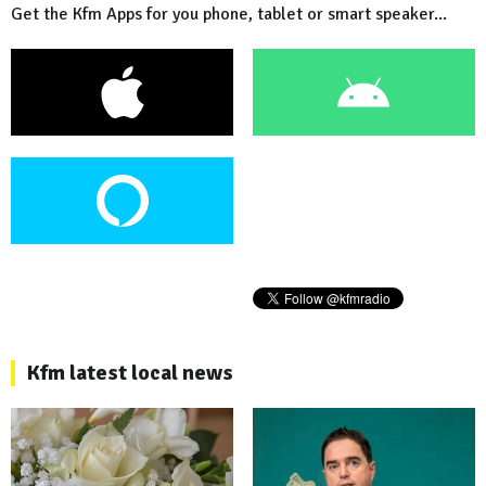
Get the Kfm Apps for you phone, tablet or smart speaker...
Kfm latest local news