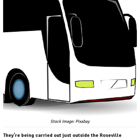
Stock Image: Pixabay
They're being carried out just outside the Roseville