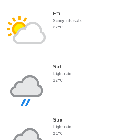
Fri
Sunny intervals
22°C
Sat
Light rain
22°C
Sun
Light rain
21°C