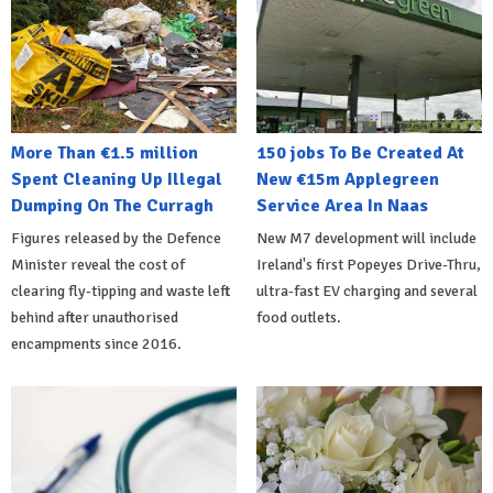
More Than €1.5 million
150 jobs To Be Created At
Spent Cleaning Up Illegal
New €15m Applegreen
Dumping On The Curragh
Service Area In Naas
Figures released by the Defence
New M7 development will include
Minister reveal the cost of
Ireland's first Popeyes Drive-Thru,
clearing fly-tipping and waste left
ultra-fast EV charging and several
behind after unauthorised
food outlets.
encampments since 2016.