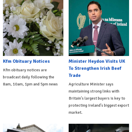
Kfm Obituary Notices
Minister Heydon Visits UK
To Strengthen Irish Beef
Kfm obituary notices are
Trade
broadcast daily following the
8am, 10am, 1pm and 5pm news
Agriculture Minister says
maintaining strong links with
Britain's largest buyers is key to
protecting Ireland's biggest export
market.