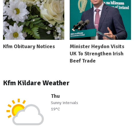
Kfm Obituary Notices
Minister Heydon Visits
UK To Strengthen Irish
Beef Trade
Kfm Kildare Weather
Thu
Sunny intervals
19°C