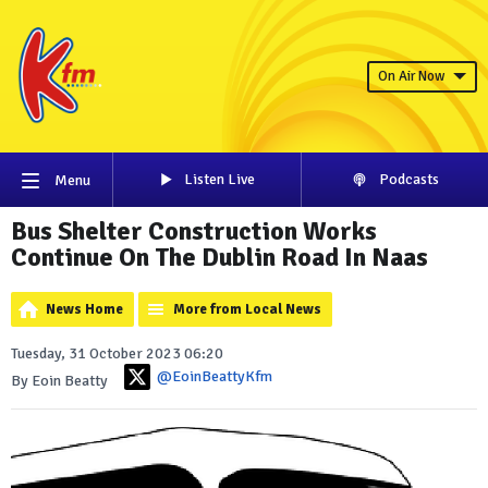
On Air Now
Listen Live
Podcasts
Menu
Bus Shelter Construction Works
Continue On The Dublin Road In Naas
News Home
More from Local News
Tuesday, 31 October 2023 06:20
@EoinBeattyKfm
By Eoin Beatty