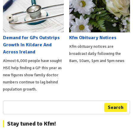
Demand for GPs Outstrips
Kfm Obituary Notices
Growth In Kildare And
Kfm obituary notices are
Across Ireland
broadcast daily following the
Almost 6,000 people have sought
8am, 10am, 1pm and 5pm news
HSE help finding a GP this year as
new figures show family doctor
numbers continue to lag behind
population growth.
Search
Stay tuned to Kfm!