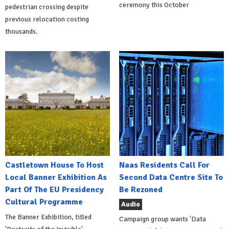
ceremony this October
pedestrian crossing despite
previous relocation costing
thousands.
Castletown House To Host
Naas Residents Call For
Local Banner Exhibition As
Second Data Centre Site To
Part Of The EU Presidency
Be Rezoned
Cultural Programme
Audio
The Banner Exhibition, titled
Campaign group wants 'Data