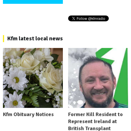
Kfm latest local news
Kfm Obituary Notices
Former Kill Resident to
Represent Ireland at
British Transplant