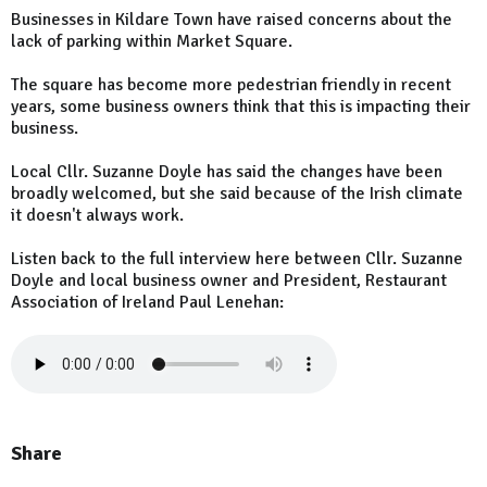
Businesses in Kildare Town have raised concerns about the
lack of parking within Market Square.
The square has become more pedestrian friendly in recent
years, some business owners think that this is impacting their
business.
Local Cllr. Suzanne Doyle has said the changes have been
broadly welcomed, but she said because of the Irish climate
it doesn't always work.
Listen back to the full interview here between Cllr. Suzanne
Doyle and local business owner and President, Restaurant
Association of Ireland Paul Lenehan:
Share