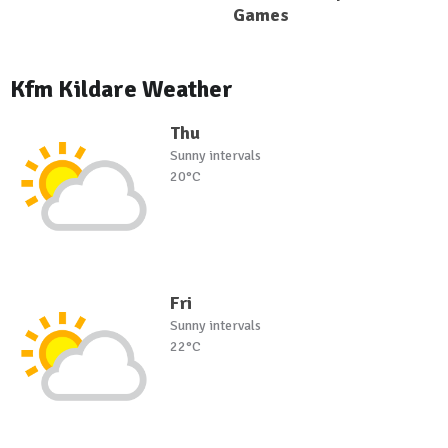
Games
Kfm Kildare Weather
Thu
Sunny intervals
20°C
Fri
Sunny intervals
22°C