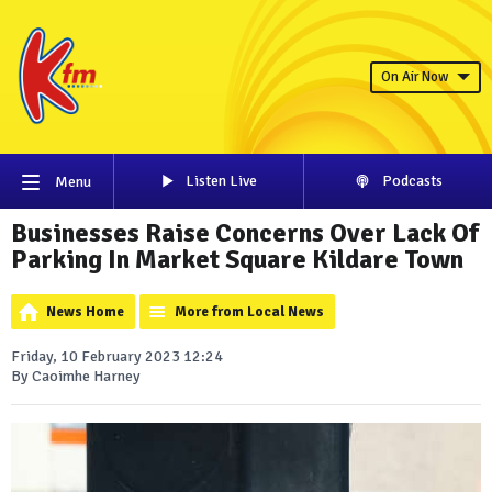
On Air Now
Listen Live
Podcasts
Menu
Businesses Raise Concerns Over Lack Of
Parking In Market Square Kildare Town
News Home
More from Local News
Friday, 10 February 2023 12:24
By Caoimhe Harney