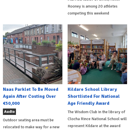
Rooney is among 20 athletes
competing this weekend
Naas Parklet To Be Moved
Kildare School Library
Again After Costing Over
Shortlisted For National
€50,000
Age Friendly Award
Audio
The Wisdom Club in the library of
Clocha Rince National School will
Outdoor seating area must be
represent Kildare at the award
relocated to make way for a new