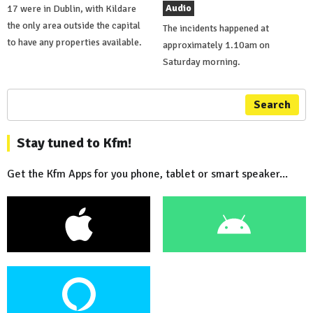
Audio
17 were in Dublin, with Kildare
the only area outside the capital
The incidents happened at
to have any properties available.
approximately 1.10am on
Saturday morning.
Search
Stay tuned to Kfm!
Get the Kfm Apps for you phone, tablet or smart speaker...