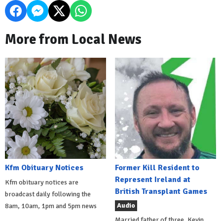
More from Local News
Kfm Obituary Notices
Former Kill Resident to
Represent Ireland at
Kfm obituary notices are
British Transplant Games
broadcast daily following the
Audio
8am, 10am, 1pm and 5pm news
Married father of three, Kevin