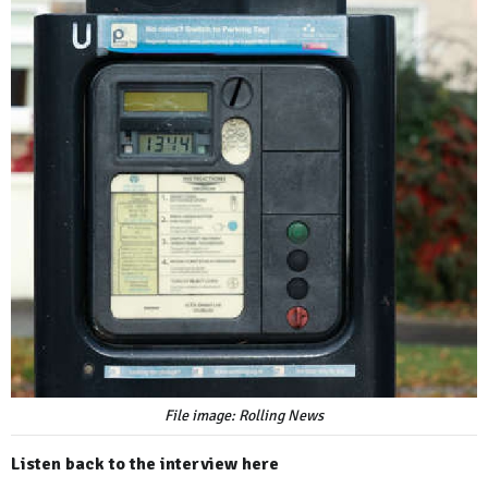
File image: Rolling News
Listen back to the interview here