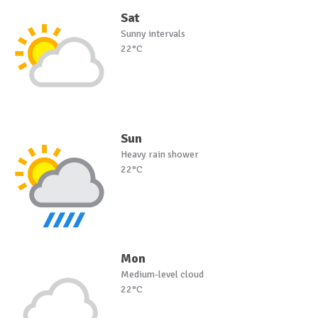
Sat
Sunny intervals
22°C
Sun
Heavy rain shower
22°C
Mon
Medium-level cloud
22°C