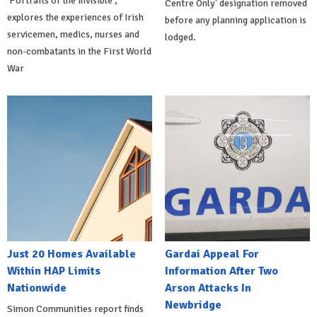
'Portraits of the Invisible',
Centre Only' designation removed
explores the experiences of Irish
before any planning application is
servicemen, medics, nurses and
lodged.
non-combatants in the First World
War
Just 20 Homes Available
Gardai Appeal For
Within HAP Limits
Information After Two
Nationwide
Arson Attacks In
Newbridge
Simon Communities report finds