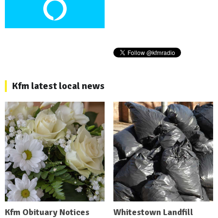
Kfm latest local news
Kfm Obituary Notices
Whitestown Landfill