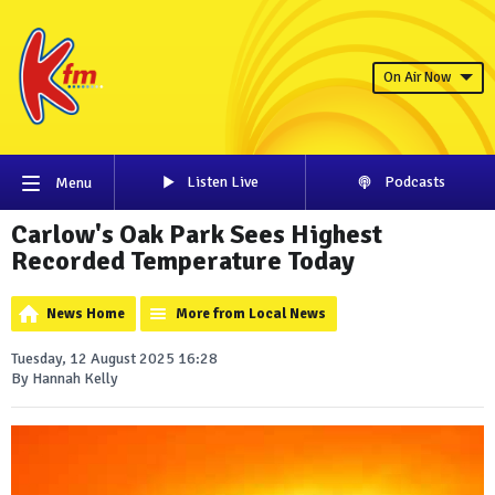
On Air Now
Listen Live
Podcasts
Menu
Carlow's Oak Park Sees Highest
Recorded Temperature Today
News Home
More from Local News
Tuesday, 12 August 2025 16:28
By Hannah Kelly