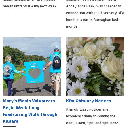
health units visit Athy next week.
Abbeylands Park, was charged in
connection with the discovery of a
bomb in a car in Monaghan last
month
Mary's Meals Volunteers
Kfm Obituary Notices
Begin Week-Long
Kfm obituary notices are
Fundraising Walk Through
broadcast daily following the
Kildare
8am, 10am, 1pm and 5pm news