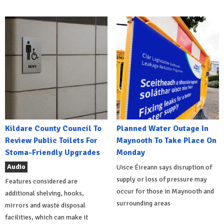
Kildare County Council To
Planned Water Outage In
Review Public Toilets For
Maynooth To Take Place On
Stoma-Friendly Upgrades
Monday
Audio
Uisce Éireann says disruption of
supply or loss of pressure may
Features considered are
occur for those in Maynooth and
additional shelving, hooks,
surrounding areas
mirrors and waste disposal
facilities, which can make it