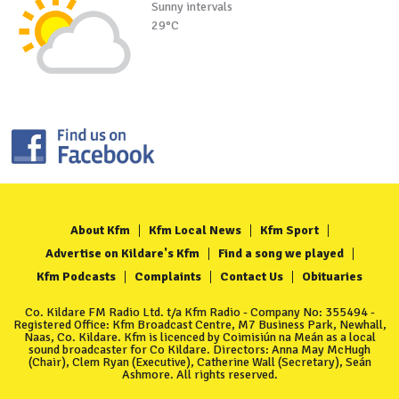
Sunny intervals
29°C
About Kfm
Kfm Local News
Kfm Sport
Advertise on Kildare's Kfm
Find a song we played
Kfm Podcasts
Complaints
Contact Us
Obituaries
Co. Kildare FM Radio Ltd. t/a Kfm Radio - Company No: 355494 -
Registered Office: Kfm Broadcast Centre, M7 Business Park, Newhall,
Naas, Co. Kildare. Kfm is licenced by Coimisiún na Meán as a local
sound broadcaster for Co Kildare. Directors: Anna May McHugh
(Chair), Clem Ryan (Executive), Catherine Wall (Secretary), Seán
Ashmore. All rights reserved.