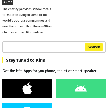
Audio
The charity provides school meals
to children living in some of the
world's poorest communities and
now feeds more than three million
children across 16 countries.
Search
Stay tuned to Kfm!
Get the Kfm Apps for you phone, tablet or smart speaker...