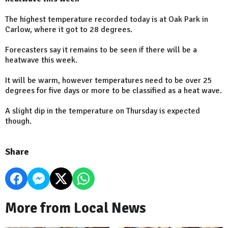
The highest temperature recorded today is at Oak Park in
Carlow, where it got to 28 degrees.
Forecasters say it remains to be seen if there will be a
heatwave this week.
It will be warm, however temperatures need to be over 25
degrees for five days or more to be classified as a heat wave.
A slight dip in the temperature on Thursday is expected
though.
Share
More from Local News