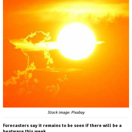
Stock image: Pixabay
Forecasters say it remains to be seen if there will be a
heatwave this week