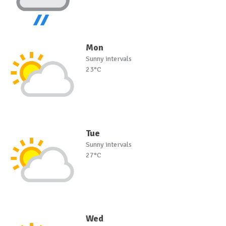
Mon
Sunny intervals
23°C
Tue
Sunny intervals
27°C
Wed