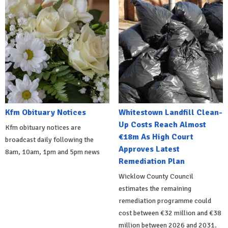
Kfm Obituary Notices
Whitestown Landfill Clean-
Up Costs Reach Almost
Kfm obituary notices are
€18m As High Court
broadcast daily following the
Approves Latest
8am, 10am, 1pm and 5pm news
Remediation Plan
Wicklow County Council
estimates the remaining
remediation programme could
cost between €32 million and €38
million between 2026 and 2031.