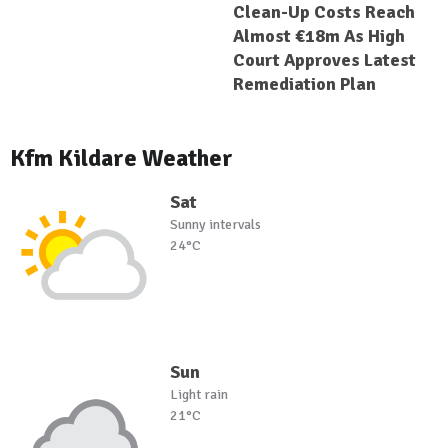
Clean-Up Costs Reach
Almost €18m As High
Court Approves Latest
Remediation Plan
Kfm Kildare Weather
Sat
Sunny intervals
24°C
Sun
Light rain
21°C