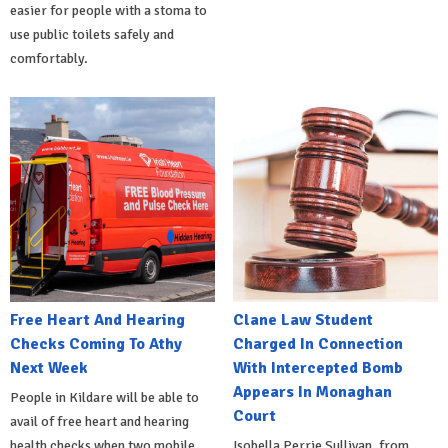
easier for people with a stoma to
use public toilets safely and
comfortably.
Free Heart And Hearing
Clane Law Student
Checks Coming To Athy
Charged In Connection
Next Week
With Intercepted Bomb
Appears In Monaghan
People in Kildare will be able to
Court
avail of free heart and hearing
health checks when two mobile
Isobella Perrie Sullivan, from