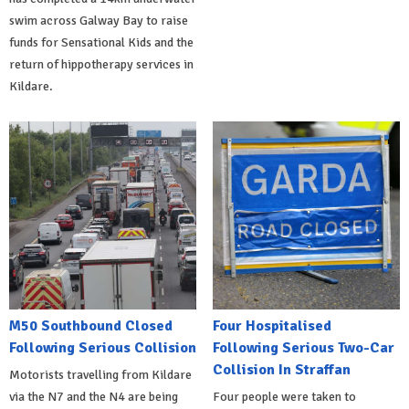
swim across Galway Bay to raise
funds for Sensational Kids and the
return of hippotherapy services in
Kildare.
M50 Southbound Closed
Four Hospitalised
Following Serious Collision
Following Serious Two-Car
Collision In Straffan
Motorists travelling from Kildare
via the N7 and the N4 are being
Four people were taken to