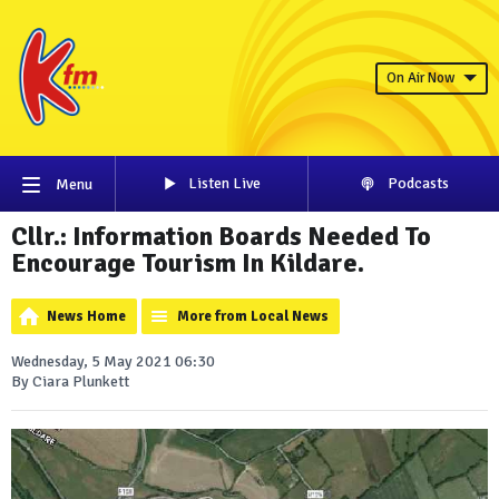
On Air Now
Listen Live
Podcasts
Menu
Cllr.: Information Boards Needed To
Encourage Tourism In Kildare.
News Home
More from Local News
Wednesday, 5 May 2021 06:30
By Ciara Plunkett