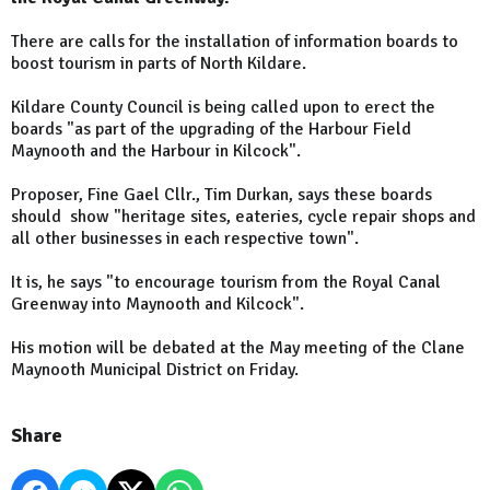
There are calls for the installation of information boards to
boost tourism in parts of North Kildare.
Kildare County Council is being called upon to erect the
boards "as part of the upgrading of the Harbour Field
Maynooth and the Harbour in Kilcock".
Proposer, Fine Gael Cllr., Tim Durkan, says these boards
should show "heritage sites, eateries, cycle repair shops and
all other businesses in each respective town".
It is, he says "to encourage tourism from the Royal Canal
Greenway into Maynooth and Kilcock".
His motion will be debated at the May meeting of the Clane
Maynooth Municipal District on Friday.
Share