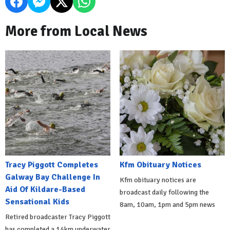
More from Local News
Tracy Piggott Completes
Kfm Obituary Notices
Galway Bay Challenge In
Kfm obituary notices are
Aid Of Kildare-Based
broadcast daily following the
Sensational Kids
8am, 10am, 1pm and 5pm news
Retired broadcaster Tracy Piggott
has completed a 14km underwater