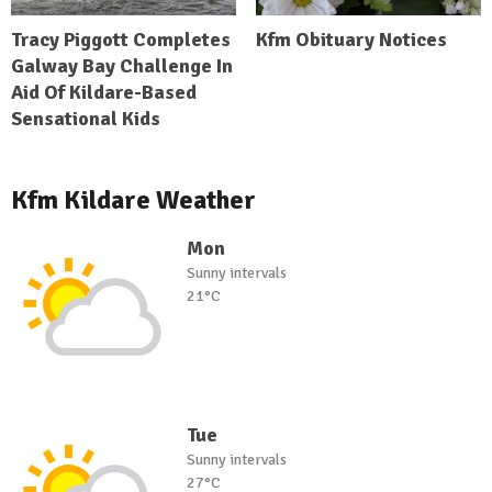
Tracy Piggott Completes
Kfm Obituary Notices
Galway Bay Challenge In
Aid Of Kildare-Based
Sensational Kids
Kfm Kildare Weather
Mon
Sunny intervals
21°C
Tue
Sunny intervals
27°C