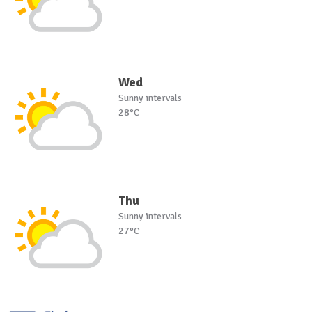
Wed
Sunny intervals
28°C
Thu
Sunny intervals
27°C