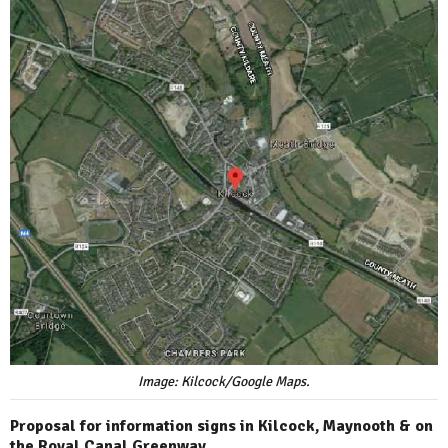
Image: Kilcock/Google Maps.
Proposal for information signs in Kilcock, Maynooth & on
the Royal Canal Greenway.