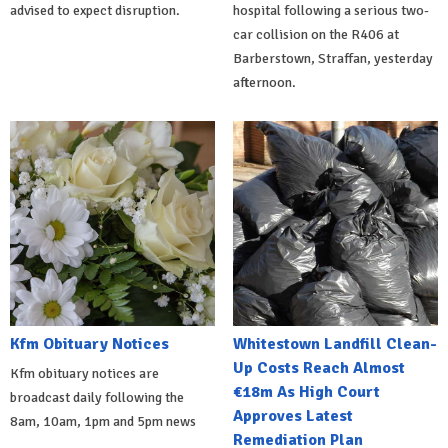
advised to expect disruption.
hospital following a serious two-
car collision on the R406 at
Barberstown, Straffan, yesterday
afternoon.
Kfm Obituary Notices
Whitestown Landfill Clean-
Up Costs Reach Almost
Kfm obituary notices are
€18m As High Court
broadcast daily following the
Approves Latest
8am, 10am, 1pm and 5pm news
Remediation Plan