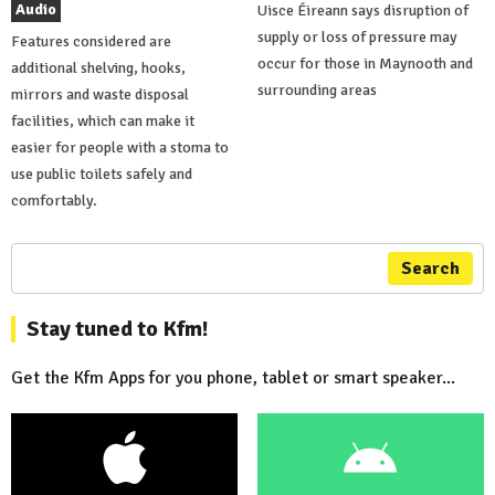
Audio
Uisce Éireann says disruption of
supply or loss of pressure may
Features considered are
occur for those in Maynooth and
additional shelving, hooks,
surrounding areas
mirrors and waste disposal
facilities, which can make it
easier for people with a stoma to
use public toilets safely and
comfortably.
Search
Stay tuned to Kfm!
Get the Kfm Apps for you phone, tablet or smart speaker...