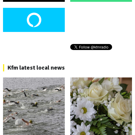
Kfm latest local news