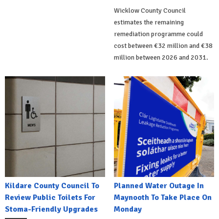
Wicklow County Council
estimates the remaining
remediation programme could
cost between €32 million and €38
million between 2026 and 2031.
Kildare County Council To
Planned Water Outage In
Review Public Toilets For
Maynooth To Take Place On
Stoma-Friendly Upgrades
Monday