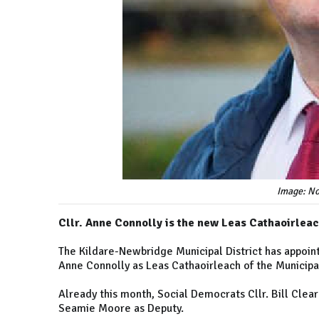
Image: No
Cllr. Anne Connolly is the new Leas Cathaoirleac
The Kildare-Newbridge Municipal District has appoin
Anne Connolly as Leas Cathaoirleach of the Municipa
Already this month, Social Democrats Cllr. Bill Clea
Seamie Moore as Deputy.