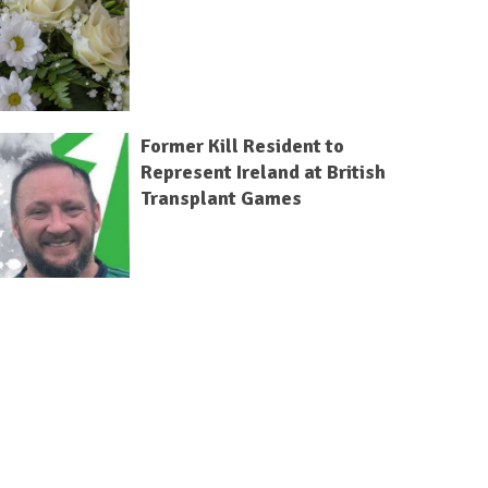
Former Kill Resident to
Represent Ireland at British
Transplant Games