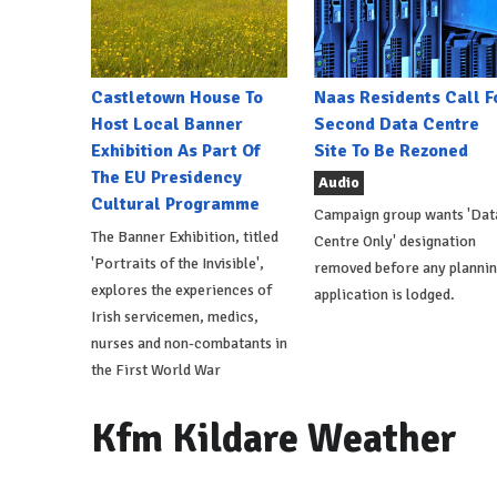
Castletown House To
Naas Residents Call F
Host Local Banner
Second Data Centre
Exhibition As Part Of
Site To Be Rezoned
The EU Presidency
Audio
Cultural Programme
Campaign group wants 'Dat
The Banner Exhibition, titled
Centre Only' designation
'Portraits of the Invisible',
removed before any planni
explores the experiences of
application is lodged.
Irish servicemen, medics,
nurses and non-combatants in
the First World War
Kfm Kildare Weather