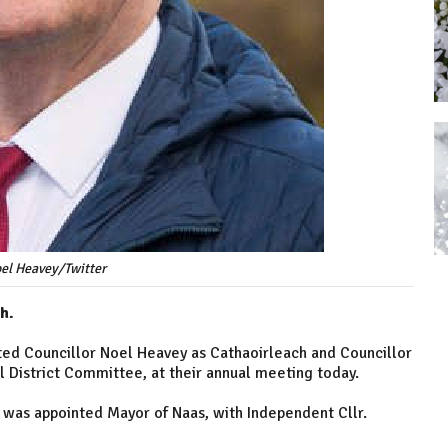
el Heavey/Twitter
h.
ted Councillor Noel Heavey as Cathaoirleach and Councillor
l District Committee, at their annual meeting today.
r was appointed Mayor of Naas, with Independent Cllr.