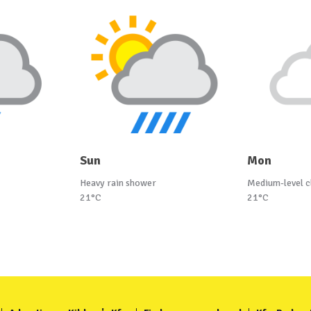
Sun
Mon
Heavy rain shower
Medium-level c
21°C
21°C