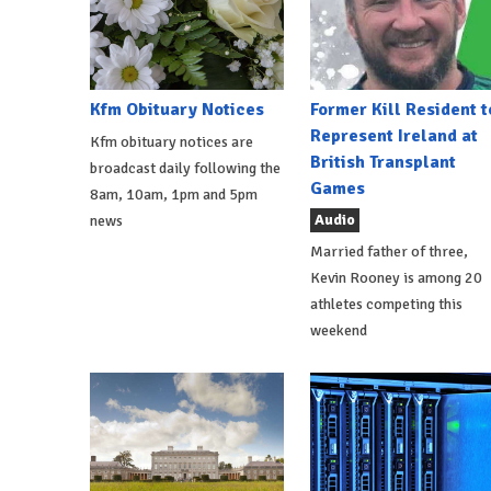
Kfm Obituary Notices
Former Kill Resident t
Represent Ireland at
Kfm obituary notices are
British Transplant
broadcast daily following the
Games
8am, 10am, 1pm and 5pm
Audio
news
Married father of three,
Kevin Rooney is among 20
athletes competing this
weekend