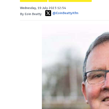
Wednesday, 19 July 2023 12:54
@EoinBeattyKfm
By Eoin Beatty