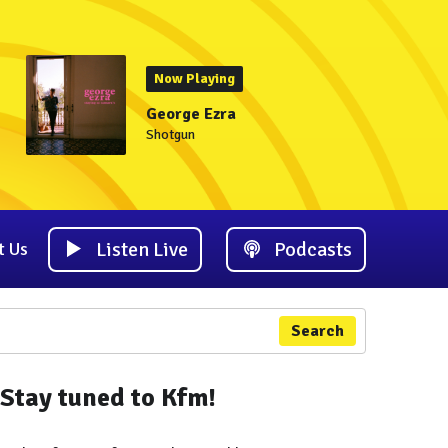
Now Playing
George Ezra
Shotgun
Listen Live
Podcasts
t Us
Search
Stay tuned to Kfm!