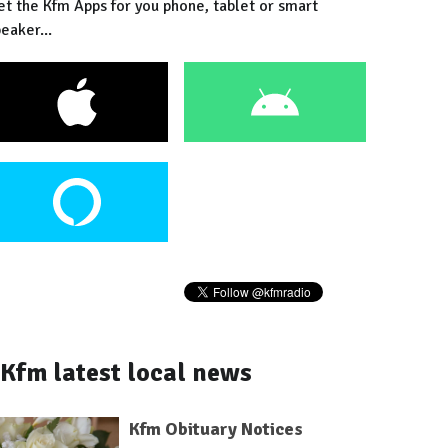
et the Kfm Apps for you phone, tablet or smart
eaker...
Kfm latest local news
Kfm Obituary Notices