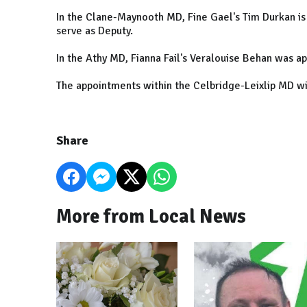
In the Clane-Maynooth MD, Fine Gael's Tim Durkan is
serve as Deputy.
In the Athy MD, Fianna Fail's Veralouise Behan was a
The appointments within the Celbridge-Leixlip MD wi
Share
More from Local News