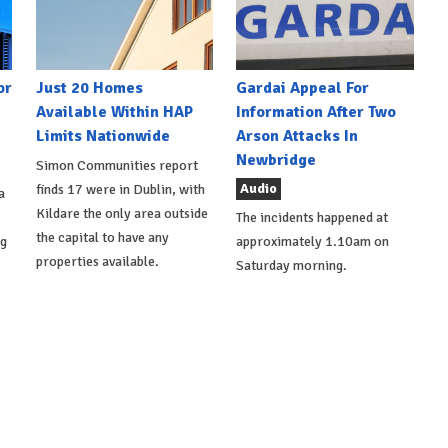
or
Just 20 Homes
Gardai Appeal For
Available Within HAP
Information After Two
Limits Nationwide
Arson Attacks In
Newbridge
Simon Communities report
Audio
finds 17 were in Dublin, with
a
Kildare the only area outside
The incidents happened at
the capital to have any
ng
approximately 1.10am on
properties available.
Saturday morning.