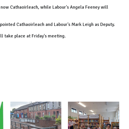
 now Cathaoirleach, while Labour's Angela Feeney will
ppointed Cathaoirleach and Labour's Mark Leigh as Deputy.
ll take place at Friday's meeting.