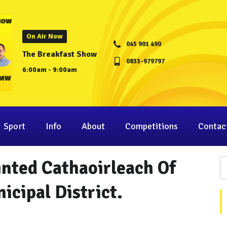
On Air Now
045 901 490
The Breakfast Show
0833-979797
6:00am - 9:00am
Sport
Info
About
Competitions
Contac
inted Cathaoirleach Of
cipal District.