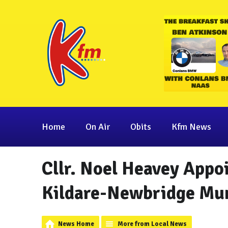
Home
On Air
Obits
Kfm News
Cllr. Noel Heavey Appo
Kildare-Newbridge Muni
News Home
More from Local News