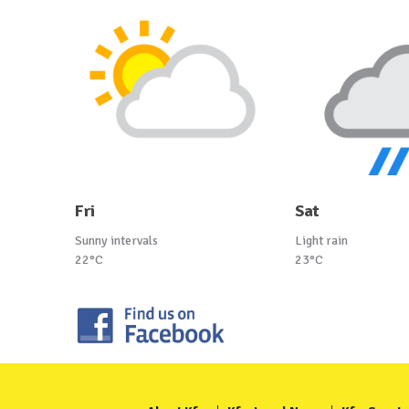
Fri
Sat
Sunny intervals
Light rain
22°C
23°C