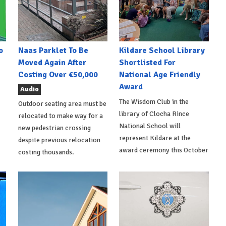
o
Naas Parklet To Be
Kildare School Library
Moved Again After
Shortlisted For
Costing Over €50,000
National Age Friendly
Award
Audio
The Wisdom Club in the
Outdoor seating area must be
library of Clocha Rince
relocated to make way for a
National School will
new pedestrian crossing
represent Kildare at the
despite previous relocation
award ceremony this October
costing thousands.