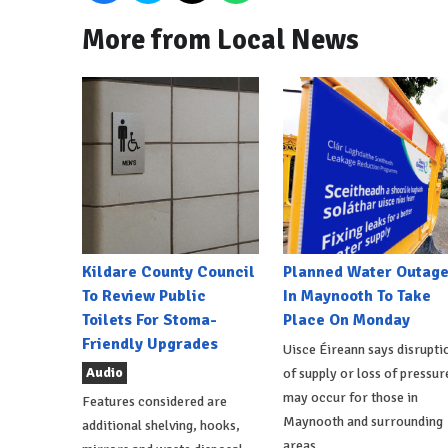
More from Local News
Kildare County Council
Planned Water Outag
To Review Public
In Maynooth To Take
Toilets For Stoma-
Place On Monday
Friendly Upgrades
Uisce Éireann says disrupti
Audio
of supply or loss of pressur
may occur for those in
Features considered are
Maynooth and surrounding
additional shelving, hooks,
areas