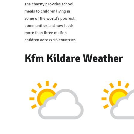
The charity provides school
meals to children living in
some of the world's poorest
communities and now feeds
more than three million
children across 16 countries.
Kfm Kildare Weather