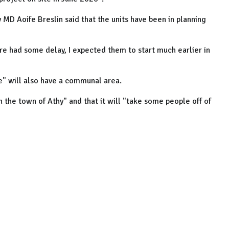
 MD Aoife Breslin said that the units have been in planning
re had some delay, I expected them to start much earlier in
e" will also have a communal area.
n the town of Athy" and that it will "take some people off of