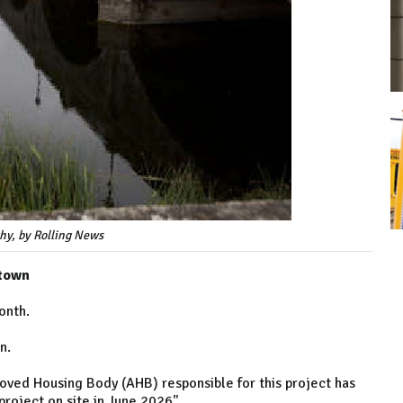
hy, by Rolling News
 town
onth.
n.
roved Housing Body (AHB) responsible for this project has
roject on site in June 2026".