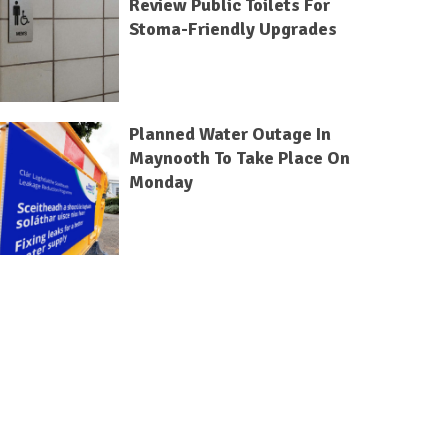
Review Public Toilets For
Stoma-Friendly Upgrades
Planned Water Outage In
Maynooth To Take Place On
Monday