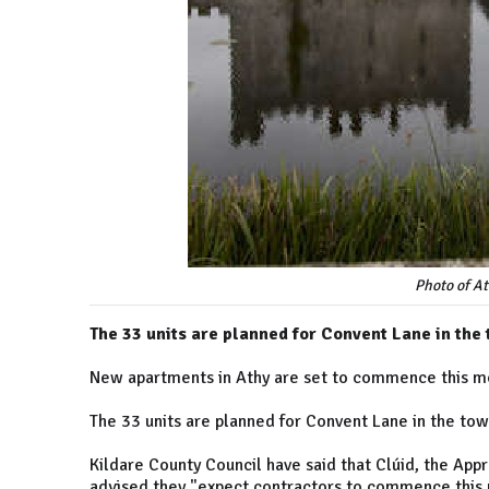
Photo of At
The 33 units are planned for Convent Lane in the
New apartments in Athy are set to commence this m
The 33 units are planned for Convent Lane in the tow
Kildare County Council have said that Clúid, the App
advised they "expect contractors to commence this p