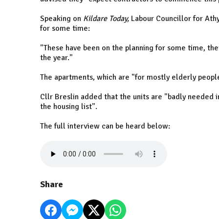
Speaking on
Kildare Today,
Labour Councillor for Athy
for some time:
"These have been on the planning for some time, the
the year."
The apartments, which are "for mostly elderly peopl
Cllr Breslin added that the units are "badly needed i
the housing list".
The full interview can be heard below:
Share