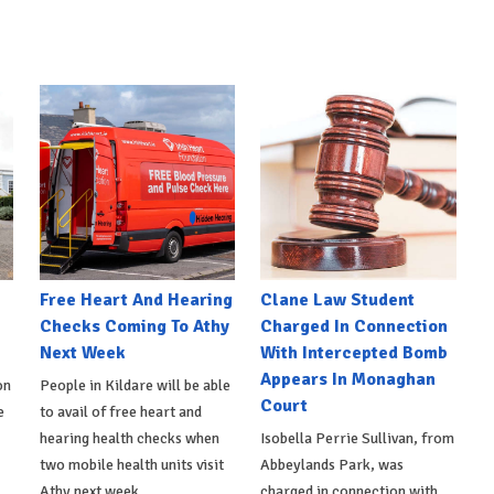
e
Free Heart And Hearing
Clane Law Student
Checks Coming To Athy
Charged In Connection
Next Week
With Intercepted Bomb
Appears In Monaghan
on
People in Kildare will be able
Court
e
to avail of free heart and
hearing health checks when
Isobella Perrie Sullivan, from
two mobile health units visit
Abbeylands Park, was
Athy next week.
charged in connection with