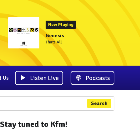
Now Playing
Genesis
Thats All
Listen Live
Podcasts
t Us
Search
Stay tuned to Kfm!