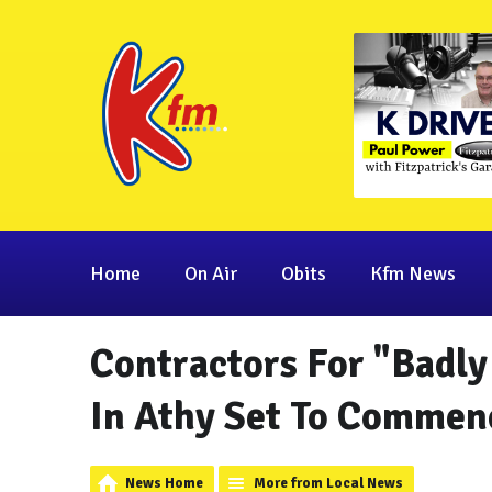
Home
On Air
Obits
Kfm News
Contractors For "Badl
In Athy Set To Commen
News Home
More from Local News