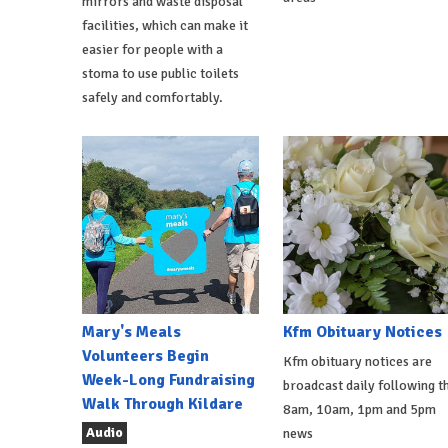
mirrors and waste disposal
facilities, which can make it
easier for people with a
stoma to use public toilets
safely and comfortably.
Mary's Meals
Kfm Obituary Notices
Volunteers Begin
Kfm obituary notices are
Week-Long Fundraising
broadcast daily following t
Walk Through Kildare
8am, 10am, 1pm and 5pm
Audio
news