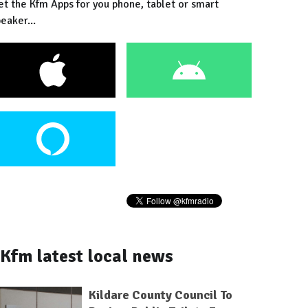
et the Kfm Apps for you phone, tablet or smart
eaker...
Kfm latest local news
Kildare County Council To