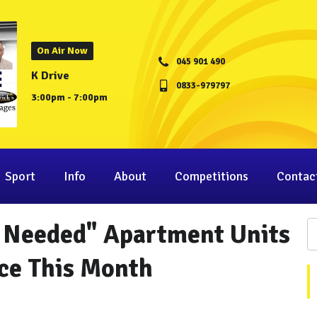
On Air Now
045 901 490
K Drive
0833-979797
3:00pm - 7:00pm
Sport
Info
About
Competitions
Contac
y Needed" Apartment Units
ce This Month