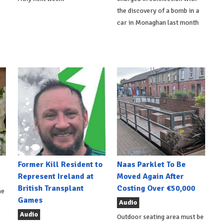
the discovery of a bomb in a
car in Monaghan last month
Former Kill Resident to
Naas Parklet To Be
Represent Ireland at
Moved Again After
British Transplant
Costing Over €50,000
he
Games
Audio
Audio
Outdoor seating area must be