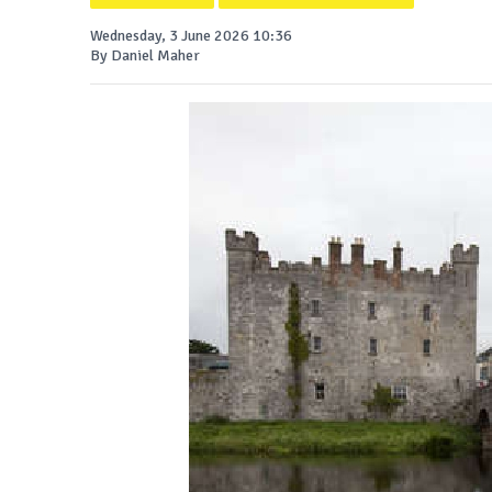
Wednesday, 3 June 2026 10:36
By Daniel Maher