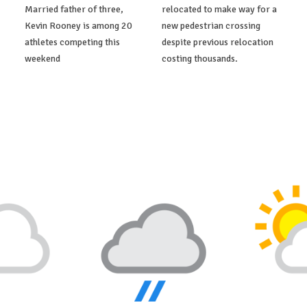
Married father of three,
relocated to make way for a
Kevin Rooney is among 20
new pedestrian crossing
athletes competing this
despite previous relocation
weekend
costing thousands.