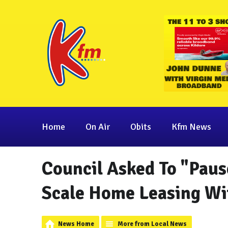
Home
On Air
Obits
Kfm News
Council Asked To "Paus
Scale Home Leasing Wit
News Home
More from Local News