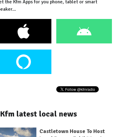
et the Kfm Apps for you phone, tablet or smart
eaker...
Kfm latest local news
Castletown House To Host