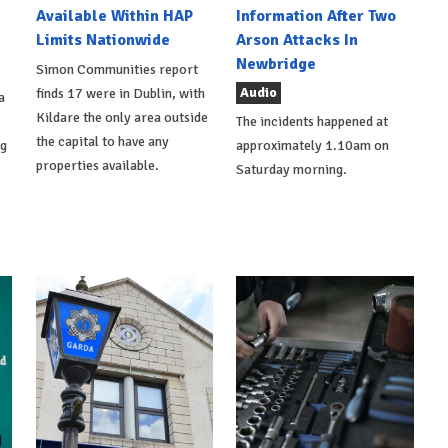
Available Within HAP
Information After Two
Limits Nationwide
Arson Attacks In
Newbridge
Simon Communities report
Audio
finds 17 were in Dublin, with
a
Kildare the only area outside
The incidents happened at
the capital to have any
ng
approximately 1.10am on
properties available.
Saturday morning.