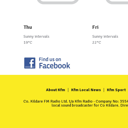
Thu
Fri
Sunny intervals
Sunny intervals
19°C
22°C
About Kfm
Kfm Local News
Kfm Sport
Co. Kildare FM Radio Ltd. t/a Kfm Radio - Company No: 35549
local sound broadcaster for Co Kildare. Dir