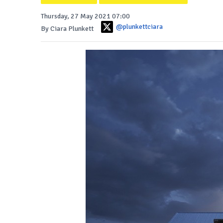
Thursday, 27 May 2021 07:00
@plunkettciara
By Ciara Plunkett