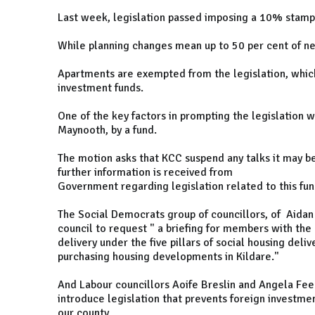
Last week, legislation passed imposing a 10% stamp 
While planning changes mean up to 50 per cent of n
Apartments are exempted from the legislation, which
investment funds.
One of the key factors in prompting the legislation 
Maynooth, by a fund.
The motion asks that KCC suspend any talks it may b
further information is received from
Government regarding legislation related to this fun
The Social Democrats group of councillors, of Aidan F
council to request " a briefing for members with the
delivery under the five pillars of social housing deli
purchasing housing developments in Kildare."
And Labour councillors Aoife Breslin and Angela Fe
introduce legislation that prevents foreign investme
our county.