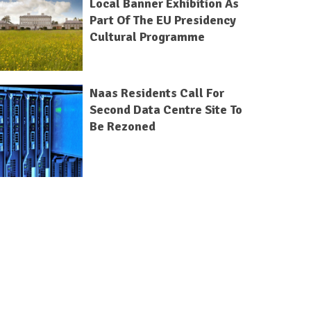
Local Banner Exhibition As
Part Of The EU Presidency
Cultural Programme
Naas Residents Call For
Second Data Centre Site To
Be Rezoned