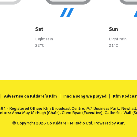
Sat
Sun
Light rain
Light rain
22°C
21°C
Advertise on Kildare's Kfm
Find a song we played
Kfm Podcas
4 - Registered Office: Kfm Broadcast Centre, M7 Business Park, Newhall, 
ectors: Anna May McHugh (Chair), Clem Ryan (Executive), Catherine Wall (Se
© Copyright 2026 Co Kildare FM Radio Ltd. Powered by
Aiir
.