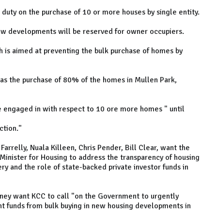
duty on the purchase of 10 or more houses by single entity.
ew developments will be reserved for owner occupiers.
 is aimed at preventing the bulk purchase of homes by
was the purchase of 80% of the homes in Mullen Park,
e engaged in with respect to 10 ore more homes " until
ction."
arrelly, Nuala Killeen, Chris Pender, Bill Clear, want the
 Minister for Housing to address the transparency of housing
very and the role of state-backed private investor funds in
eney want KCC to call "on the Government to urgently
nt funds from bulk buying in new housing developments in