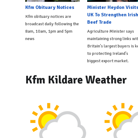
Kfm Obituary Notices
Minister Heydon Visit
UK To Strengthen Iris
Kfm obituary notices are
Beef Trade
broadcast daily following the
8am, 10am, 1pm and 5pm
Agriculture Minister says
news
maintaining strong links wi
Britain's largest buyers is k
to protecting Ireland's
biggest export market.
Kfm Kildare Weather