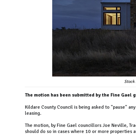
Stock 
The motion has been submitted by the Fine Gael g
Kildare County Council is being asked to "pause" any
leasing.
The motion, by Fine Gael councillors Joe Neville, T
should do so in cases where 10 or more properties a