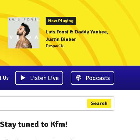
Now Playing
Luis Fonsi & Daddy Yankee,
Justin Bieber
Despacito
Listen Live
Podcasts
t Us
Search
Stay tuned to Kfm!