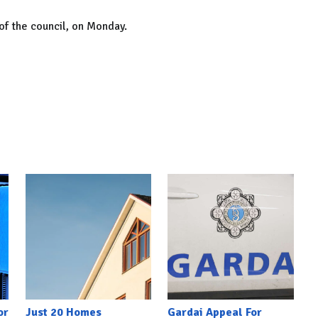
of the council, on Monday.
or
Just 20 Homes
Gardai Appeal For