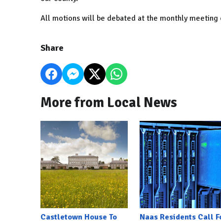
All motions will be debated at the monthly meeting 
Share
More from Local News
Castletown House To
Naas Residents Call F