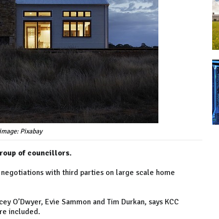
image: Pixabay
roup of councillors.
 negotiations with third parties on large scale home
racey O’Dwyer, Evie Sammon and Tim Durkan, says KCC
re included.