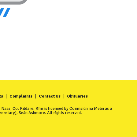
ts
Complaints
Contact Us
Obituaries
Naas, Co. Kildare. Kfm is licenced by Coimisiún na Meán as a
cretary), Seán Ashmore. All rights reserved.