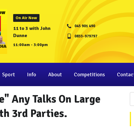
On Air Now
045 901 490
11 to 3 with John
Dunne
0833-979797
11:00am - 3:00pm
Sport
Info
About
Competitions
Contac
e" Any Talks On Large
h 3rd Parties.