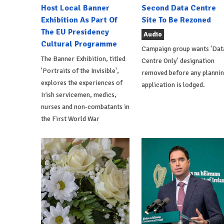
Host Local Banner
Second Data Centre
Exhibition As Part Of
Site To Be Rezoned
The EU Presidency
Audio
Cultural Programme
Campaign group wants 'Dat
The Banner Exhibition, titled
Centre Only' designation
'Portraits of the Invisible',
removed before any planni
explores the experiences of
application is lodged.
Irish servicemen, medics,
nurses and non-combatants in
the First World War