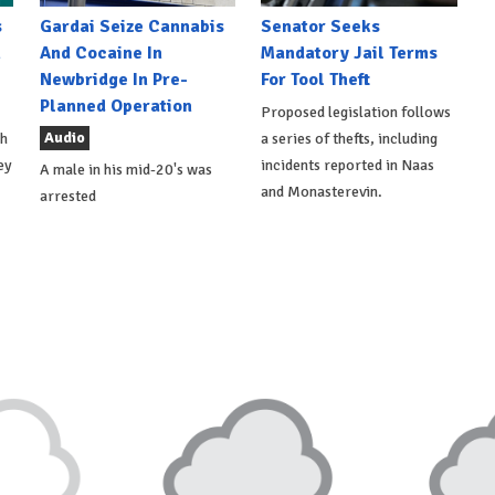
s
Gardai Seize Cannabis
Senator Seeks
h
And Cocaine In
Mandatory Jail Terms
Newbridge In Pre-
For Tool Theft
Planned Operation
Proposed legislation follows
Audio
th
a series of thefts, including
ey
incidents reported in Naas
A male in his mid-20's was
and Monasterevin.
arrested