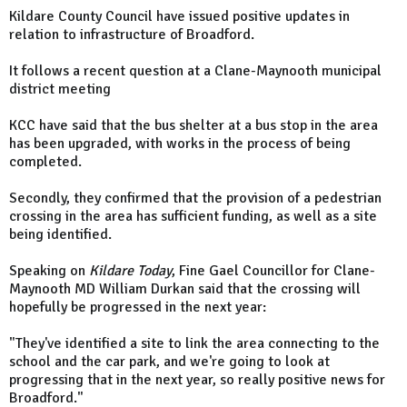
Kildare County Council have issued positive updates in
relation to infrastructure of Broadford.
It follows a recent question at a Clane-Maynooth municipal
district meeting
KCC have said that the bus shelter at a bus stop in the area
has been upgraded, with works in the process of being
completed.
Secondly, they confirmed that the provision of a pedestrian
crossing in the area has sufficient funding, as well as a site
being identified.
Speaking on
Kildare Today
, Fine Gael Councillor for Clane-
Maynooth MD William Durkan said that the crossing will
hopefully be progressed in the next year:
"They've identified a site to link the area connecting to the
school and the car park, and we're going to look at
progressing that in the next year, so really positive news for
Broadford."