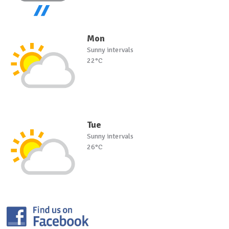
Mon
Sunny intervals
22°C
Tue
Sunny intervals
26°C