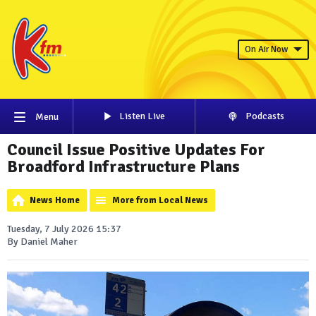
On Air Now
Listen Live
Podcasts
Menu
Council Issue Positive Updates For
Broadford Infrastructure Plans
News Home
More from Local News
Tuesday, 7 July 2026 15:37
By Daniel Maher