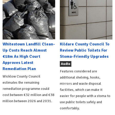
Whitestown Landfill Clean-
Kildare County Council To
Up Costs Reach Almost
Review Public Toilets For
€18m As High Court
Stoma-Friendly Upgrades
Approves Latest
Audio
Remediation Plan
Features considered are
Wicklow County Council
additional shelving, hooks,
estimates the remaining
mirrors and waste disposal
remediation programme could
facilities, which can make it
cost between €32 million and €38
easier for people with a stoma to
million between 2026 and 2031.
use public toilets safely and
comfortably.