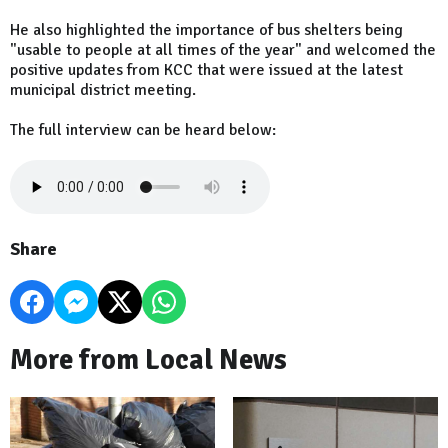
He also highlighted the importance of bus shelters being
"usable to people at all times of the year" and welcomed the
positive updates from KCC that were issued at the latest
municipal district meeting.
The full interview can be heard below:
Share
More from Local News