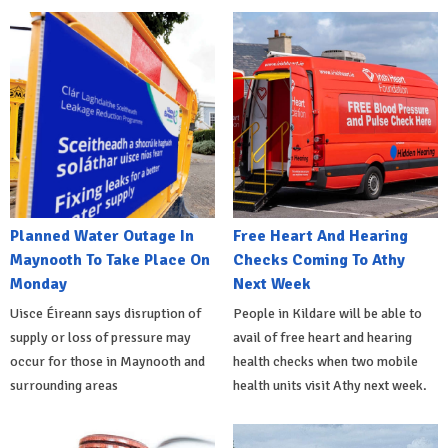
Planned Water Outage In
Free Heart And Hearing
Maynooth To Take Place On
Checks Coming To Athy
Monday
Next Week
Uisce Éireann says disruption of
People in Kildare will be able to
supply or loss of pressure may
avail of free heart and hearing
occur for those in Maynooth and
health checks when two mobile
surrounding areas
health units visit Athy next week.