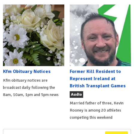
Kfm Obituary Notices
Former Kill Resident to
Represent Ireland at
Kfm obituary notices are
British Transplant Games
broadcast daily following the
Audio
8am, 10am, 1pm and 5pm news
Married father of three, Kevin
Rooney is among 20 athletes
competing this weekend