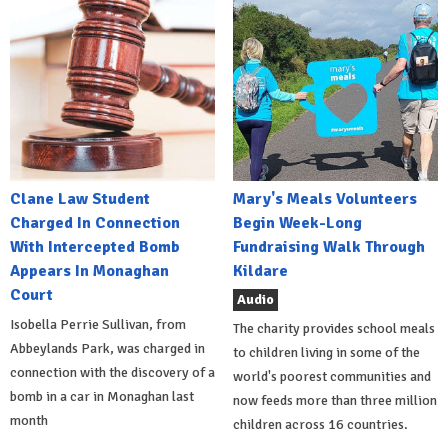
Clane Law Student
Mary's Meals Volunteers
Charged In Connection
Begin Week-Long
With Intercepted Bomb
Fundraising Walk Through
Appears In Monaghan
Kildare
Court
Audio
Isobella Perrie Sullivan, from
The charity provides school meals
Abbeylands Park, was charged in
to children living in some of the
connection with the discovery of a
world's poorest communities and
bomb in a car in Monaghan last
now feeds more than three million
month
children across 16 countries.