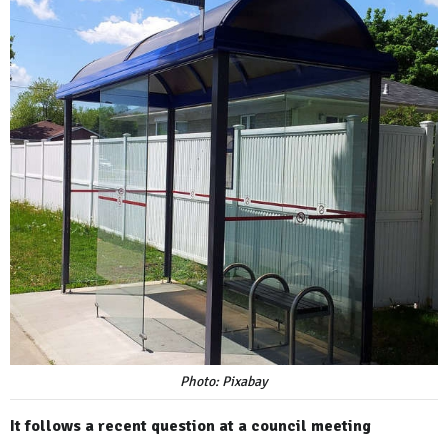
Photo: Pixabay
It follows a recent question at a council meeting