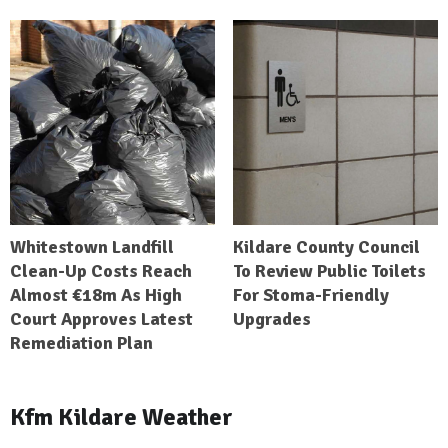
Whitestown Landfill
Kildare County Council
Clean-Up Costs Reach
To Review Public Toilets
Almost €18m As High
For Stoma-Friendly
Court Approves Latest
Upgrades
Remediation Plan
Kfm Kildare Weather