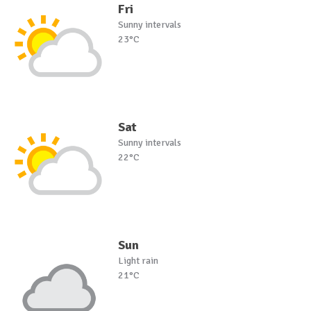
Fri
Sunny intervals
23°C
Sat
Sunny intervals
22°C
Sun
Light rain
21°C