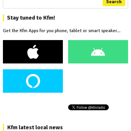
Search
Stay tuned to Kfm!
Get the Kfm Apps for you phone, tablet or smart speaker...
Kfm latest local news