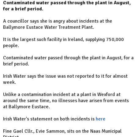
Contaminated water passed through the plant in August,
for a brief period.
A councillor says she is angry about incidents at the
Ballymore Eustace Water Treatment Plant.
It is the largest such facility in Ireland, supplying 750,000
people.
Contaminated water passed through the plant in August, for a
brief period.
Irish Water says the issue was not reported to it for almost
week.
Unlike a contamination incident at a plant in Wexford at
around the same time, no illnesses have arisen from events
at Ballymore Eustace.
Irish Water's statement on both incidents is
here
Fine Gael Cllr., Evie Sammon, sits on the Naas Municipal