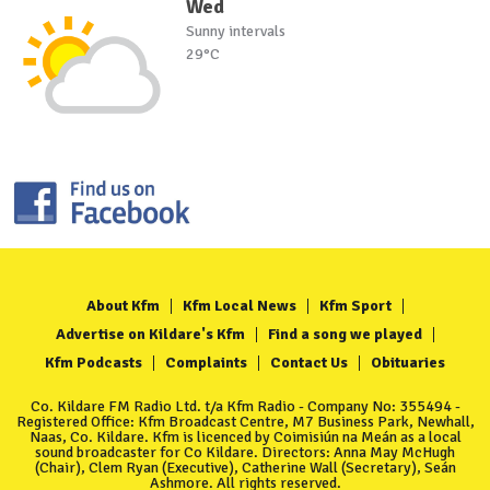
Wed
Sunny intervals
29°C
About Kfm
Kfm Local News
Kfm Sport
Advertise on Kildare's Kfm
Find a song we played
Kfm Podcasts
Complaints
Contact Us
Obituaries
Co. Kildare FM Radio Ltd. t/a Kfm Radio - Company No: 355494 -
Registered Office: Kfm Broadcast Centre, M7 Business Park, Newhall,
Naas, Co. Kildare. Kfm is licenced by Coimisiún na Meán as a local
sound broadcaster for Co Kildare. Directors: Anna May McHugh
(Chair), Clem Ryan (Executive), Catherine Wall (Secretary), Seán
Ashmore. All rights reserved.