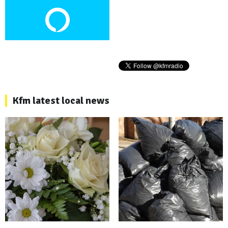
Kfm latest local news