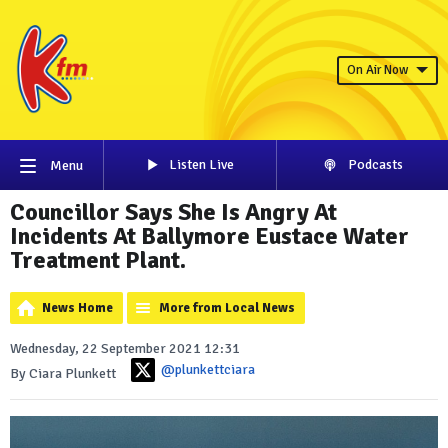
On Air Now
Listen Live
Podcasts
Menu
Councillor Says She Is Angry At
Incidents At Ballymore Eustace Water
Treatment Plant.
News Home
More from Local News
Wednesday, 22 September 2021 12:31
@plunkettciara
By Ciara Plunkett