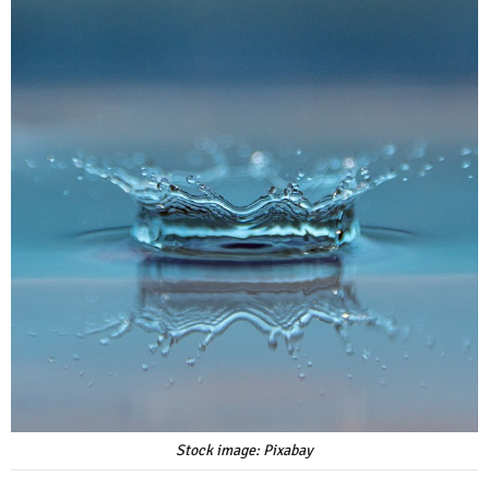
Stock image: Pixabay