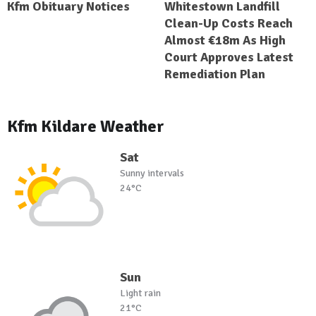
Kfm Obituary Notices
Whitestown Landfill
Clean-Up Costs Reach
Almost €18m As High
Court Approves Latest
Remediation Plan
Kfm Kildare Weather
Sat
Sunny intervals
24°C
Sun
Light rain
21°C