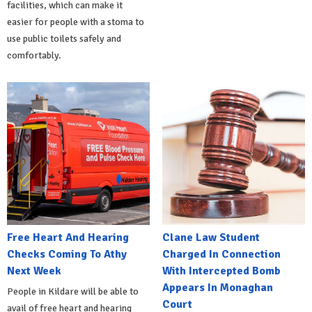
facilities, which can make it
easier for people with a stoma to
use public toilets safely and
comfortably.
Free Heart And Hearing
Clane Law Student
Checks Coming To Athy
Charged In Connection
Next Week
With Intercepted Bomb
Appears In Monaghan
People in Kildare will be able to
Court
avail of free heart and hearing