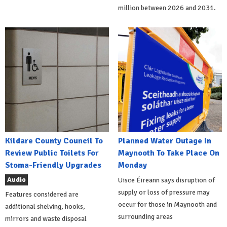
million between 2026 and 2031.
Kildare County Council To
Planned Water Outage In
Review Public Toilets For
Maynooth To Take Place On
Stoma-Friendly Upgrades
Monday
Audio
Uisce Éireann says disruption of
supply or loss of pressure may
Features considered are
occur for those in Maynooth and
additional shelving, hooks,
surrounding areas
mirrors and waste disposal