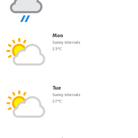
Mon
Sunny intervals
23°C
Tue
Sunny intervals
27°C