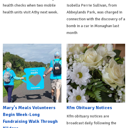
health checks when two mobile
Isobella Perrie Sullivan, from
health units visit Athy next week.
Abbeylands Park, was charged in
connection with the discovery of a
bomb in a car in Monaghan last
month
Mary's Meals Volunteers
Kfm Obituary Notices
Begin Week-Long
Kfm obituary notices are
Fundraising Walk Through
broadcast daily following the