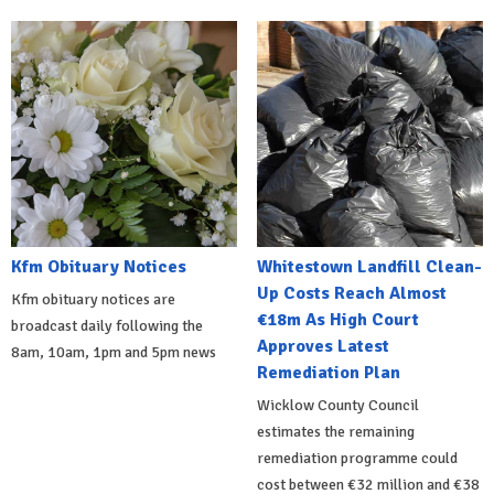
Kfm Obituary Notices
Whitestown Landfill Clean-
Up Costs Reach Almost
Kfm obituary notices are
€18m As High Court
broadcast daily following the
Approves Latest
8am, 10am, 1pm and 5pm news
Remediation Plan
Wicklow County Council
estimates the remaining
remediation programme could
cost between €32 million and €38