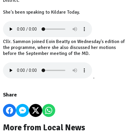
District.
She's been speaking to Kildare Today.
Cllr. Sammon joined Eoin Beatty on Wednesday's edition of
the programme, where she also discussed her motions
before the September meeting of the MD.
.
Share
More from Local News