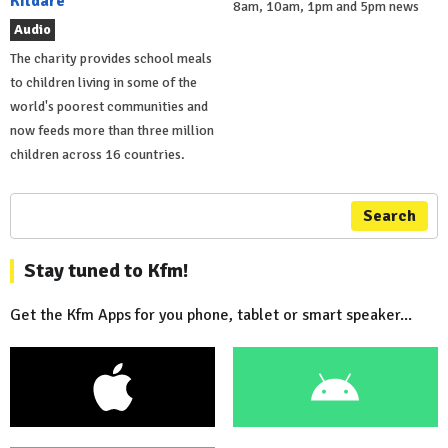
Kildare
8am, 10am, 1pm and 5pm news
Audio
The charity provides school meals
to children living in some of the
world's poorest communities and
now feeds more than three million
children across 16 countries.
Search
Stay tuned to Kfm!
Get the Kfm Apps for you phone, tablet or smart speaker...