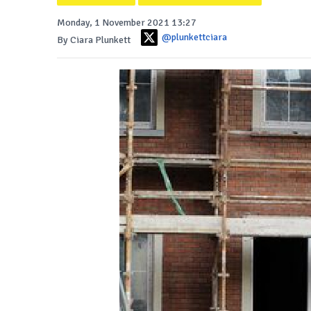
Monday, 1 November 2021 13:27
@plunkettciara
By Ciara Plunkett