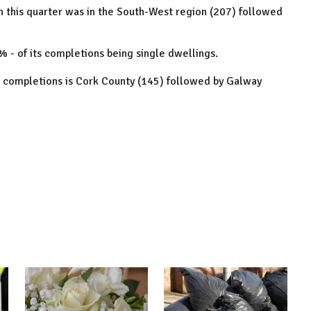
n this quarter was in the South-West region (207) followed
 - of its completions being single dwellings.
le completions is Cork County (145) followed by Galway