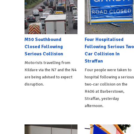
M50 Southbound
Four Hospitalised
Closed Following
Following Serious Two
Serious Collision
Car Collision In
Straffan
Motorists travelling from
Kildare via the N7 and the N4
Four people were taken to
are being advised to expect
hospital following a serious
disruption.
two-car collision on the
R406 at Barberstown,
Straffan, yesterday
afternoon.