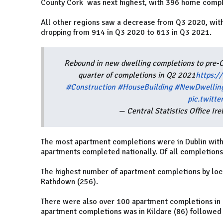
County Cork was next highest, with 396 home comple
All other regions saw a decrease from Q3 2020, with
dropping from 914 in Q3 2020 to 613 in Q3 2021.
Rebound in new dwelling completions to pre-C
quarter of completions in Q2 2021
https:/
#Construction
#HouseBuilding
#NewDwellin
pic.twitt
— Central Statistics Office I
The most apartment completions were in Dublin with 
apartments completed nationally. Of all completions
The highest number of apartment completions by loca
Rathdown (256).
There were also over 100 apartment completions in F
apartment completions was in Kildare (86) followed