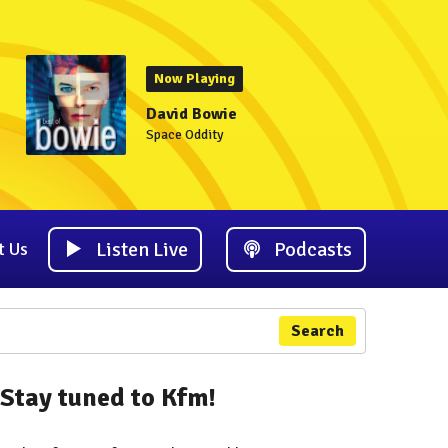
Now Playing
David Bowie
Space Oddity
Listen Live
Podcasts
t Us
Search
Stay tuned to Kfm!