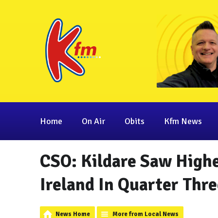
Home
On Air
Obits
Kfm News
CSO: Kildare Saw High
Ireland In Quarter Thre
News Home
More from Local News