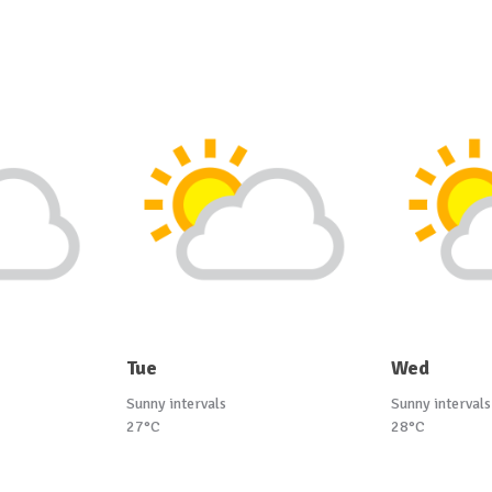
Tue
Wed
Sunny intervals
Sunny intervals
27°C
28°C