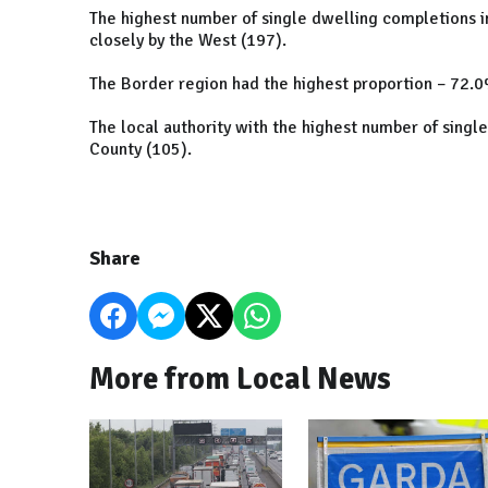
The highest number of single dwelling completions i
closely by the West (197).
The Border region had the highest proportion – 72.0%
The local authority with the highest number of sing
County (105).
Share
More from Local News