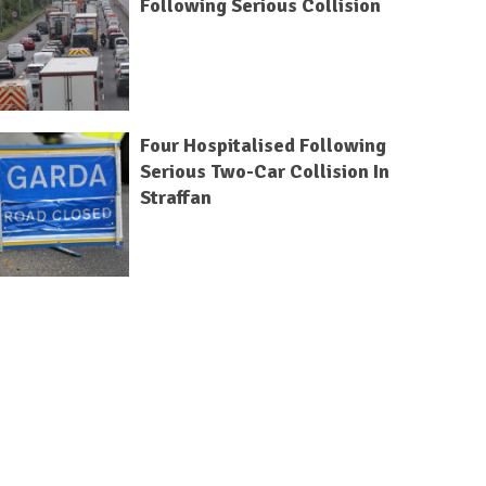
Following Serious Collision
Four Hospitalised Following
Serious Two-Car Collision In
Straffan