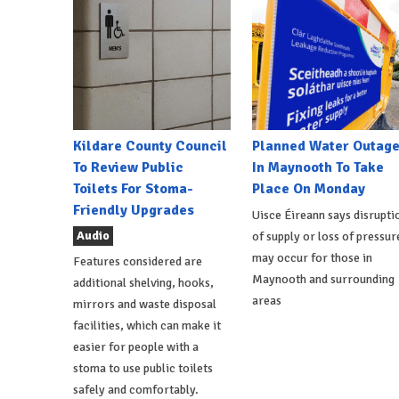
Kildare County Council
Planned Water Outag
To Review Public
In Maynooth To Take
Toilets For Stoma-
Place On Monday
Friendly Upgrades
Uisce Éireann says disrupti
Audio
of supply or loss of pressur
may occur for those in
Features considered are
Maynooth and surrounding
additional shelving, hooks,
areas
mirrors and waste disposal
facilities, which can make it
easier for people with a
stoma to use public toilets
safely and comfortably.