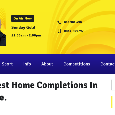
On Air Now
045 901 490
Sunday Gold
0833-979797
11:00am - 2:00pm
Sport
Info
About
Competitions
Contac
est Home Completions In
e.