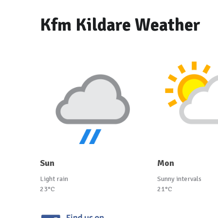
Kfm Kildare Weather
Sun
Mon
Light rain
Sunny intervals
23°C
21°C