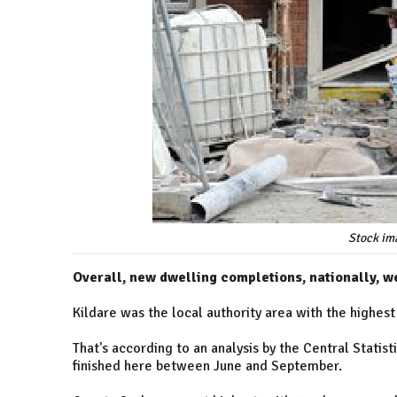
Stock im
Overall, new dwelling completions, nationally, 
Kildare was the local authority area with the highe
That's according to an analysis by the Central Stati
finished here between June and September.