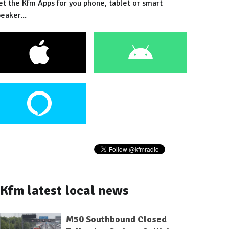
et the Kfm Apps for you phone, tablet or smart
eaker...
Kfm latest local news
M50 Southbound Closed