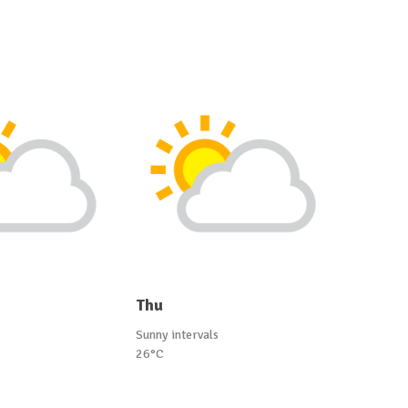
Thu
Sunny intervals
26°C