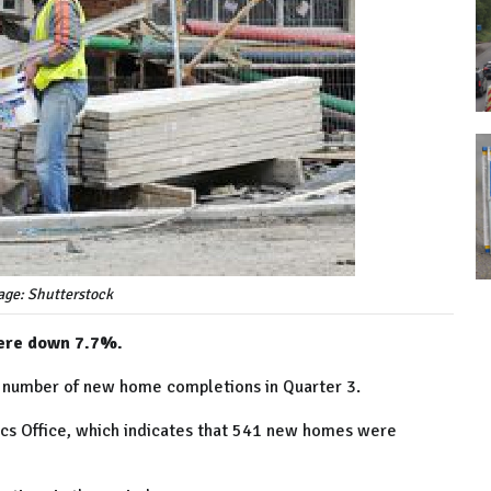
age: Shutterstock
were down 7.7%.
st number of new home completions in Quarter 3.
stics Office, which indicates that 541 new homes were