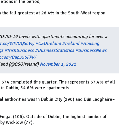
tions in the period,
 the fall greatest at 26.4% in the South-West region,
OVID-19 levels with apartments accounting for over a
/t.co/WIVUQScViy
#CSOIreland
#Ireland
#Housing
gs
#IrishBusiness
#BusinessStatistics
#BusinessNews
er.com/Cap356FPvY
reland (@CSOIreland)
November 1, 2021
674 completed this quarter. This represents 67.4% of all
 in Dublin, 54.6% were apartments.
l authorities was in Dublin City (290) and Dún Laoghaire–
ingal (106). Outside of Dublin, the highest number of
 by Wicklow (77).