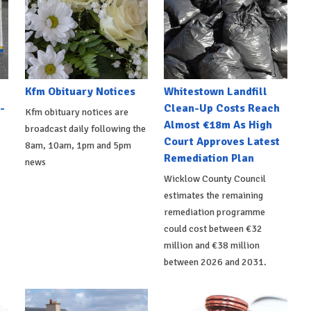
Kfm Obituary Notices
Whitestown Landfill
-
Clean-Up Costs Reach
Kfm obituary notices are
Almost €18m As High
broadcast daily following the
Court Approves Latest
8am, 10am, 1pm and 5pm
Remediation Plan
news
Wicklow County Council
estimates the remaining
remediation programme
could cost between €32
million and €38 million
between 2026 and 2031.