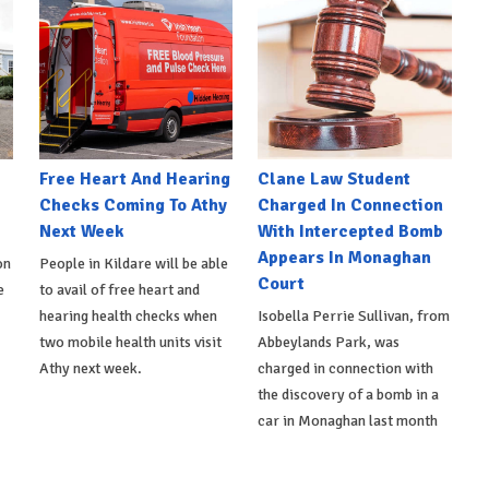
e
Free Heart And Hearing
Clane Law Student
Checks Coming To Athy
Charged In Connection
Next Week
With Intercepted Bomb
Appears In Monaghan
on
People in Kildare will be able
Court
e
to avail of free heart and
hearing health checks when
Isobella Perrie Sullivan, from
two mobile health units visit
Abbeylands Park, was
Athy next week.
charged in connection with
the discovery of a bomb in a
car in Monaghan last month