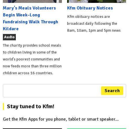
Mary's Meals Volunteers
Kfm Obituary Notices
Begin Week-Long
Kfm obituary notices are
Fundraising Walk Through
broadcast daily following the
Kildare
8am, 10am, 1pm and 5pm news
Audio
The charity provides school meals
to children living in some of the
world's poorest communities and
now feeds more than three million
children across 16 countries.
Search
Stay tuned to Kfm!
Get the Kfm Apps for you phone, tablet or smart speaker...