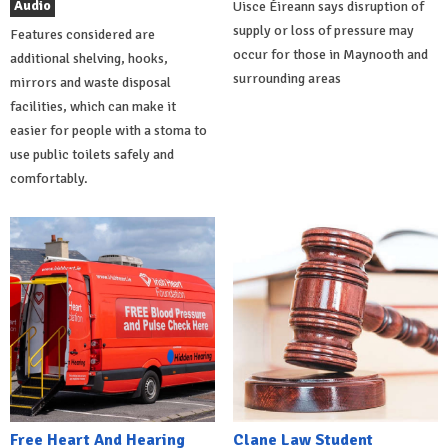
Audio
Uisce Éireann says disruption of
supply or loss of pressure may
Features considered are
occur for those in Maynooth and
additional shelving, hooks,
surrounding areas
mirrors and waste disposal
facilities, which can make it
easier for people with a stoma to
use public toilets safely and
comfortably.
Free Heart And Hearing
Clane Law Student