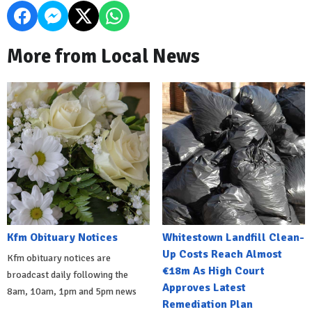
More from Local News
Kfm Obituary Notices
Whitestown Landfill Clean-
Up Costs Reach Almost
Kfm obituary notices are
€18m As High Court
broadcast daily following the
Approves Latest
8am, 10am, 1pm and 5pm news
Remediation Plan