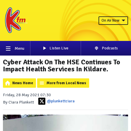
On Air Now
Listen Live
Podcasts
Menu
Cyber Attack On The HSE Continues To
Impact Health Services In Kildare.
News Home
More from Local News
Friday, 28 May 2021 07:30
@plunkettciara
By Ciara Plunkett