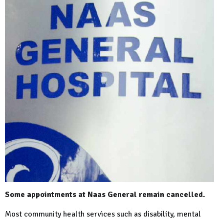
Some appointments at Naas General remain cancelled.
Most community health services such as disability, mental