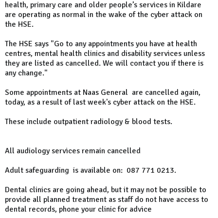
health, primary care and older people’s services in Kildare
are operating as normal in the wake of the cyber attack on
the HSE.
The HSE says "Go to any appointments you have at health
centres, mental health clinics and disability services unless
they are listed as cancelled. We will contact you if there is
any change."
Some appointments at Naas General are cancelled again,
today, as a result of last week's cyber attack on the HSE.
These include outpatient radiology & blood tests.
All audiology services remain cancelled
Adult safeguarding is available on: 087 771 0213.
Dental clinics are going ahead, but it may not be possible to
provide all planned treatment as staff do not have access to
dental records, phone your clinic for advice