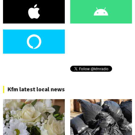
Kfm latest local news