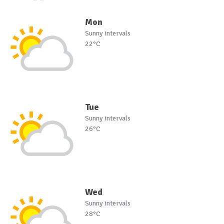
Mon
Sunny intervals
22°C
Tue
Sunny intervals
26°C
Wed
Sunny intervals
28°C