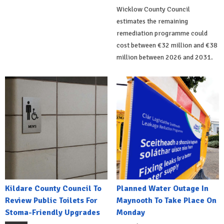
Wicklow County Council
estimates the remaining
remediation programme could
cost between €32 million and €38
million between 2026 and 2031.
Kildare County Council To
Planned Water Outage In
Review Public Toilets For
Maynooth To Take Place On
Stoma-Friendly Upgrades
Monday