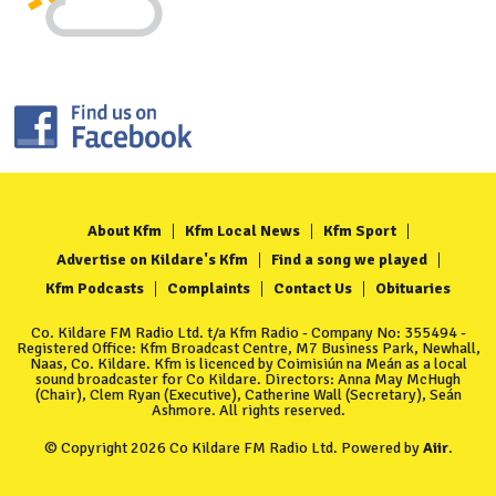
About Kfm
Kfm Local News
Kfm Sport
Advertise on Kildare's Kfm
Find a song we played
Kfm Podcasts
Complaints
Contact Us
Obituaries
Co. Kildare FM Radio Ltd. t/a Kfm Radio - Company No: 355494 -
Registered Office: Kfm Broadcast Centre, M7 Business Park, Newhall,
Naas, Co. Kildare. Kfm is licenced by Coimisiún na Meán as a local
sound broadcaster for Co Kildare. Directors: Anna May McHugh
(Chair), Clem Ryan (Executive), Catherine Wall (Secretary), Seán
Ashmore. All rights reserved.
© Copyright 2026 Co Kildare FM Radio Ltd. Powered by
Aiir
.