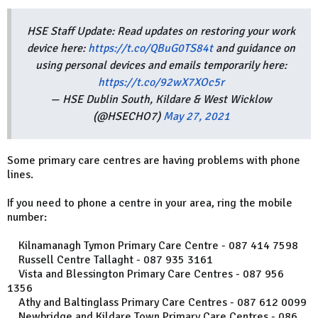
HSE Staff Update: Read updates on restoring your work
device here:
https://t.co/QBuG0TS84t
and guidance on
using personal devices and emails temporarily here:
https://t.co/92wX7XOc5r
— HSE Dublin South, Kildare & West Wicklow
(@HSECHO7)
May 27, 2021
Some primary care centres are having problems with phone
lines.
If you need to phone a centre in your area, ring the mobile
number:
Kilnamanagh Tymon Primary Care Centre - 087 414 7598
Russell Centre Tallaght - 087 935 3161
Vista and Blessington Primary Care Centres - 087 956
1356
Athy and Baltinglass Primary Care Centres - 087 612 0099
Newbridge and Kildare Town Primary Care Centres - 086