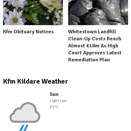
Kfm Obituary Notices
Whitestown Landfill
Clean-Up Costs Reach
Almost €18m As High
Court Approves Latest
Remediation Plan
Kfm Kildare Weather
Sun
Light rain
21°C