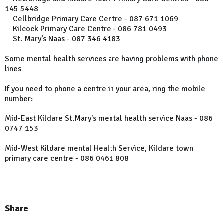
145 5448
Cellbridge Primary Care Centre - 087 671 1069
Kilcock Primary Care Centre - 086 781 0493
St. Mary’s Naas - 087 346 4183
Some mental health services are having problems with phone
lines
If you need to phone a centre in your area, ring the mobile
number:
Mid-East Kildare St.Mary's mental health service Naas - 086
0747 153
Mid-West Kildare mental Health Service, Kildare town
primary care centre - 086 0461 808
Share