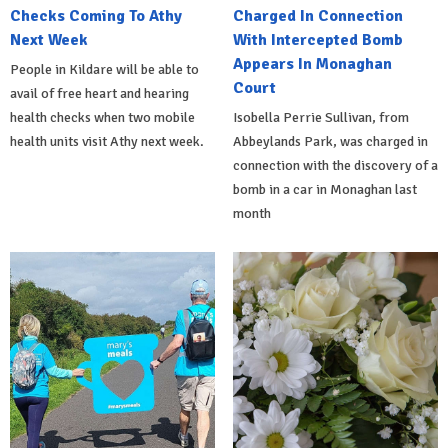
Checks Coming To Athy
Charged In Connection
Next Week
With Intercepted Bomb
Appears In Monaghan
People in Kildare will be able to
Court
avail of free heart and hearing
health checks when two mobile
Isobella Perrie Sullivan, from
health units visit Athy next week.
Abbeylands Park, was charged in
connection with the discovery of a
bomb in a car in Monaghan last
month