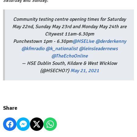
Saturday and Sunday:
Community testing centre opening times for Saturday
May 22nd, Sunday May 23rd and Monday May 24th are
Citywest 11am-6.30pm
Punchestown 1pm - 6.30pm
@HSELive
@derderkenny
@kfmradio
@k_nationalist
@leinsleadernews
@TheEchoOnline
— HSE Dublin South, Kildare & West Wicklow
(@HSECHO7)
May 21, 2021
Share