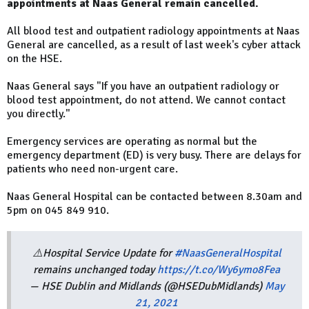
appointments at Naas General remain cancelled.
All blood test and outpatient radiology appointments at Naas
General are cancelled, as a result of last week's cyber attack
on the HSE.
Naas General says "If you have an outpatient radiology or
blood test appointment, do not attend. We cannot contact
you directly."
Emergency services are operating as normal but the
emergency department (ED) is very busy. There are delays for
patients who need non-urgent care.
Naas General Hospital can be contacted between 8.30am and
5pm on 045 849 910.
⚠️Hospital Service Update for
#NaasGeneralHospital
remains unchanged today
https://t.co/Wy6ymo8Fea
— HSE Dublin and Midlands (@HSEDubMidlands)
May
21, 2021