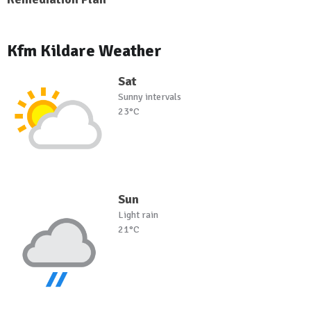
Kfm Kildare Weather
Sat
Sunny intervals
23°C
Sun
Light rain
21°C