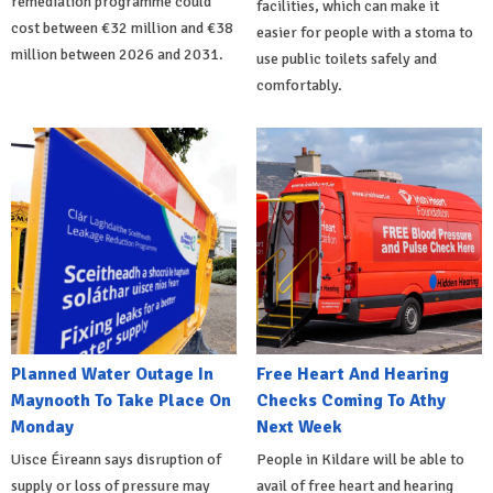
remediation programme could
facilities, which can make it
cost between €32 million and €38
easier for people with a stoma to
million between 2026 and 2031.
use public toilets safely and
comfortably.
Planned Water Outage In
Free Heart And Hearing
Maynooth To Take Place On
Checks Coming To Athy
Monday
Next Week
Uisce Éireann says disruption of
People in Kildare will be able to
supply or loss of pressure may
avail of free heart and hearing