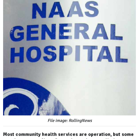
File image: RollingNews
Most community health services are operation, but some