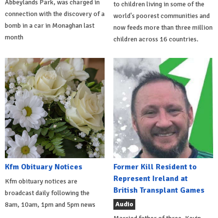
Abbeylands Park, was charged in
to children living in some of the
connection with the discovery of a
world's poorest communities and
bomb in a car in Monaghan last
now feeds more than three million
month
children across 16 countries.
Kfm Obituary Notices
Former Kill Resident to
Represent Ireland at
Kfm obituary notices are
British Transplant Games
broadcast daily following the
Audio
8am, 10am, 1pm and 5pm news