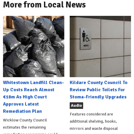
More from Local News
Whitestown Landfill Clean-
Kildare County Council To
Up Costs Reach Almost
Review Public Toilets For
€18m As High Court
Stoma-Friendly Upgrades
Approves Latest
Audio
Remediation Plan
Features considered are
Wicklow County Council
additional shelving, hooks,
estimates the remaining
mirrors and waste disposal