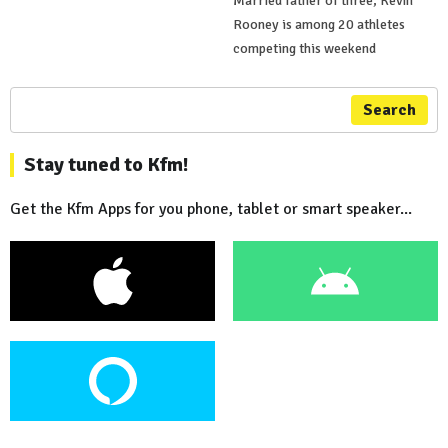
Married father of three, Kevin
Rooney is among 20 athletes
competing this weekend
Search
Stay tuned to Kfm!
Get the Kfm Apps for you phone, tablet or smart speaker...