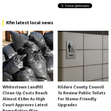
Kfm latest local news
Whitestown Landfill
Kildare County Council
Clean-Up Costs Reach
To Review Public Toilets
Almost €18m As High
For Stoma-Friendly
Court Approves Latest
Upgrades
Remediation Plan