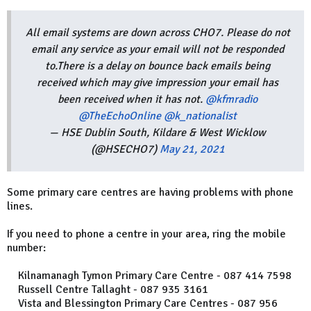
All email systems are down across CHO7. Please do not
email any service as your email will not be responded
to.There is a delay on bounce back emails being
received which may give impression your email has
been received when it has not.
@kfmradio
@TheEchoOnline
@k_nationalist
— HSE Dublin South, Kildare & West Wicklow
(@HSECHO7)
May 21, 2021
Some primary care centres are having problems with phone
lines.
If you need to phone a centre in your area, ring the mobile
number:
Kilnamanagh Tymon Primary Care Centre - 087 414 7598
Russell Centre Tallaght - 087 935 3161
Vista and Blessington Primary Care Centres - 087 956