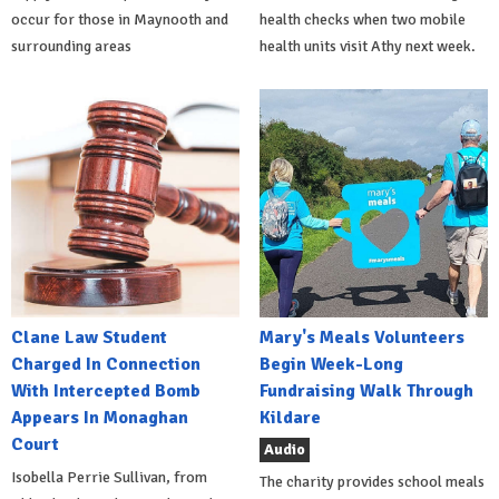
occur for those in Maynooth and
health checks when two mobile
surrounding areas
health units visit Athy next week.
Clane Law Student
Mary's Meals Volunteers
Charged In Connection
Begin Week-Long
With Intercepted Bomb
Fundraising Walk Through
Appears In Monaghan
Kildare
Court
Audio
Isobella Perrie Sullivan, from
The charity provides school meals