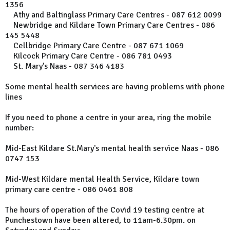
1356
Athy and Baltinglass Primary Care Centres - 087 612 0099
Newbridge and Kildare Town Primary Care Centres - 086
145 5448
Cellbridge Primary Care Centre - 087 671 1069
Kilcock Primary Care Centre - 086 781 0493
St. Mary’s Naas - 087 346 4183
Some mental health services are having problems with phone
lines
If you need to phone a centre in your area, ring the mobile
number:
Mid-East Kildare St.Mary's mental health service Naas - 086
0747 153
Mid-West Kildare mental Health Service, Kildare town
primary care centre - 086 0461 808
The hours of operation of the Covid 19 testing centre at
Punchestown have been altered, to 11am-6.30pm. on