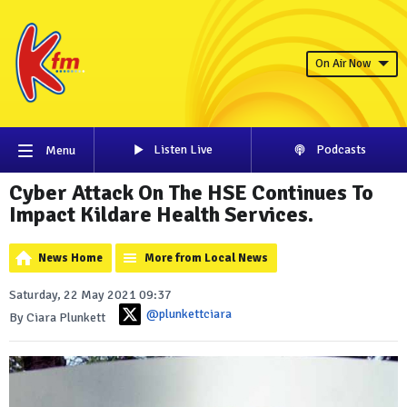
On Air Now
Listen Live
Podcasts
Menu
Cyber Attack On The HSE Continues To
Impact Kildare Health Services.
News Home
More from Local News
Saturday, 22 May 2021 09:37
@plunkettciara
By Ciara Plunkett