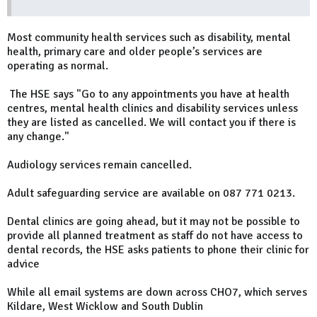
Most community health services such as disability, mental
health, primary care and older people’s services are
operating as normal.
The HSE says "Go to any appointments you have at health
centres, mental health clinics and disability services unless
they are listed as cancelled. We will contact you if there is
any change."
Audiology services remain cancelled.
Adult safeguarding service are available on 087 771 0213.
Dental clinics are going ahead, but it may not be possible to
provide all planned treatment as staff do not have access to
dental records, the HSE asks patients to phone their clinic for
advice
While all email systems are down across CHO7, which serves
Kildare, West Wicklow and South Dublin