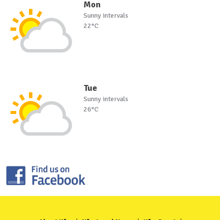
Mon
Sunny intervals
22°C
Tue
Sunny intervals
26°C