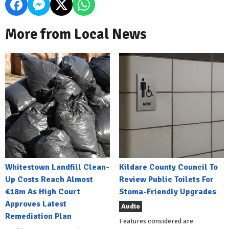
More from Local News
Whitestown Landfill Clean-
Kildare County Council To
Up Costs Reach Almost
Review Public Toilets For
€18m As High Court
Stoma-Friendly Upgrades
Approves Latest
Audio
Remediation Plan
Features considered are