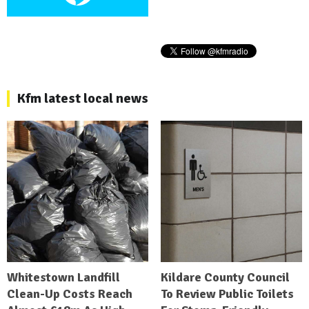
Kfm latest local news
Whitestown Landfill
Kildare County Council
Clean-Up Costs Reach
To Review Public Toilets