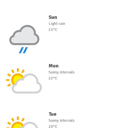
Sun
Light rain
21°C
Mon
Sunny intervals
22°C
Tue
Sunny intervals
26°C