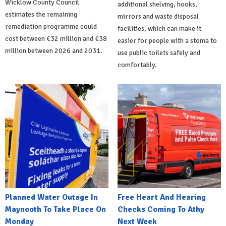
Wicklow County Council
additional shelving, hooks,
estimates the remaining
mirrors and waste disposal
remediation programme could
facilities, which can make it
cost between €32 million and €38
easier for people with a stoma to
million between 2026 and 2031.
use public toilets safely and
comfortably.
Planned Water Outage In
Free Heart And Hearing
Maynooth To Take Place On
Checks Coming To Athy
Monday
Next Week