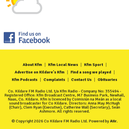
About Kfm
Kfm Local News
Kfm Sport
Advertise on Kildare's Kfm
Find a song we played
Kfm Podcasts
Complaints
Contact Us
Obituaries
Co. Kildare FM Radio Ltd. t/a Kfm Radio - Company No: 355494 -
Registered Office: Kfm Broadcast Centre, M7 Business Park, Newhall,
Naas, Co. Kildare. Kfm is licenced by Coimisiún na Meán as a local
sound broadcaster for Co Kildare. Directors: Anna May McHugh
(Chair), Clem Ryan (Executive), Catherine Wall (Secretary), Seán
Ashmore. All rights reserved.
© Copyright 2026 Co Kildare FM Radio Ltd. Powered by
Aiir
.