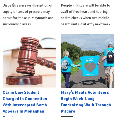
Uisce Éireann says disruption of
People in Kildare will be able to
supply or loss of pressure may
avail of free heart and hearing
occur for those in Maynooth and
health checks when two mobile
surrounding areas
health units visit Athy next week.
Clane Law Student
Mary's Meals Volunteers
Charged In Connection
Begin Week-Long
With Intercepted Bomb
Fundraising Walk Through
Appears In Monaghan
Kildare