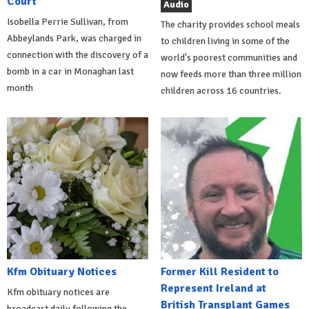
Court
Audio
Isobella Perrie Sullivan, from
The charity provides school meals
Abbeylands Park, was charged in
to children living in some of the
connection with the discovery of a
world's poorest communities and
bomb in a car in Monaghan last
now feeds more than three million
month
children across 16 countries.
Kfm Obituary Notices
Former Kill Resident to
Represent Ireland at
Kfm obituary notices are
British Transplant Games
broadcast daily following the