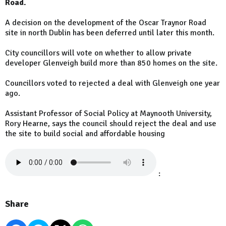
Road.
A decision on the development of the Oscar Traynor Road
site in north Dublin has been deferred until later this month.
City councillors will vote on whether to allow private
developer Glenveigh build more than 850 homes on the site.
Councillors voted to rejected a deal with Glenveigh one year
ago.
Assistant Professor of Social Policy at Maynooth University,
Rory Hearne, says the council should reject the deal and use
the site to build social and affordable housing
:
Share