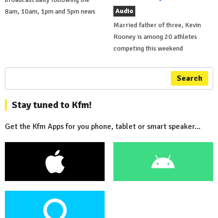
Audio
8am, 10am, 1pm and 5pm news
Married father of three, Kevin
Rooney is among 20 athletes
competing this weekend
Search
Stay tuned to Kfm!
Get the Kfm Apps for you phone, tablet or smart speaker...