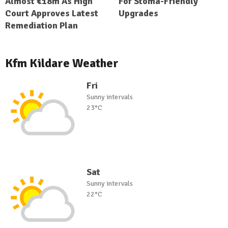
Almost €18m As High
For Stoma-Friendly
Court Approves Latest
Upgrades
Remediation Plan
Kfm Kildare Weather
Fri
Sunny intervals
23°C
Sat
Sunny intervals
22°C