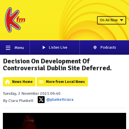
On Air Now
Listen Live
Podcasts
Menu
Decision On Development Of
Controversial Dublin Site Deferred.
News Home
More from Local News
Tuesday, 2 November 2021 09:40
@plunkettciara
By Ciara Plunkett