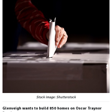
Stock image: Shutterstock
Glenveigh wants to build 850 homes on Oscar Traynor