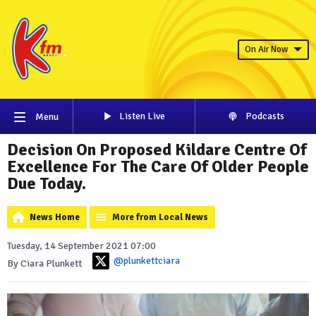
On Air Now
Listen Live
Podcasts
Menu
Decision On Proposed Kildare Centre Of
Excellence For The Care Of Older People
Due Today.
News Home
More from Local News
Tuesday, 14 September 2021 07:00
@plunkettciara
By Ciara Plunkett