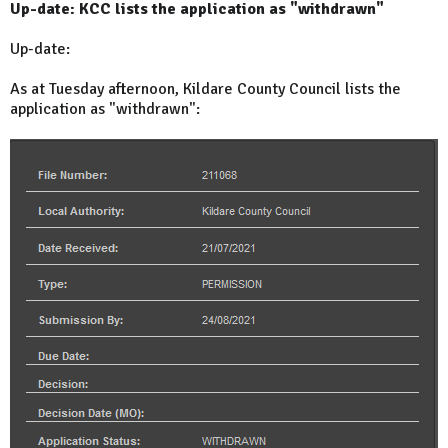
Up-date: KCC lists the application as "withdrawn"
Up-date:
As at Tuesday afternoon, Kildare County Council lists the
application as "withdrawn":