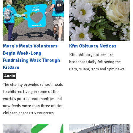
Mary's Meals Volunteers
Kfm Obituary Notices
Begin Week-Long
Kfm obituary notices are
Fundraising Walk Through
broadcast daily following the
Kildare
8am, 10am, 1pm and 5pm news
Audio
The charity provides school meals
to children living in some of the
world's poorest communities and
now feeds more than three million
children across 16 countries.