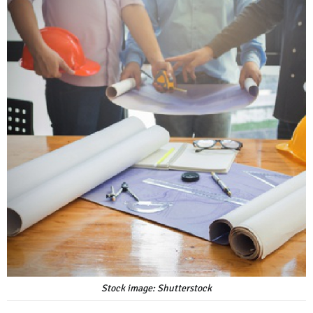
Stock image: Shutterstock