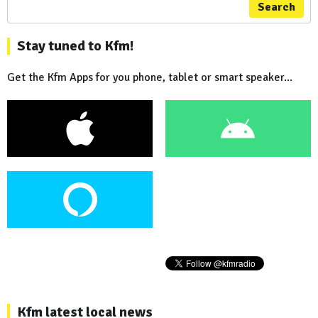
Search
Stay tuned to Kfm!
Get the Kfm Apps for you phone, tablet or smart speaker...
Kfm latest local news