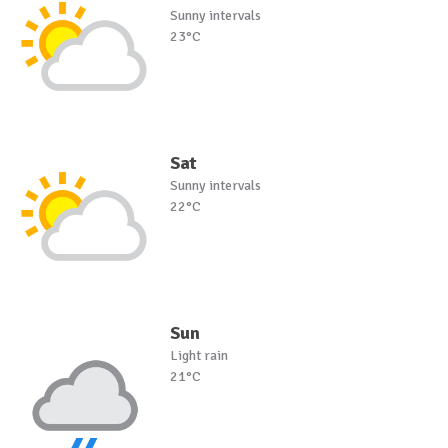
Sunny intervals
23°C
Sat
Sunny intervals
22°C
Sun
Light rain
21°C