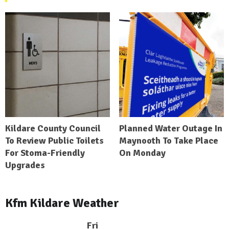
Kildare County Council
Planned Water Outage In
To Review Public Toilets
Maynooth To Take Place
For Stoma-Friendly
On Monday
Upgrades
Kfm Kildare Weather
Fri