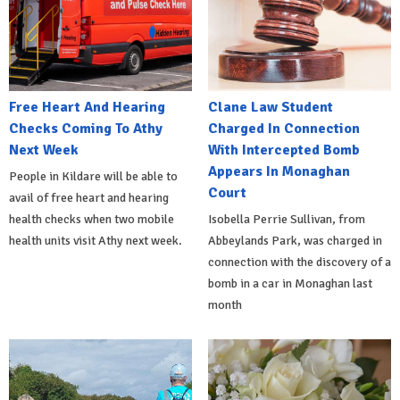
Free Heart And Hearing
Clane Law Student
Checks Coming To Athy
Charged In Connection
Next Week
With Intercepted Bomb
Appears In Monaghan
People in Kildare will be able to
Court
avail of free heart and hearing
health checks when two mobile
Isobella Perrie Sullivan, from
health units visit Athy next week.
Abbeylands Park, was charged in
connection with the discovery of a
bomb in a car in Monaghan last
month