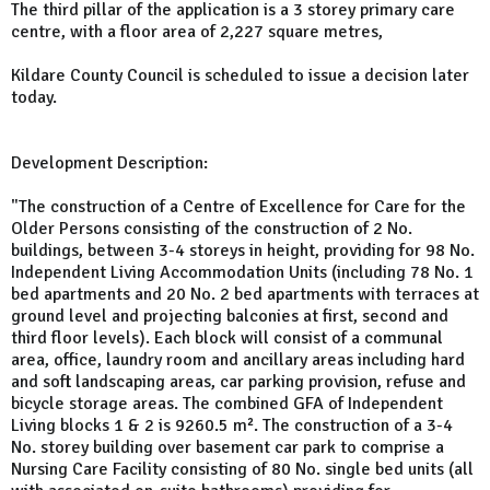
The third pillar of the application is a 3 storey primary care
centre, with a floor area of 2,227 square metres,
Kildare County Council is scheduled to issue a decision later
today.
Development Description:
"The construction of a Centre of Excellence for Care for the
Older Persons consisting of the construction of 2 No.
buildings, between 3-4 storeys in height, providing for 98 No.
Independent Living Accommodation Units (including 78 No. 1
bed apartments and 20 No. 2 bed apartments with terraces at
ground level and projecting balconies at first, second and
third floor levels). Each block will consist of a communal
area, office, laundry room and ancillary areas including hard
and soft landscaping areas, car parking provision, refuse and
bicycle storage areas. The combined GFA of Independent
Living blocks 1 & 2 is 9260.5 m². The construction of a 3-4
No. storey building over basement car park to comprise a
Nursing Care Facility consisting of 80 No. single bed units (all