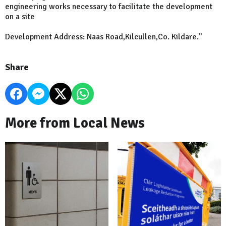
engineering works necessary to facilitate the development
on a site
Development Address: Naas Road,Kilcullen,Co. Kildare."
Share
More from Local News