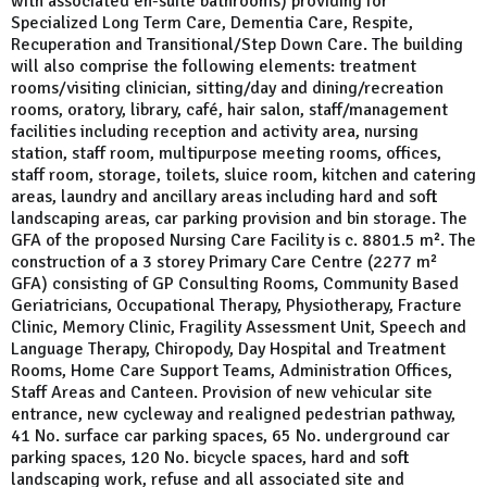
with associated en-suite bathrooms) providing for
Specialized Long Term Care, Dementia Care, Respite,
Recuperation and Transitional/Step Down Care. The building
will also comprise the following elements: treatment
rooms/visiting clinician, sitting/day and dining/recreation
rooms, oratory, library, café, hair salon, staff/management
facilities including reception and activity area, nursing
station, staff room, multipurpose meeting rooms, offices,
staff room, storage, toilets, sluice room, kitchen and catering
areas, laundry and ancillary areas including hard and soft
landscaping areas, car parking provision and bin storage. The
GFA of the proposed Nursing Care Facility is c. 8801.5 m². The
construction of a 3 storey Primary Care Centre (2277 m²
GFA) consisting of GP Consulting Rooms, Community Based
Geriatricians, Occupational Therapy, Physiotherapy, Fracture
Clinic, Memory Clinic, Fragility Assessment Unit, Speech and
Language Therapy, Chiropody, Day Hospital and Treatment
Rooms, Home Care Support Teams, Administration Offices,
Staff Areas and Canteen. Provision of new vehicular site
entrance, new cycleway and realigned pedestrian pathway,
41 No. surface car parking spaces, 65 No. underground car
parking spaces, 120 No. bicycle spaces, hard and soft
landscaping work, refuse and all associated site and