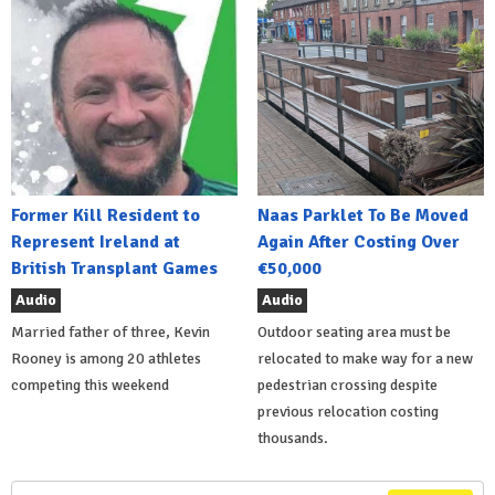
Former Kill Resident to
Naas Parklet To Be Moved
Represent Ireland at
Again After Costing Over
British Transplant Games
€50,000
Audio
Audio
Married father of three, Kevin
Outdoor seating area must be
Rooney is among 20 athletes
relocated to make way for a new
competing this weekend
pedestrian crossing despite
previous relocation costing
thousands.