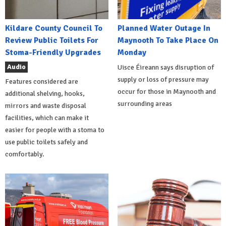
Kildare County Council To
Planned Water Outage In
Review Public Toilets For
Maynooth To Take Place On
Stoma-Friendly Upgrades
Monday
Audio
Uisce Éireann says disruption of
supply or loss of pressure may
Features considered are
occur for those in Maynooth and
additional shelving, hooks,
surrounding areas
mirrors and waste disposal
facilities, which can make it
easier for people with a stoma to
use public toilets safely and
comfortably.