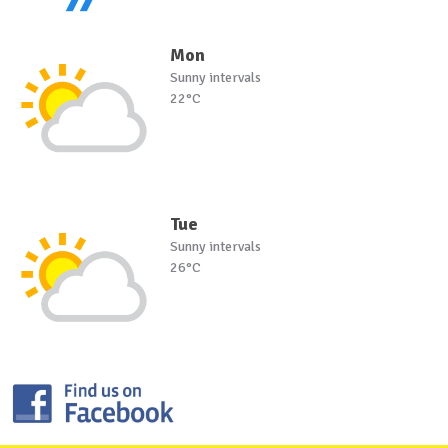
Mon
Sunny intervals
22°C
Tue
Sunny intervals
26°C