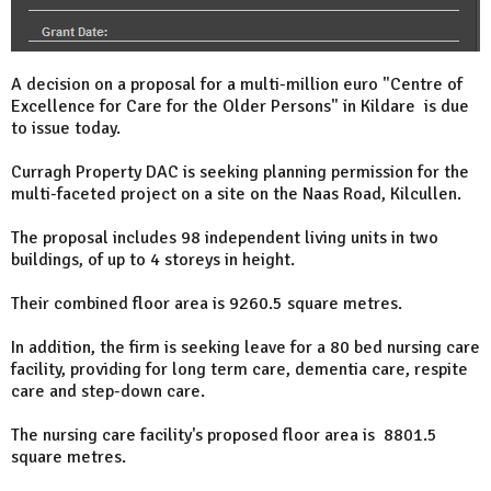
A decision on a proposal for a multi-million euro "Centre of
Excellence for Care for the Older Persons" in Kildare is due
to issue today.
Curragh Property DAC is seeking planning permission for the
multi-faceted project on a site on the Naas Road, Kilcullen.
The proposal includes 98 independent living units in two
buildings, of up to 4 storeys in height.
Their combined floor area is 9260.5 square metres.
In addition, the firm is seeking leave for a 80 bed nursing care
facility, providing for long term care, dementia care, respite
care and step-down care.
The nursing care facility's proposed floor area is 8801.5
square metres.