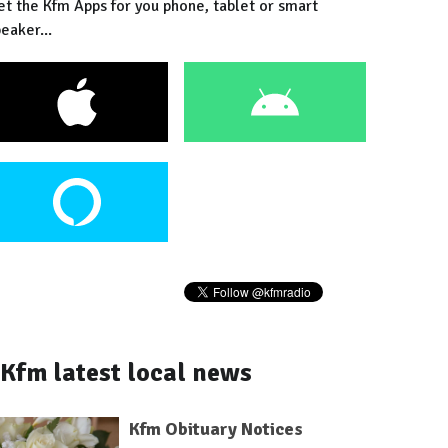
et the Kfm Apps for you phone, tablet or smart
eaker...
Kfm latest local news
Kfm Obituary Notices