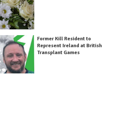
Former Kill Resident to
Represent Ireland at British
Transplant Games