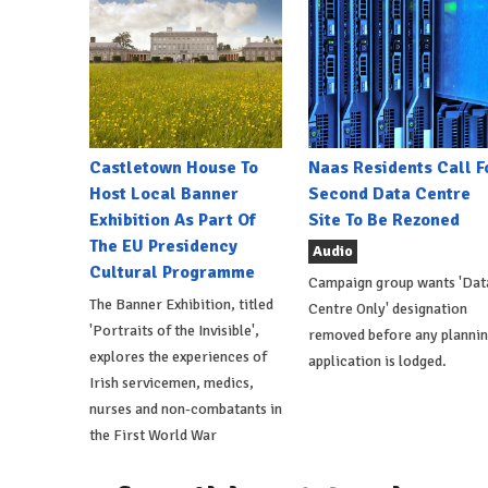
Castletown House To
Naas Residents Call F
Host Local Banner
Second Data Centre
Exhibition As Part Of
Site To Be Rezoned
The EU Presidency
Audio
Cultural Programme
Campaign group wants 'Dat
The Banner Exhibition, titled
Centre Only' designation
'Portraits of the Invisible',
removed before any planni
explores the experiences of
application is lodged.
Irish servicemen, medics,
nurses and non-combatants in
the First World War