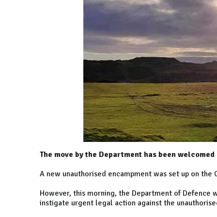
The move by the Department has been welcomed b
A new unauthorised encampment was set up on the 
However, this morning, the Department of Defence was
instigate urgent legal action against the unauthori