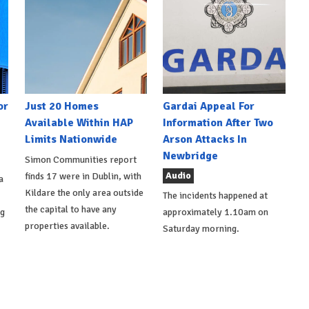
or
Just 20 Homes
Gardai Appeal For
Available Within HAP
Information After Two
Limits Nationwide
Arson Attacks In
Newbridge
Simon Communities report
Audio
finds 17 were in Dublin, with
a
Kildare the only area outside
The incidents happened at
the capital to have any
ng
approximately 1.10am on
properties available.
Saturday morning.