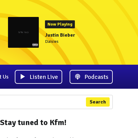
Now Playing
Justin Bieber
Daisies
Listen Live
Podcasts
t Us
Search
Stay tuned to Kfm!