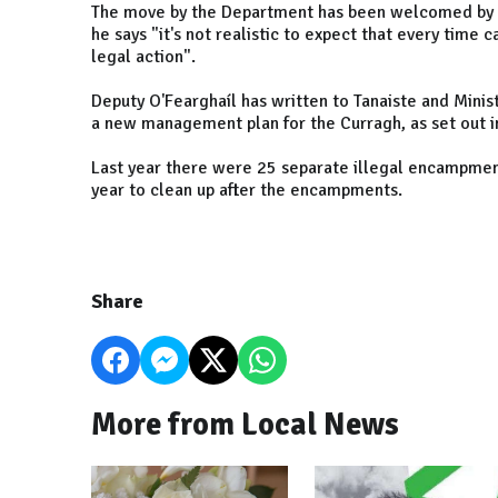
The move by the Department has been welcomed by Fi
he says "it's not realistic to expect that every time
legal action".
Deputy O'Fearghaíl has written to Tanaiste and Minis
a new management plan for the Curragh, as set out
Last year there were 25 separate illegal encampmen
year to clean up after the encampments.
Share
More from Local News