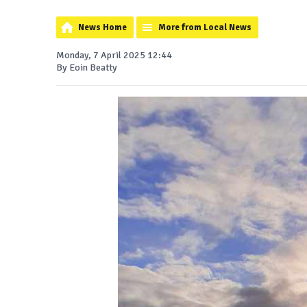
News Home
More from Local News
Monday, 7 April 2025 12:44
By Eoin Beatty