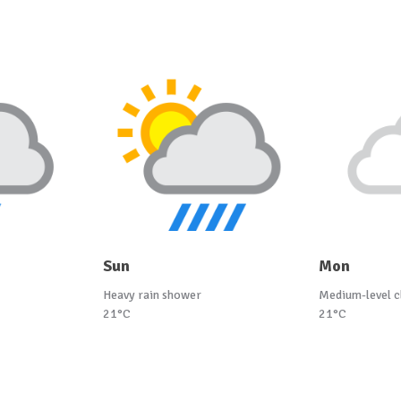
Sun
Mon
Heavy rain shower
Medium-level c
21°C
21°C