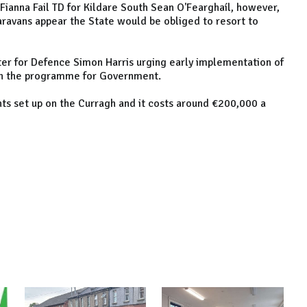
anna Fail TD for Kildare South Sean O'Fearghaíl, however,
 caravans appear the State would be obliged to resort to
ter for Defence Simon Harris urging early implementation of
 in the programme for Government.
ts set up on the Curragh and it costs around €200,000 a