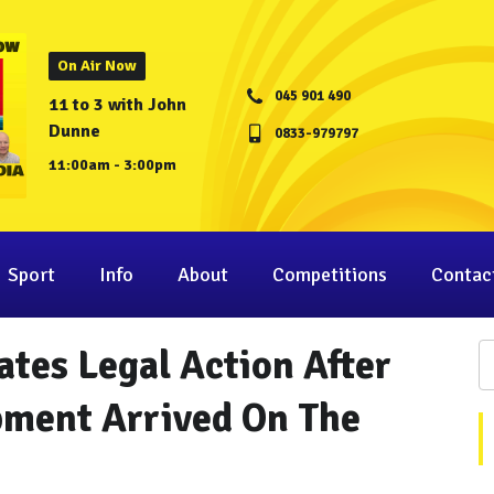
On Air Now
045 901 490
11 to 3 with John
Dunne
0833-979797
11:00am - 3:00pm
Sport
Info
About
Competitions
Contac
ates Legal Action After
pment Arrived On The