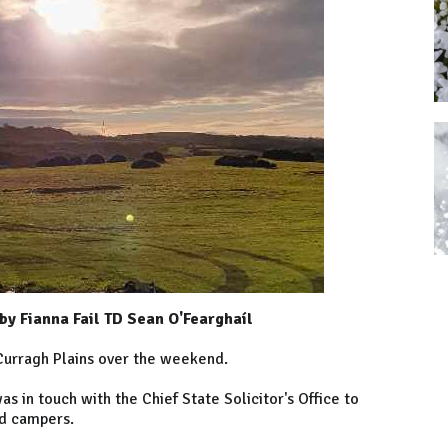
y Fianna Fail TD Sean O'Fearghaíl
Curragh Plains over the weekend.
 in touch with the Chief State Solicitor's Office to
sed campers.