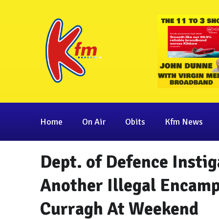
Home
On Air
Obits
Kfm News
Dept. of Defence Instig
Another Illegal Encam
Curragh At Weekend