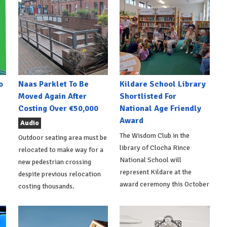
o
Naas Parklet To Be
Kildare School Library
Moved Again After
Shortlisted For
Costing Over €50,000
National Age Friendly
Award
Audio
The Wisdom Club in the
Outdoor seating area must be
library of Clocha Rince
relocated to make way for a
National School will
new pedestrian crossing
represent Kildare at the
despite previous relocation
award ceremony this October
costing thousands.