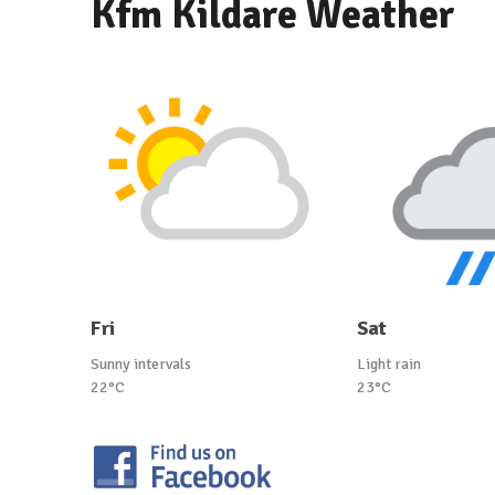
Kfm Kildare Weather
Fri
Sat
Sunny intervals
Light rain
22°C
23°C