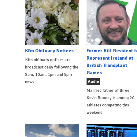
Kfm Obituary Notices
Former Kill Resident t
Represent Ireland at
Kfm obituary notices are
British Transplant
broadcast daily following the
Games
8am, 10am, 1pm and 5pm
Audio
news
Married father of three,
Kevin Rooney is among 20
athletes competing this
weekend