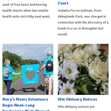
Court
avail of free heart and hearing
health checks when two mobile
Isobella Perrie Sullivan, from
health units visit Athy next week.
Abbeylands Park, was charged in
connection with the discovery of a
bomb in a car in Monaghan last
month
Mary's Meals Volunteers
Kfm Obituary Notices
Begin Week-Long
Kfm obituary notices are