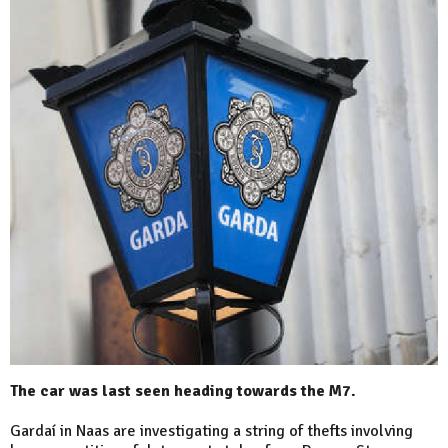
The car was last seen heading towards the M7.
Gardaí in Naas are investigating a string of thefts involving