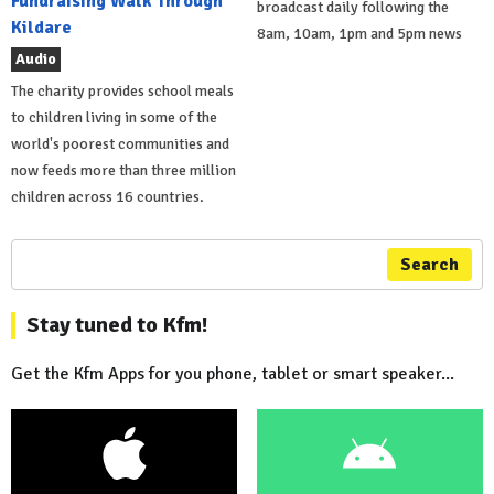
Fundraising Walk Through
broadcast daily following the
Kildare
8am, 10am, 1pm and 5pm news
Audio
The charity provides school meals
to children living in some of the
world's poorest communities and
now feeds more than three million
children across 16 countries.
Search
Stay tuned to Kfm!
Get the Kfm Apps for you phone, tablet or smart speaker...