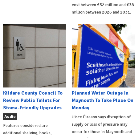
cost between €32 million and €38
million between 2026 and 2031.
Kildare County Council To
Planned Water Outage In
Review Public Toilets For
Maynooth To Take Place On
Stoma-Friendly Upgrades
Monday
Audio
Uisce Éireann says disruption of
supply or loss of pressure may
Features considered are
occur for those in Maynooth and
additional shelving, hooks,