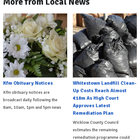
More from Local News
Kfm Obituary Notices
Whitestown Landfill Clean-
Up Costs Reach Almost
Kfm obituary notices are
€18m As High Court
broadcast daily following the
Approves Latest
8am, 10am, 1pm and 5pm news
Remediation Plan
Wicklow County Council
estimates the remaining
remediation programme could