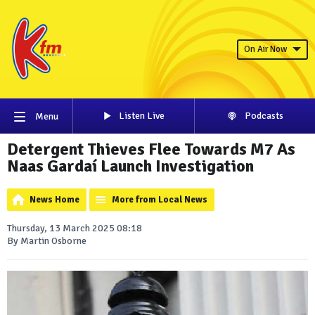
On Air Now
Listen Live
Podcasts
Menu
Detergent Thieves Flee Towards M7 As
Naas Gardaí Launch Investigation
News Home
More from Local News
Thursday, 13 March 2025 08:18
By Martin Osborne