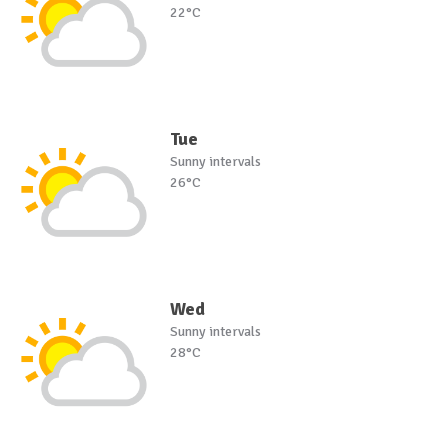
22°C
Tue
Sunny intervals
26°C
Wed
Sunny intervals
28°C