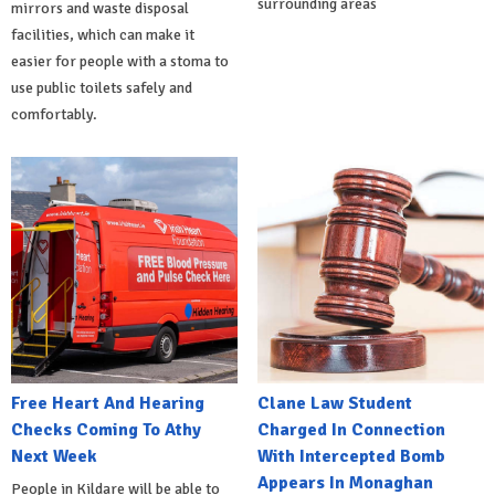
surrounding areas
mirrors and waste disposal
facilities, which can make it
easier for people with a stoma to
use public toilets safely and
comfortably.
Free Heart And Hearing
Clane Law Student
Checks Coming To Athy
Charged In Connection
Next Week
With Intercepted Bomb
Appears In Monaghan
People in Kildare will be able to