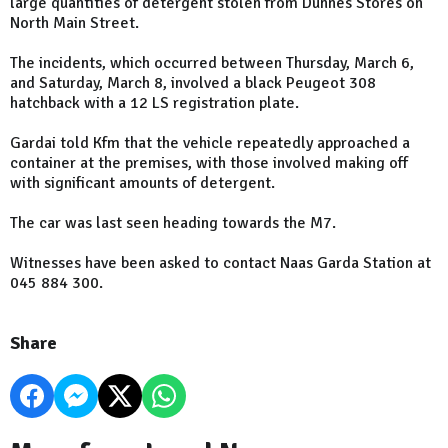
large quantities of detergent stolen from Dunnes Stores on
North Main Street.
The incidents, which occurred between Thursday, March 6,
and Saturday, March 8, involved a black Peugeot 308
hatchback with a 12 LS registration plate.
Gardai told Kfm that the vehicle repeatedly approached a
container at the premises, with those involved making off
with significant amounts of detergent.
The car was last seen heading towards the M7.
Witnesses have been asked to contact Naas Garda Station at
045 884 300.
Share