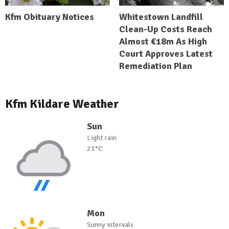
Kfm Obituary Notices
Whitestown Landfill
Clean-Up Costs Reach
Almost €18m As High
Court Approves Latest
Remediation Plan
Kfm Kildare Weather
Sun
Light rain
21°C
Mon
Sunny intervals