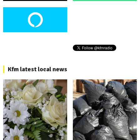
Kfm latest local news