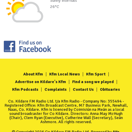
Sunny intervals
26°C
About Kfm
Kfm Local News
Kfm Sport
Advertise on Kildare's Kfm
Find a song we played
Kfm Podcasts
Complaints
Contact Us
Obituaries
Co. Kildare FM Radio Ltd. t/a Kfm Radio - Company No: 355494 -
Registered Office: Kfm Broadcast Centre, M7 Business Park, Newhall,
Naas, Co. Kildare. Kfm is licenced by Coimisiún na Meán as a local
sound broadcaster for Co Kildare. Directors: Anna May McHugh
(Chair), Clem Ryan (Executive), Catherine Wall (Secretary), Seán
Ashmore. All rights reserved.
© Copyright 2026 Co Kildare FM Radio Ltd. Powered by
Aiir
.