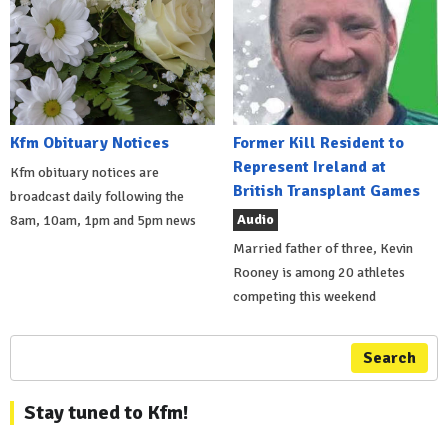
Kfm Obituary Notices
Former Kill Resident to
Represent Ireland at
Kfm obituary notices are
British Transplant Games
broadcast daily following the
Audio
8am, 10am, 1pm and 5pm news
Married father of three, Kevin
Rooney is among 20 athletes
competing this weekend
Search
Stay tuned to Kfm!