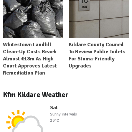
Whitestown Landfill
Kildare County Council
Clean-Up Costs Reach
To Review Public Toilets
Almost €18m As High
For Stoma-Friendly
Court Approves Latest
Upgrades
Remediation Plan
Kfm Kildare Weather
Sat
Sunny intervals
23°C