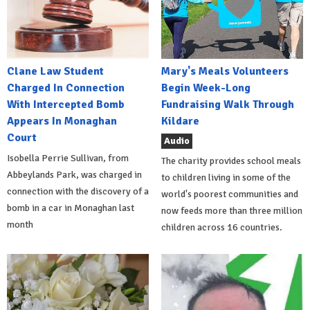
Clane Law Student
Mary's Meals Volunteers
Charged In Connection
Begin Week-Long
With Intercepted Bomb
Fundraising Walk Through
Appears In Monaghan
Kildare
Court
Audio
Isobella Perrie Sullivan, from
The charity provides school meals
Abbeylands Park, was charged in
to children living in some of the
connection with the discovery of a
world's poorest communities and
bomb in a car in Monaghan last
now feeds more than three million
month
children across 16 countries.