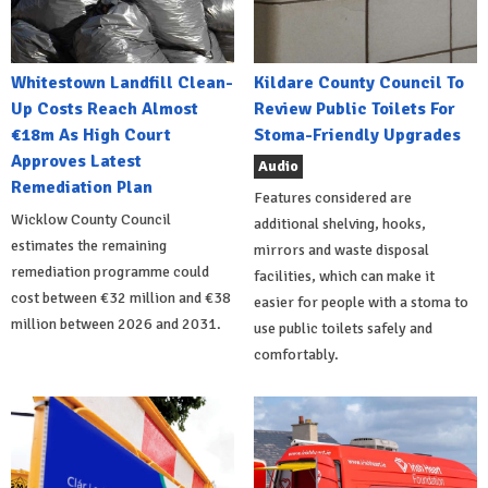
Whitestown Landfill Clean-
Kildare County Council To
Up Costs Reach Almost
Review Public Toilets For
€18m As High Court
Stoma-Friendly Upgrades
Approves Latest
Audio
Remediation Plan
Features considered are
Wicklow County Council
additional shelving, hooks,
estimates the remaining
mirrors and waste disposal
remediation programme could
facilities, which can make it
cost between €32 million and €38
easier for people with a stoma to
million between 2026 and 2031.
use public toilets safely and
comfortably.