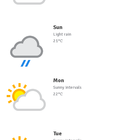
Sun
Light rain
21°C
Mon
Sunny intervals
22°C
Tue