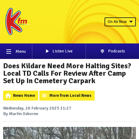
On Air Now
Listen Live
Podcasts
Menu
Does Kildare Need More Halting Sites?
Local TD Calls For Review After Camp
Set Up In Cemetery Carpark
News Home
More from Local News
Wednesday, 26 February 2025 11:27
By Martin Osborne