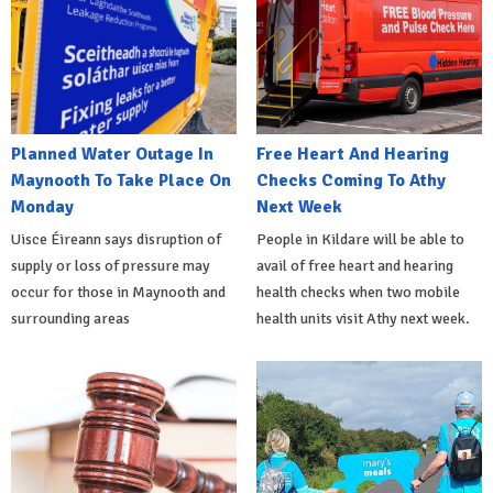
Planned Water Outage In
Free Heart And Hearing
Maynooth To Take Place On
Checks Coming To Athy
Monday
Next Week
Uisce Éireann says disruption of
People in Kildare will be able to
supply or loss of pressure may
avail of free heart and hearing
occur for those in Maynooth and
health checks when two mobile
surrounding areas
health units visit Athy next week.