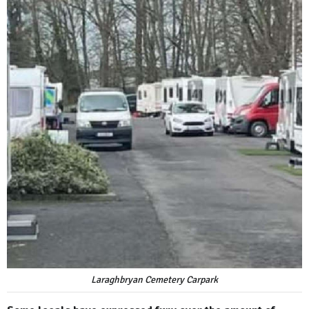
Laraghbryan Cemetery Carpark