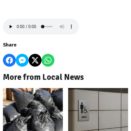
Share
More from Local News