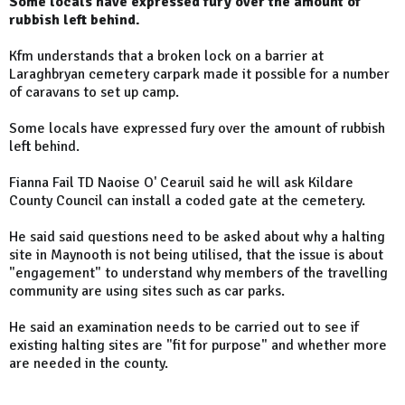
Some locals have expressed fury over the amount of
rubbish left behind.
Kfm understands that a broken lock on a barrier at
Laraghbryan cemetery carpark made it possible for a number
of caravans to set up camp.
Some locals have expressed fury over the amount of rubbish
left behind.
Fianna Fail TD Naoise O' Cearuil said he will ask Kildare
County Council can install a coded gate at the cemetery.
He said said questions need to be asked about why a halting
site in Maynooth is not being utilised, that the issue is about
"engagement" to understand why members of the travelling
community are using sites such as car parks.
He said an examination needs to be carried out to see if
existing halting sites are "fit for purpose" and whether more
are needed in the county.