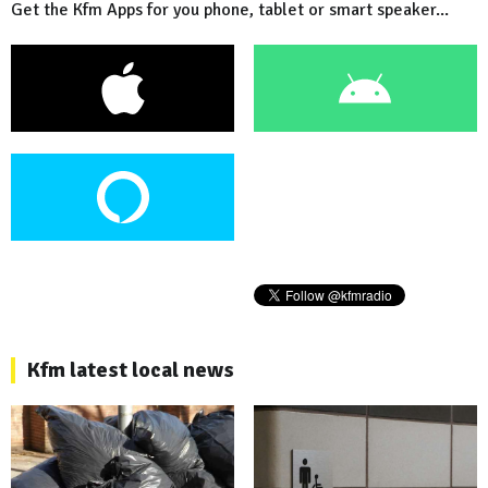
Get the Kfm Apps for you phone, tablet or smart speaker...
Kfm latest local news