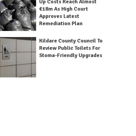
Up Costs Reach Almost
€18m As High Court
Approves Latest
Remediation Plan
Kildare County Council To
Review Public Toilets For
Stoma-Friendly Upgrades