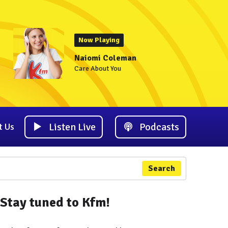
Now Playing
Naiomi Coleman
Care About You
Listen Live
Podcasts
t Us
Search
Stay tuned to Kfm!