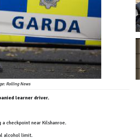
ge: Rolling News
anied learner driver.
g a checkpoint near Kilshanroe.
l alcohol limit.