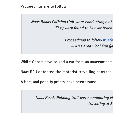
Proceedings are to follow.
Naas Roads Policing Unit were conducting a che
They were found to be over twice 
Proceedings to follow.
#Safe
— An Garda Síochána (@
While Gardai have seized a car from an unaccompanie
Naas RPU detected the motorist travelling at 81kph
A fine, and penalty points, have been issued.
Naas Roads Policing Unit were conducting c
travelling at 