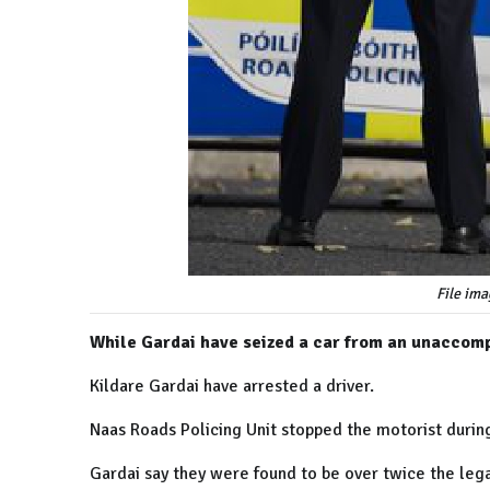
File ima
While Gardai have seized a car from an unaccomp
Kildare Gardai have arrested a driver.
Naas Roads Policing Unit stopped the motorist durin
Gardai say they were found to be over twice the lega