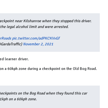
ckpoint near Kilshanroe when they stopped this driver.
the legal alcohol limit and were arrested.
rRoads
pic.twitter.com/adPKCKVvGf
GardaTraffic)
November 2, 2021
d learner driver.
 on a 60kph zone during a checkpoint on the Old Bog Road.
heckpoints on the Bog Road when they found this car
81kph on a 60kph zone.