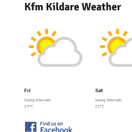
Kfm Kildare Weather
Fri
Sat
Sunny intervals
Sunny intervals
23°C
22°C