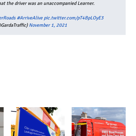
hat the driver was an unaccompanied Learner.
erRoads
#ArriveAlive
pic.twitter.com/pT4BpLOyE3
GardaTraffic)
November 1, 2021