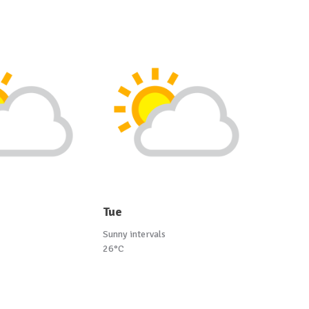
Tue
Sunny intervals
26°C