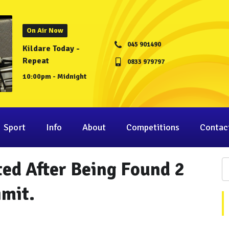
On Air Now
045 901490
Kildare Today -
Repeat
0833 979797
10:00pm - Midnight
Sport
Info
About
Competitions
Contac
ted After Being Found 2
imit.