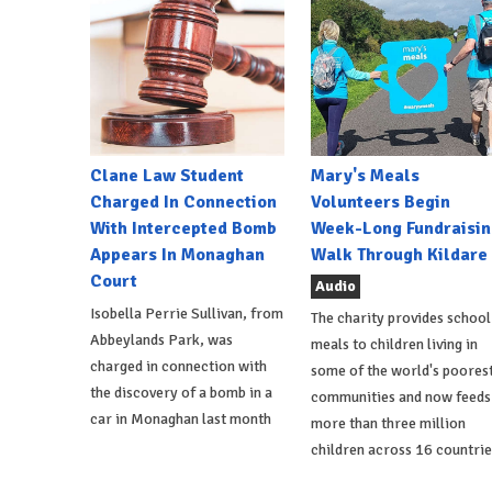
Clane Law Student
Mary's Meals
Charged In Connection
Volunteers Begin
With Intercepted Bomb
Week-Long Fundraisin
Appears In Monaghan
Walk Through Kildare
Court
Audio
Isobella Perrie Sullivan, from
The charity provides school
Abbeylands Park, was
meals to children living in
charged in connection with
some of the world's poores
the discovery of a bomb in a
communities and now feeds
car in Monaghan last month
more than three million
children across 16 countrie