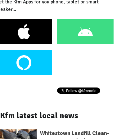
et the Kfm Apps for you phone, tablet or smart
eaker...
Kfm latest local news
Whitestown Landfill Clean-