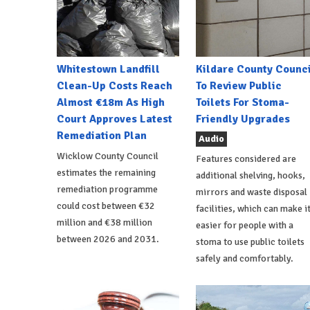
Whitestown Landfill
Kildare County Counci
Clean-Up Costs Reach
To Review Public
Almost €18m As High
Toilets For Stoma-
Court Approves Latest
Friendly Upgrades
Remediation Plan
Audio
Wicklow County Council
Features considered are
estimates the remaining
additional shelving, hooks,
remediation programme
mirrors and waste disposal
could cost between €32
facilities, which can make i
million and €38 million
easier for people with a
between 2026 and 2031.
stoma to use public toilets
safely and comfortably.