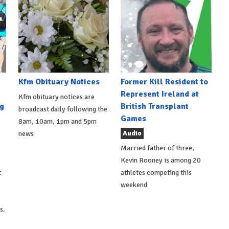
Kfm Obituary Notices
Former Kill Resident to
Represent Ireland at
Kfm obituary notices are
g
British Transplant
broadcast daily following the
Games
8am, 10am, 1pm and 5pm
Audio
news
Married father of three,
Kevin Rooney is among 20
t
athletes competing this
weekend
s.