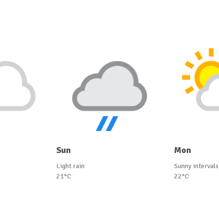
Sun
Mon
Light rain
Sunny intervals
21°C
22°C