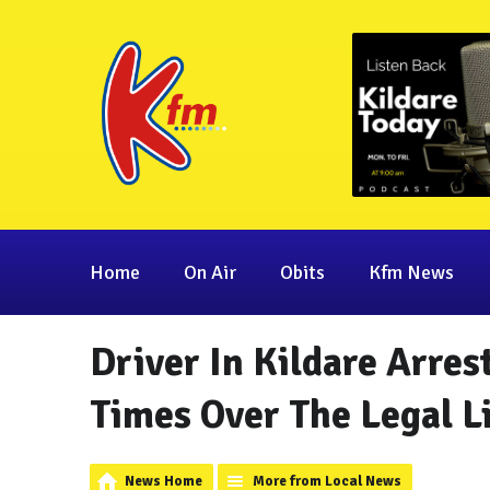
Home
On Air
Obits
Kfm News
Driver In Kildare Arres
Times Over The Legal L
News Home
More from Local News