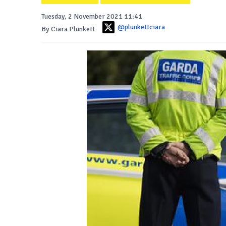
Tuesday, 2 November 2021 11:41
@plunkettciara
By Ciara Plunkett