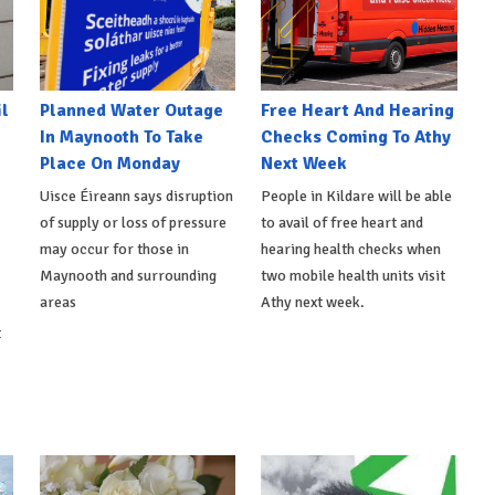
l
Planned Water Outage
Free Heart And Hearing
In Maynooth To Take
Checks Coming To Athy
Place On Monday
Next Week
Uisce Éireann says disruption
People in Kildare will be able
of supply or loss of pressure
to avail of free heart and
may occur for those in
hearing health checks when
Maynooth and surrounding
two mobile health units visit
areas
Athy next week.
t