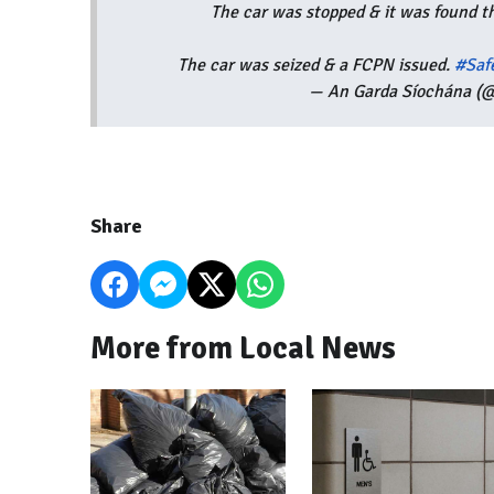
The car was stopped & it was found t
The car was seized & a FCPN issued.
#Saf
— An Garda Síochána (@
Share
More from Local News