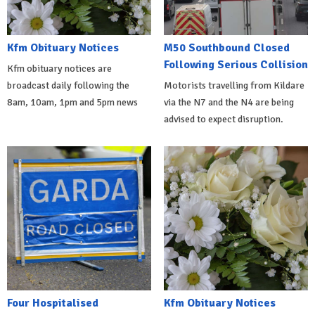
Kfm Obituary Notices
M50 Southbound Closed
Following Serious Collision
Kfm obituary notices are
broadcast daily following the
Motorists travelling from Kildare
8am, 10am, 1pm and 5pm news
via the N7 and the N4 are being
advised to expect disruption.
Four Hospitalised
Kfm Obituary Notices