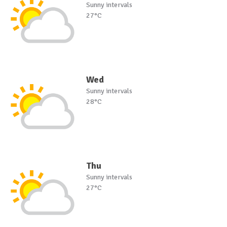
Sunny intervals
27°C
Wed
Sunny intervals
28°C
Thu
Sunny intervals
27°C