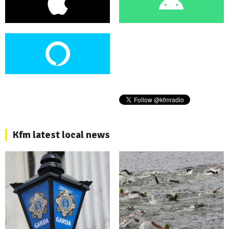
Kfm latest local news