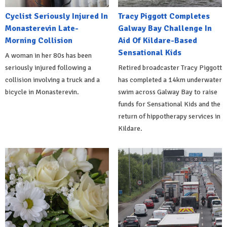
Cyclist Seriously Injured In
Tracy Piggott Completes
Monasterevin Late-
Galway Bay Challenge In
Morning Collision
Aid Of Kildare-Based
Sensational Kids
A woman in her 80s has been
seriously injured following a
Retired broadcaster Tracy Piggott
collision involving a truck and a
has completed a 14km underwater
bicycle in Monasterevin.
swim across Galway Bay to raise
funds for Sensational Kids and the
return of hippotherapy services in
Kildare.