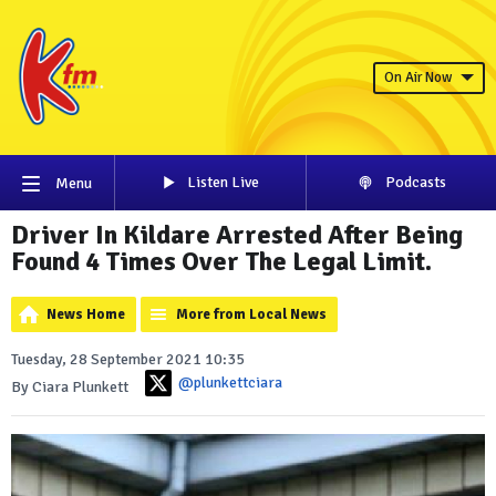
On Air Now
Listen Live
Podcasts
Menu
Driver In Kildare Arrested After Being
Found 4 Times Over The Legal Limit.
News Home
More from Local News
Tuesday, 28 September 2021 10:35
@plunkettciara
By Ciara Plunkett