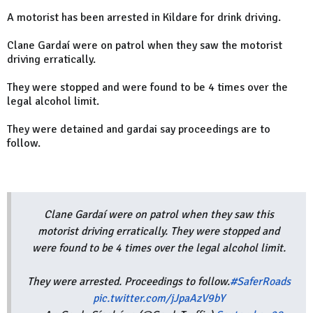
A motorist has been arrested in Kildare for drink driving.
Clane Gardaí were on patrol when they saw the motorist
driving erratically.
They were stopped and were found to be 4 times over the
legal alcohol limit.
They were detained and gardai say proceedings are to
follow.
Clane Gardaí were on patrol when they saw this
motorist driving erratically. They were stopped and
were found to be 4 times over the legal alcohol limit.
They were arrested. Proceedings to follow.
#SaferRoads
pic.twitter.com/jJpaAzV9bY