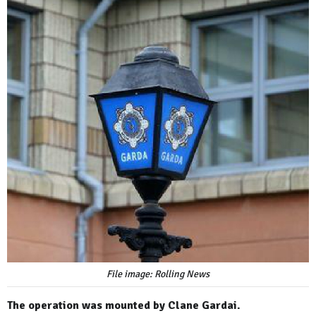
File image: Rolling News
The operation was mounted by Clane Gardai.