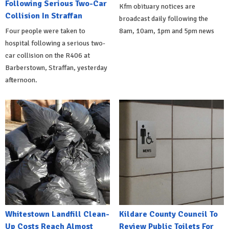
Following Serious Two-Car
Kfm obituary notices are
Collision In Straffan
broadcast daily following the
Four people were taken to
8am, 10am, 1pm and 5pm news
hospital following a serious two-
car collision on the R406 at
Barberstown, Straffan, yesterday
afternoon.
Whitestown Landfill Clean-
Kildare County Council To
Up Costs Reach Almost
Review Public Toilets For