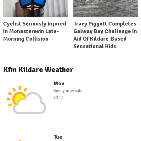
Cyclist Seriously Injured
Tracy Piggott Completes
In Monasterevin Late-
Galway Bay Challenge In
Morning Collision
Aid Of Kildare-Based
Sensational Kids
Kfm Kildare Weather
Mon
Sunny intervals
21°C
Tue