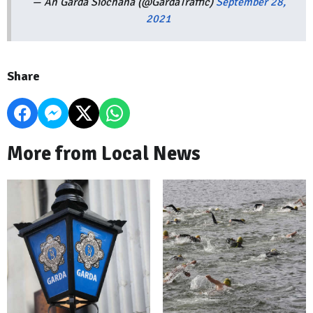
— An Garda Síochána (@GardaTraffic)
September 28,
2021
Share
More from Local News