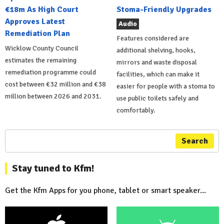
€18m As High Court
Stoma-Friendly Upgrades
Approves Latest
Audio
Remediation Plan
Features considered are
Wicklow County Council
additional shelving, hooks,
estimates the remaining
mirrors and waste disposal
remediation programme could
facilities, which can make it
cost between €32 million and €38
easier for people with a stoma to
million between 2026 and 2031.
use public toilets safely and
comfortably.
Search
Stay tuned to Kfm!
Get the Kfm Apps for you phone, tablet or smart speaker...