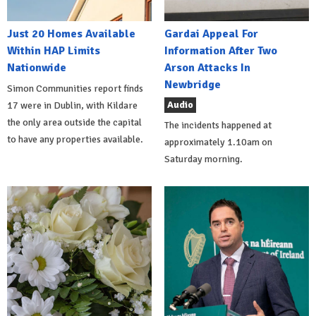
Just 20 Homes Available
Gardai Appeal For
Within HAP Limits
Information After Two
Nationwide
Arson Attacks In
Newbridge
Simon Communities report finds
Audio
17 were in Dublin, with Kildare
the only area outside the capital
The incidents happened at
to have any properties available.
approximately 1.10am on
Saturday morning.