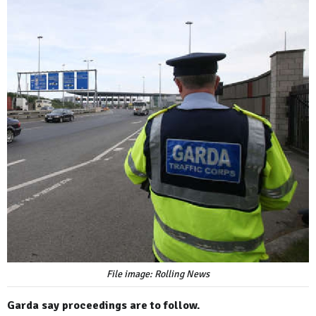
File image: Rolling News
Garda say proceedings are to follow.