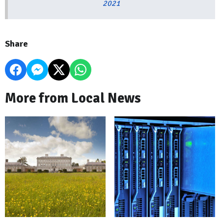
2021
Share
More from Local News