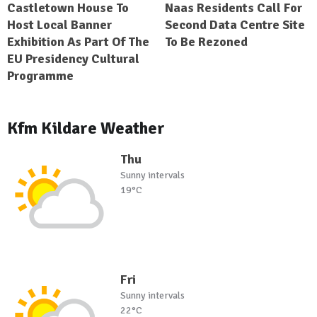
Castletown House To
Naas Residents Call For
Host Local Banner
Second Data Centre Site
Exhibition As Part Of The
To Be Rezoned
EU Presidency Cultural
Programme
Kfm Kildare Weather
Thu
Sunny intervals
19°C
Fri
Sunny intervals
22°C