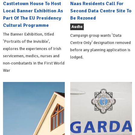
Castletown House To Host
Naas Residents Call For
Local Banner Exhibition As
Second Data Centre Site To
Part Of The EU Presidency
Be Rezoned
Cultural Programme
Audio
The Banner Exhibition, titled
Campaign group wants 'Data
'Portraits of the Invisible',
Centre Only' designation removed
explores the experiences of Irish
before any planning application is
servicemen, medics, nurses and
lodged.
non-combatants in the First World
War