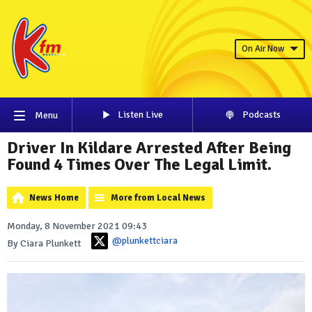
On Air Now
Listen Live
Podcasts
Menu
Driver In Kildare Arrested After Being
Found 4 Times Over The Legal Limit.
News Home
More from Local News
Monday, 8 November 2021 09:43
@plunkettciara
By Ciara Plunkett