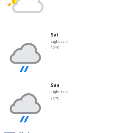
Sat
Light rain
22°C
Sun
Light rain
21°C