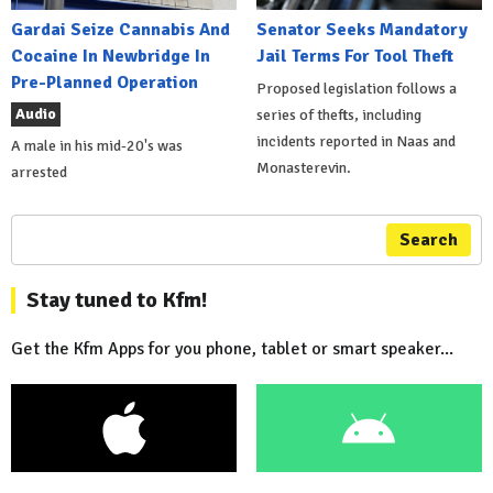
Gardai Seize Cannabis And
Senator Seeks Mandatory
Cocaine In Newbridge In
Jail Terms For Tool Theft
Pre-Planned Operation
Proposed legislation follows a
Audio
series of thefts, including
incidents reported in Naas and
A male in his mid-20's was
Monasterevin.
arrested
Search
Stay tuned to Kfm!
Get the Kfm Apps for you phone, tablet or smart speaker...