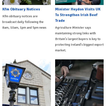
Kfm Obituary Notices
Minister Heydon Visits UK
To Strengthen Irish Beef
Kfm obituary notices are
Trade
broadcast daily following the
8am, 10am, 1pm and 5pm news
Agriculture Minister says
maintaining strong links with
Britain's largest buyers is key to
protecting Ireland's biggest export
market.