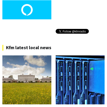
Kfm latest local news