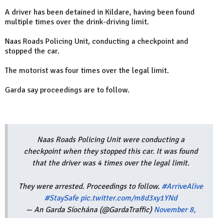
A driver has been detained in Kildare, having been found
multiple times over the drink-driving limit.
Naas Roads Policing Unit, conducting a checkpoint and
stopped the car.
The motorist was four times over the legal limit.
Garda say proceedings are to follow.
Naas Roads Policing Unit were conducting a
checkpoint when they stopped this car. It was found
that the driver was 4 times over the legal limit.
They were arrested. Proceedings to follow.
#ArriveAlive
#StaySafe
pic.twitter.com/m8d3xy1YNd
— An Garda Síochána (@GardaTraffic)
November 8,