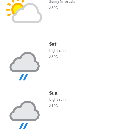
Sunny intervals
22°C
Sat
Light rain
22°C
Sun
Light rain
21°C