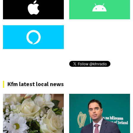
Kfm latest local news