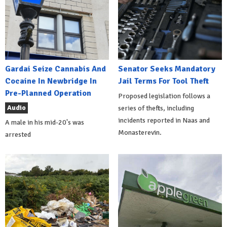
Gardai Seize Cannabis And
Senator Seeks Mandatory
Cocaine In Newbridge In
Jail Terms For Tool Theft
Pre-Planned Operation
Proposed legislation follows a
Audio
series of thefts, including
incidents reported in Naas and
A male in his mid-20's was
Monasterevin.
arrested