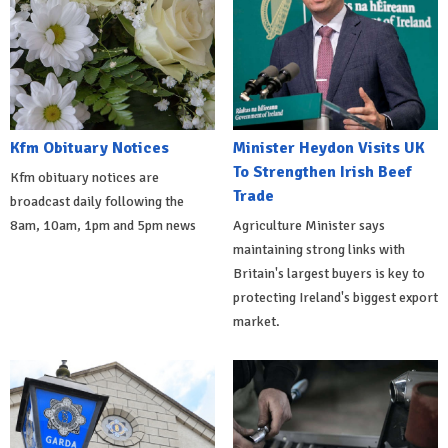
Kfm Obituary Notices
Minister Heydon Visits UK
To Strengthen Irish Beef
Kfm obituary notices are
Trade
broadcast daily following the
8am, 10am, 1pm and 5pm news
Agriculture Minister says
maintaining strong links with
Britain's largest buyers is key to
protecting Ireland's biggest export
market.