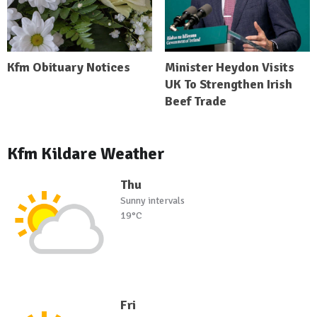
Kfm Obituary Notices
Minister Heydon Visits
UK To Strengthen Irish
Beef Trade
Kfm Kildare Weather
Thu
Sunny intervals
19°C
Fri