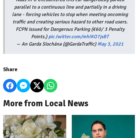
parallel to a continuous line and partially in a driving
lane - forcing vehicles to stop when meeting oncoming
traffic and creating serious hazard to other road users.
FCPN issued for Dangerous Parking (€60/ 3 Penalty
Points.)
pic.twitter.com/mhIKO7jxBT
— An Garda Síochána (@GardaTraffic)
May 3, 2021
Share
More from Local News