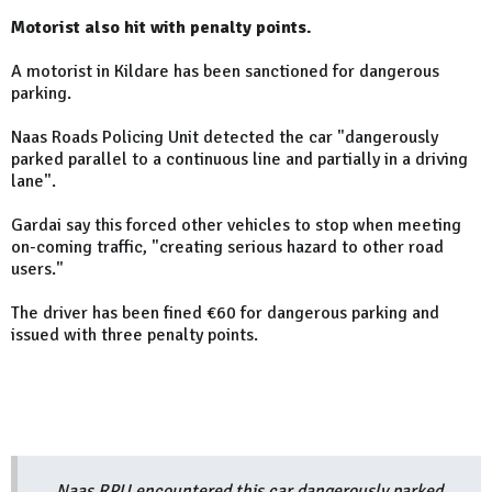
Motorist also hit with penalty points.
A motorist in Kildare has been sanctioned for dangerous
parking.
Naas Roads Policing Unit detected the car "dangerously
parked parallel to a continuous line and partially in a driving
lane".
Gardai say this forced other vehicles to stop when meeting
on-coming traffic, "creating serious hazard to other road
users."
The driver has been fined €60 for dangerous parking and
issued with three penalty points.
Naas RPU encountered this car dangerously parked