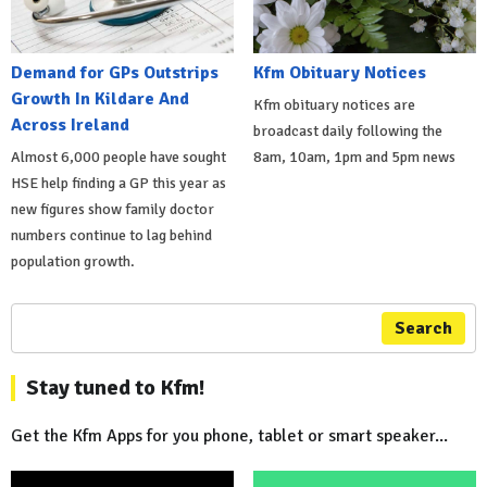
Demand for GPs Outstrips
Kfm Obituary Notices
Growth In Kildare And
Kfm obituary notices are
Across Ireland
broadcast daily following the
Almost 6,000 people have sought
8am, 10am, 1pm and 5pm news
HSE help finding a GP this year as
new figures show family doctor
numbers continue to lag behind
population growth.
Search
Stay tuned to Kfm!
Get the Kfm Apps for you phone, tablet or smart speaker...