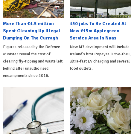
More Than €1.5 million
150 jobs To Be Created At
Spent Cleaning Up Illegal
New €15m Applegreen
Dumping On The Curragh
Service Area In Naas
Figures released by the Defence
New M7 development will include
Minister reveal the cost of
Ireland's first Popeyes Drive-Thru,
clearing fly-tipping and waste left
ultra-fast EV charging and several
behind after unauthorised
food outlets.
encampments since 2016.