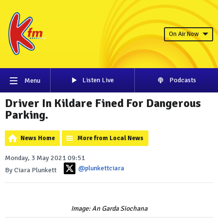
On Air Now
Listen Live
Podcasts
Menu
Driver In Kildare Fined For Dangerous
Parking.
News Home
More from Local News
Monday, 3 May 2021 09:51
@plunkettciara
By Ciara Plunkett
Image: An Garda Siochana