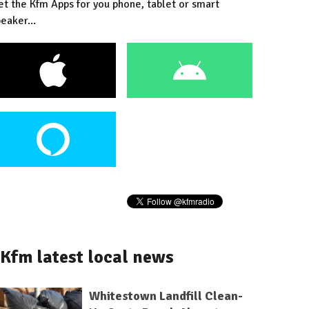
et the Kfm Apps for you phone, tablet or smart
eaker...
Kfm latest local news
Whitestown Landfill Clean-