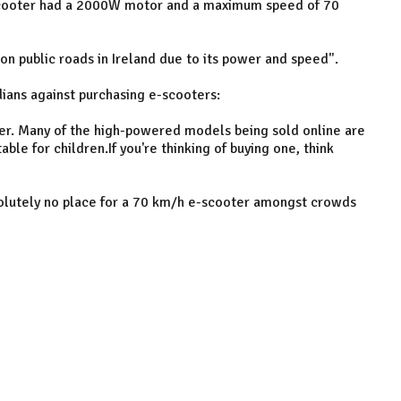
-scooter had a 2000W motor and a maximum speed of 70
on public roads in Ireland due to its power and speed".
ians against purchasing e-scooters:
r. Many of the high-powered models being sold online are
able for children.If you're thinking of buying one, think
bsolutely no place for a 70 km/h e-scooter amongst crowds