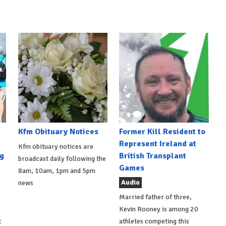
Kfm Obituary Notices
Former Kill Resident to
Represent Ireland at
Kfm obituary notices are
g
British Transplant
broadcast daily following the
Games
8am, 10am, 1pm and 5pm
Audio
news
Married father of three,
Kevin Rooney is among 20
t
athletes competing this