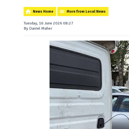
News Home
More from Local News
Tuesday, 16 June 2026 08:27
By Daniel Maher