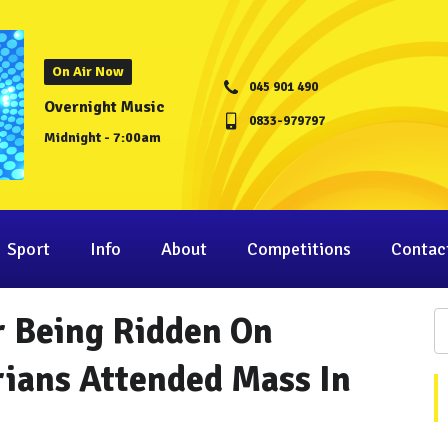
On Air Now
045 901 490
Overnight Music
0833-979797
Midnight - 7:00am
Sport
Info
About
Competitions
Contac
r Being Ridden On
rians Attended Mass In