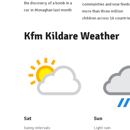
the discovery of a bomb in a
communities and now feeds
car in Monaghan last month
more than three million
children across 16 countrie
Kfm Kildare Weather
Sat
Sun
Sunny intervals
Light rain