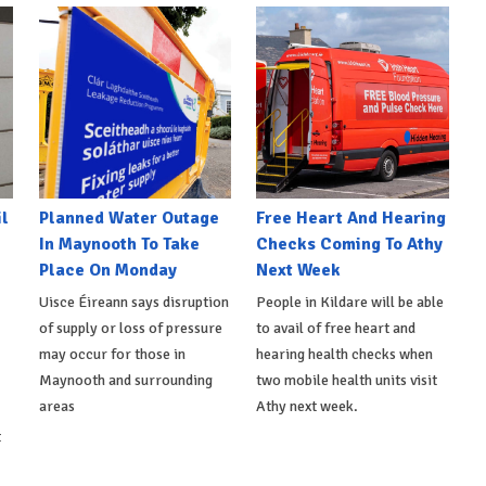
l
Planned Water Outage
Free Heart And Hearing
In Maynooth To Take
Checks Coming To Athy
Place On Monday
Next Week
Uisce Éireann says disruption
People in Kildare will be able
of supply or loss of pressure
to avail of free heart and
may occur for those in
hearing health checks when
Maynooth and surrounding
two mobile health units visit
areas
Athy next week.
t