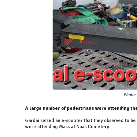
Photo:
A large number of pedestrians were attending th
Gardaí seized an e-scooter that they observed to be
were attending Mass at Naas Cemetery.