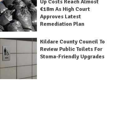
Up Costs Reach Almost
€18m As High Court
Approves Latest
Remediation Plan
Kildare County Council To
Review Public Toilets For
Stoma-Friendly Upgrades