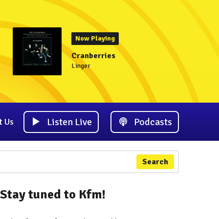
Now Playing
Cranberries
Linger
Listen Live
Podcasts
t Us
Search
Stay tuned to Kfm!