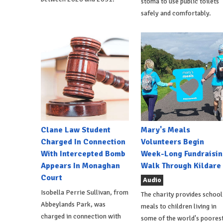
stoma to use public toilets
safely and comfortably.
Clane Law Student
Mary's Meals
Charged In Connection
Volunteers Begin
With Intercepted Bomb
Week-Long Fundraisin
Appears In Monaghan
Walk Through Kildare
Court
Audio
Isobella Perrie Sullivan, from
The charity provides school
Abbeylands Park, was
meals to children living in
charged in connection with
some of the world's poores