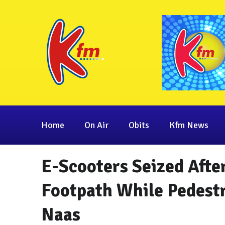
Home
On Air
Obits
Kfm News
E-Scooters Seized Afte
Footpath While Pedest
Naas