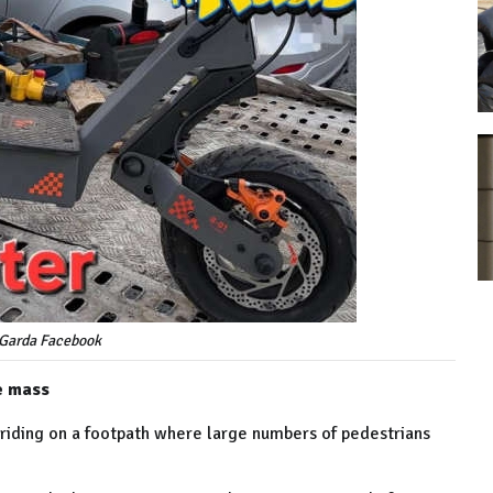
 Garda Facebook
e mass
 riding on a footpath where large numbers of pedestrians