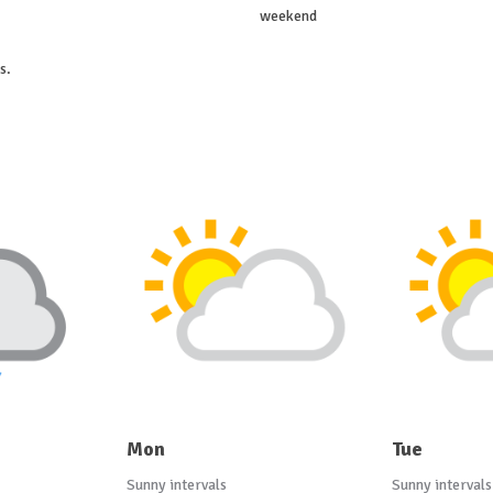
weekend
s.
Mon
Tue
Sunny intervals
Sunny intervals