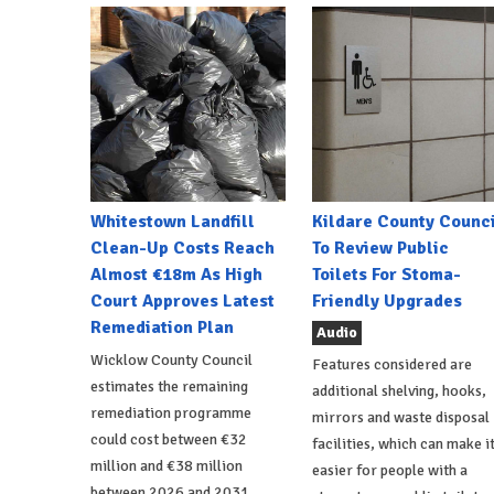
Whitestown Landfill
Kildare County Counci
Clean-Up Costs Reach
To Review Public
Almost €18m As High
Toilets For Stoma-
Court Approves Latest
Friendly Upgrades
Remediation Plan
Audio
Wicklow County Council
Features considered are
estimates the remaining
additional shelving, hooks,
remediation programme
mirrors and waste disposal
could cost between €32
facilities, which can make i
million and €38 million
easier for people with a
between 2026 and 2031.