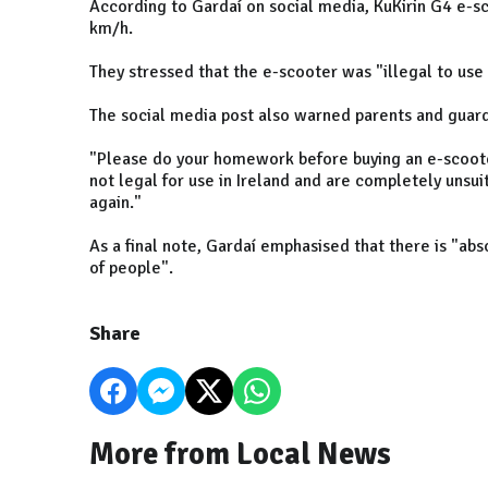
According to Gardaí on social media, KuKirin G4 e
km/h.
They stressed that the e-scooter was "illegal to use 
The social media post also warned parents and guard
"Please do your homework before buying an e-scoote
not legal for use in Ireland and are completely unsuit
again."
As a final note, Gardaí emphasised that there is "a
of people".
Share
More from Local News