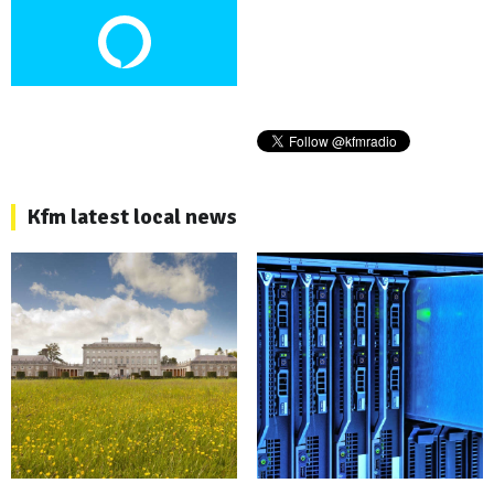
Kfm latest local news