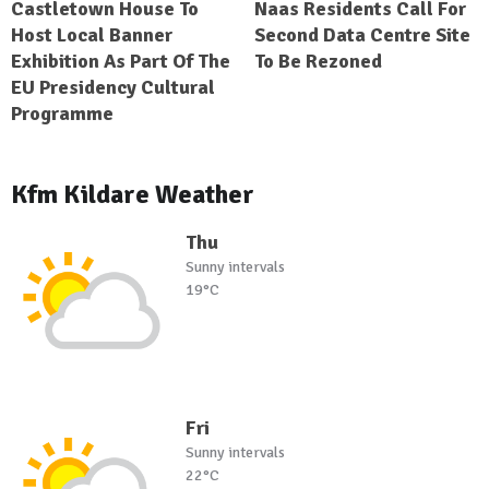
Castletown House To
Naas Residents Call For
Host Local Banner
Second Data Centre Site
Exhibition As Part Of The
To Be Rezoned
EU Presidency Cultural
Programme
Kfm Kildare Weather
Thu
Sunny intervals
19°C
Fri
Sunny intervals
22°C