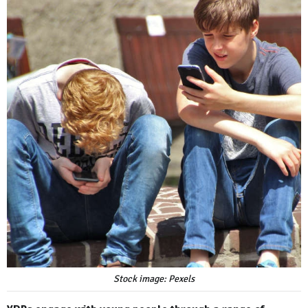
Stock image: Pexels