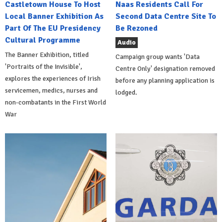
Castletown House To Host
Naas Residents Call For
Local Banner Exhibition As
Second Data Centre Site To
Part Of The EU Presidency
Be Rezoned
Cultural Programme
Audio
The Banner Exhibition, titled
Campaign group wants 'Data
'Portraits of the Invisible',
Centre Only' designation removed
explores the experiences of Irish
before any planning application is
servicemen, medics, nurses and
lodged.
non-combatants in the First World
War