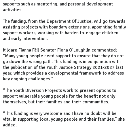
supports such as mentoring, and personal development
activities.
The funding, from the Department Of Justice, will go towards
assisting projects with boundary extensions, appointing family
support workers, working with harder-to-engage children
and early intervention.
Kildare Fianna Fáil Senator Fiona O’Loughlin commented:
“Many young people need support to ensure that they do not
go down the wrong path. This funding is in conjunction with
the publication of the Youth Justice Strategy 2021-2027 last
year, which provides a developmental framework to address
key ongoing challenges.”
“The Youth Diversion Projects work to present options to
support vulnerable young people for the benefit not only
themselves, but their families and their communities.
“This funding is very welcome and I have no doubt will be
vital in supporting local young people and their families," she
added.