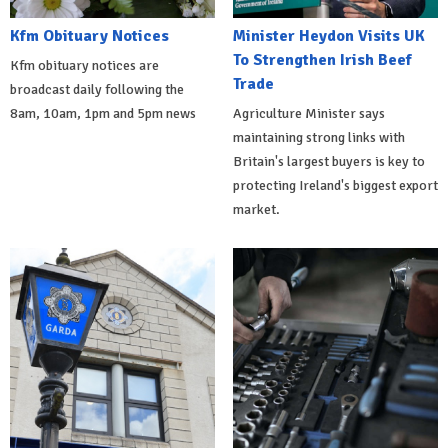
Kfm Obituary Notices
Minister Heydon Visits UK
To Strengthen Irish Beef
Kfm obituary notices are
Trade
broadcast daily following the
8am, 10am, 1pm and 5pm news
Agriculture Minister says
maintaining strong links with
Britain's largest buyers is key to
protecting Ireland's biggest export
market.