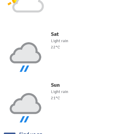
Sat
Light rain
22°C
Sun
Light rain
21°C