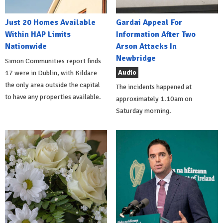
Just 20 Homes Available
Gardai Appeal For
Within HAP Limits
Information After Two
Nationwide
Arson Attacks In
Newbridge
Simon Communities report finds
Audio
17 were in Dublin, with Kildare
the only area outside the capital
The incidents happened at
to have any properties available.
approximately 1.10am on
Saturday morning.