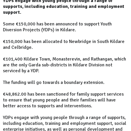
YDPs engage with young people through a range of
supports, including education, training and employment
support.
Some €150,000 has been announced to support Youth
Diversion Projects (YDPs) in Kildare.
€150,000 has been allocated to Newbridge in South Kildare
and Celbridge.
€101,400 Kildare Town, Monasterevin, and Rathangan, which
are the only Garda sub-districts in Kildare Division not
serviced by a YDP.
The funding will go towards a boundary extension.
€48,862.00 has been sanctioned for family support services
to ensure that young people and their families will have
better access to supports and interventions.
YDPs engage with young people through a range of supports,
including education, training and employment support, social
enterprise initiatives, as well as personal development and