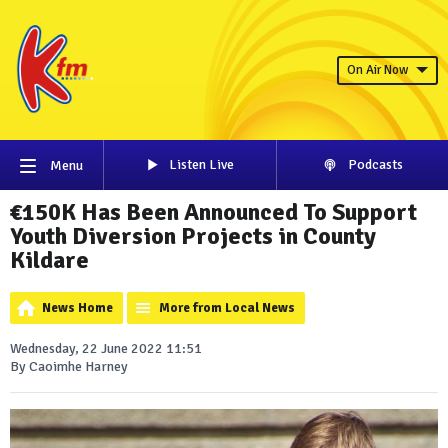
On Air Now
Listen Live
Podcasts
Menu
€150K Has Been Announced To Support
Youth Diversion Projects in County
Kildare
News Home
More from Local News
Wednesday, 22 June 2022 11:51
By Caoimhe Harney