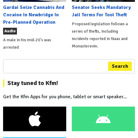
Gardai Seize Cannabis And
Senator Seeks Mandatory
Cocaine In Newbridge In
Jail Terms For Tool Theft
Pre-Planned Operation
Proposed legislation follows a
Audio
series of thefts, including
incidents reported in Naas and
A male in his mid-20's was
Monasterevin.
arrested
Search
Stay tuned to Kfm!
Get the Kfm Apps for you phone, tablet or smart speaker...