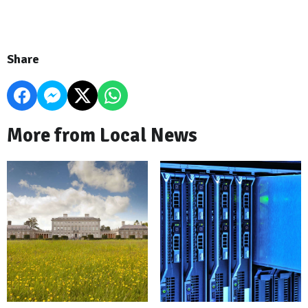
Share
More from Local News